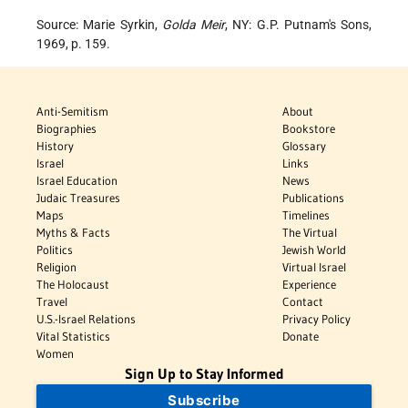
Source: Marie Syrkin,
Golda Meir
, NY: G.P. Putnam's Sons,
1969, p. 159.
Anti-Semitism
About
Biographies
Bookstore
History
Glossary
Israel
Links
Israel Education
News
Judaic Treasures
Publications
Maps
Timelines
Myths & Facts
The Virtual
Politics
Jewish World
Religion
Virtual Israel
The Holocaust
Experience
Travel
Contact
U.S.-Israel Relations
Privacy Policy
Vital Statistics
Donate
Women
Sign Up to Stay Informed
Subscribe