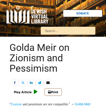
DONATE
Golda Meir on
Zionism and
Pessimism
Play Article
Print
“
” —
Golda Meir
Zionism
and pessimism are not compatible.