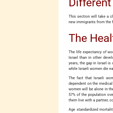
Different
This section will take a c
new immigrants from the 
The Heal
The life expectancy of wo
Israel than in other deve
years, the gap in Israel is
while Israeli women die e
The fact that Israeli wo
dependent on the medical c
women will be alone in the
57% of the population ove
them live with a partner,
Age standardized mortalit