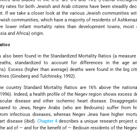
ity rates for both Jewish and Arab citizens have been steadily decl
. If we take a closer look at the various Jewish communities with
 Jewish communities, which have a majority of residents of Ashkenaz
ave lower infant mortality rates than development towns, most
sia and Africa) origin.
atios
s also been found in the Standardized Mortality Ratios (a measur
aths, standardized to account for differences in the age a
s). Excess (higher than average) deaths were found in the big cit
stries (Ginsberg and Tulchinsky, 1992).
he country Standard Mortality Ratios are 16% above the nationa
1996). Indeed, a health profile of the Negev region shows excess d
scular disease and other ischemic heart disease. Disaggregati
mpared to Jews, Negev Arabs (who are Bedouins) suffer from hi
 from infectious diseases, whereas Negev Jews have higher morta
rt disease (ibid).
Chapter 4
describes a unique research project 
the aid of — and for the benefit of — Bedouin residents of the Negev