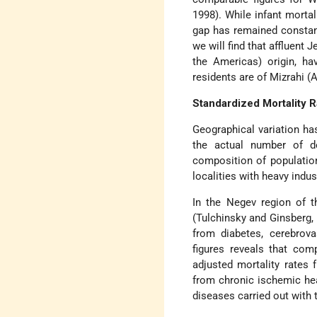
1998). While infant mortal
gap has remained constant
we will find that affluent
the Americas) origin, h
residents are of Mizrahi (A
Standardized Mortality R
Geographical variation ha
the actual number of de
composition of population
localities with heavy indu
In the Negev region of t
(Tulchinsky and Ginsberg, 
from diabetes, cerebrova
figures reveals that co
adjusted mortality rates
from chronic ischemic hea
diseases carried out with 