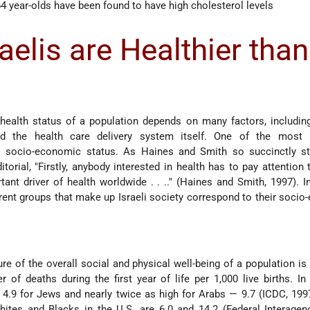
4 year-olds have been found to have high cholesterol levels
elis are Healthier than
 health status of a population depends on many factors, including
and the health care delivery system itself. One of the most 
s socio-economic status. As Haines and Smith so succinctly st
itorial, "Firstly, anybody interested in health has to pay attention 
tant driver of health worldwide . . .." (Haines and Smith, 1997). I
ferent groups that make up Israeli society correspond to their soci
 of the overall social and physical well-being of a population is 
 of deaths during the first year of life per 1,000 live births. In
s 4.9 for Jews and nearly twice as high for Arabs — 9.7 (ICDC, 199
hites and Blacks in the U.S. are 6.0 and 14.2 (Federal Interage