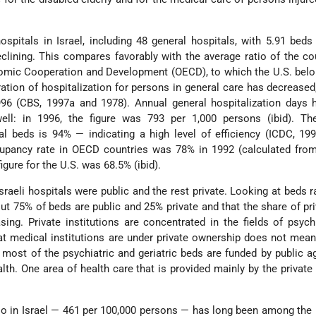
ospitals in Israel, including 48 general hospitals, with 5.91 beds
eclining. This compares favorably with the average ratio of the co
nomic Cooperation and Development (OECD), to which the U.S. bel
ation of hospitalization for persons in general care has decreased
996 (CBS, 1997a and 1978). Annual general hospitalization days 
ell: in 1996, the figure was 793 per 1,000 persons (ibid). Th
l beds is 94% — indicating a high level of efficiency (ICDC, 199
cupancy rate in OECD countries was 78% in 1992 (calculated fro
figure for the U.S. was 68.5% (ibid).
Israeli hospitals were public and the rest private. Looking at beds r
out 75% of beds are public and 25% private and that the share of pr
sing. Private institutions are concentrated in the fields of psych
hat medical institutions are under private ownership does not mean
: most of the psychiatric and geriatric beds are funded by public 
lth. One area of health care that is provided mainly by the private
io in Israel — 461 per 100,000 persons — has long been among the 