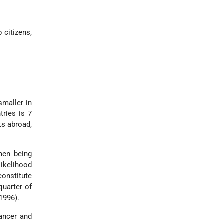
 citizens,
smaller in
tries is 7
rts abroad,
men being
likelihood
constitute
quarter of
1996).
cancer and