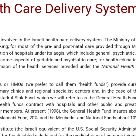
th Care Delivery Syste
w
nvolved in the Israeli health care delivery system. The Ministry of
king; for most of the pre- and post-natal care provided through 
ation of hospitals under its aegis, which include general, psychiatric
r some aspects of geriatric and psychiatric care; for health educati
vision of the health services provided under the
National Health 
ds or HMOs (we prefer to call them "health funds") provide cura
ary clinics and regional specialist centers and, in the case of t
stadrut Sick Fund, which we will refer to as the General Health Fun
ealth funds contract with hospitals and other public and privat
eir members. At present (1998), the General Health Fund insures ab
he Maccabi Fund, 20%, and the Meuhedet and National Funds about 1
titute (the Israeli equivalent of the U.S. Social Security Administ
for the disabled elderly and for the medical care of persons injure