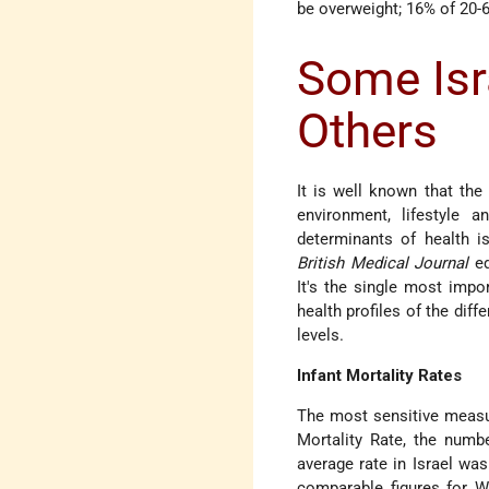
be overweight; 16% of 20-6
Some Isra
Others
It is well known that the
environment, lifestyle 
determinants of health i
British Medical Journal
ed
It's the single most impor
health profiles of the dif
levels.
Infant Mortality Rates
The most sensitive measure
Mortality Rate, the number
average rate in Israel wa
comparable figures for W