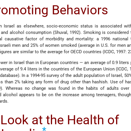
romoting Behaviors
n Israel as elsewhere, socio-economic status is associated with
g and alcohol consumption (Shuval, 1992). Smoking is considered 
l causative factor of morbidity and mortality: a 1996 national 
 Israeli men and 25% of women smoked (average in U.S. for men 
gures are similar to the average for OECD countries (ICDC, 1997: 2
er in Israel than in European countries — an average of 0.9 liters 
verage of 9.4 liters in the countries of the European Union (ICDC, 
database). In a 1994-95 survey of the adult population of Israel, 50
less than 2% taking any form of drug other than hashish. Use of h
9). Whereas no change was found in the habits of adults over 
alcohol appears to be on the increase among teenagers, though i
ards.
Look at the Health of
*