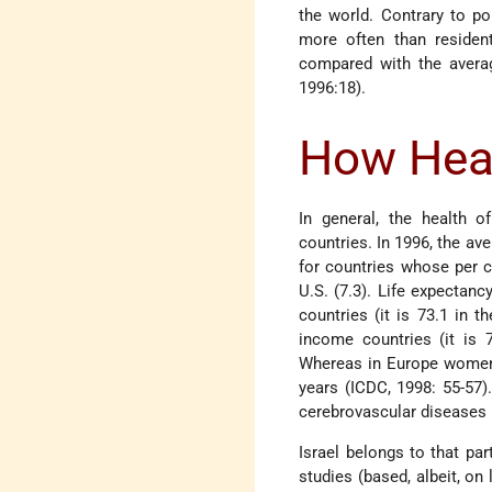
the world. Contrary to pop
more often than residen
compared with the averag
1996:18).
How Heal
In general, the health o
countries. In 1996, the ave
for countries whose per c
U.S. (7.3). Life expectanc
countries (it is 73.1 in 
income countries (it is 7
Whereas in Europe women o
years (ICDC, 1998: 55-57).
cerebrovascular diseases 
Israel belongs to that par
studies (based, albeit, on