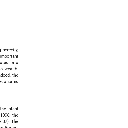
 heredity,
important
ated in a
to wealth.
ndeed, the
o-economic
the Infant
 1996, the
7:37). The
ncy Forum,