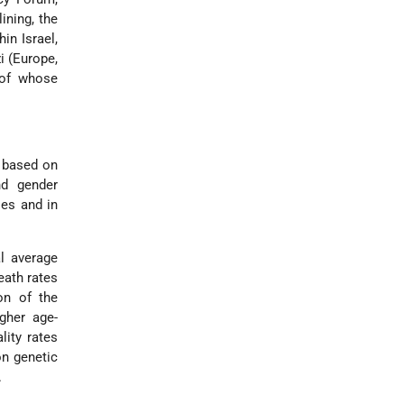
ining, the
in Israel,
i (Europe,
 of whose
e based on
nd gender
ies and in
l average
eath rates
on of the
gher age-
lity rates
on genetic
.