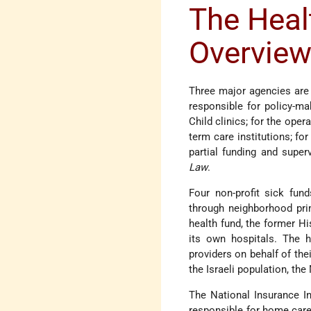
The Heal
Overvie
Three major agencies are i
responsible for policy-ma
Child clinics; for the oper
term care institutions; fo
partial funding and super
Law
.
Four non-profit sick fun
through neighborhood prim
health fund, the former Hi
its own hospitals. The h
providers on behalf of th
the Israeli population, t
The National Insurance Ins
responsible for home care 