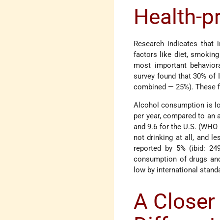
Health-p
Research indicates that i
factors like diet, smokin
most important behaviora
survey found that 30% of
combined — 25%). These fi
Alcohol consumption is low
per year, compared to an a
and 9.6 for the U.S. (WHO 
not drinking at all, and 
reported by 5% (ibid: 24
consumption of drugs and 
low by international stand
A Closer 