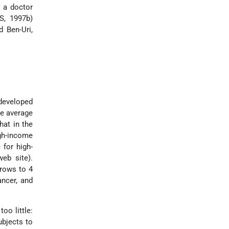
t a doctor
S, 1997b)
 Ben-Uri,
developed
the average
hat in the
igh-income
 for high-
web site).
rrows to 4
ancer, and
oo little:
ubjects to