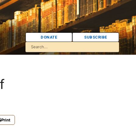
DONATE
SUBSCRIBE
f
Print