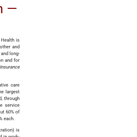
m —
 Health is
Mother and
, and long-
on and for
Insurance
tive care
he largest
d, through
e service
out 60% of
0% each.
ration) is
d in work-