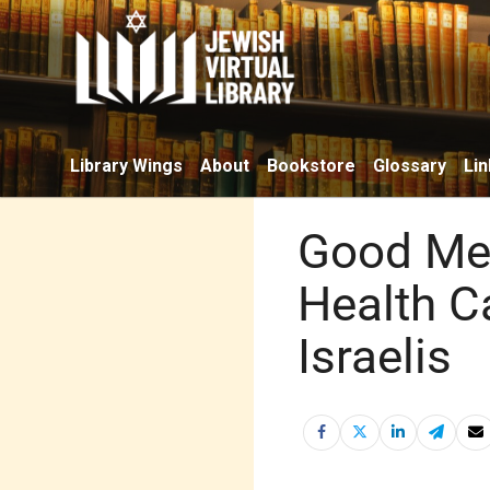
Library Wings
About
Bookstore
Glossary
Lin
Good Med
Health C
Israelis