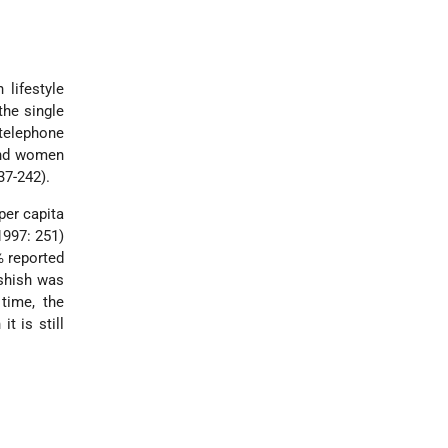
 lifestyle
the single
telephone
and women
37-242).
per capita
1997: 251)
% reported
ashish was
time, the
t is still