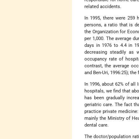
related accidents.
In 1995, there were 259 h
persons, a ratio that is d
the Organization for Eco
per 1,000. The average dur
days in 1976 to 4.4 in 1
decreasing steadily as w
occupancy rate of hospita
contrast, the average oc
and Ben-Uri, 1996:25); the 
In 1996, about 62% of all 
hospitals, we find that ab
has been gradually increa
geriatric care. The fact t
practice private medicine
mainly the Ministry of Hea
dental care.
The doctor/population rat