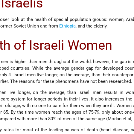
 Israelis
loser look at the health of special population groups: women, Arab
former Soviet Union and from
Ethiopia
, and the elderly.
th of Israeli Women
men is higher than men throughout the world; however, the gap is 
loped countries. While the average gender gap for developed coun
 only 4. Israeli men live longer, on the average, than their counterpa
arlier. The reasons for these phenomena have not been researched.
men live longer, on the average, than Israeli men results in wo
are system for longer periods in their lives. It also increases the 
ir old age, with no one to care for them when they are ill. Women 
r 65. By the time women reach the ages of 75-79, only about one-
 compared with more than 80% of men of the same age (Modan et al, 
y rates for most of the leading causes of death (heart disease, 