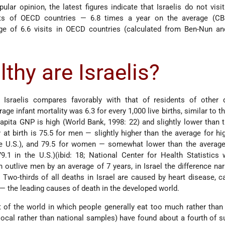
ular opinion, the latest figures indicate that Israelis do not visi
ts of OECD countries — 6.8 times a year on the average (CB
e of 6.6 visits in OECD countries (calculated from Ben-Nun and
thy are Israelis?
f Israelis compares favorably with that of residents of other 
rage infant mortality was 6.3 for every 1,000 live births, similar to 
apita GNP is high (World Bank, 1998: 22) and slightly lower than t
y at birth is 75.5 for men — slightly higher than the average for h
the U.S.), and 79.5 for women — somewhat lower than the average
9.1 in the U.S.)(ibid: 18; National Center for Health Statistics 
utlive men by an average of 7 years, in Israel the difference na
 Two-thirds of all deaths in Israel are caused by heart disease, c
— the leading causes of death in the developed world.
t of the world in which people generally eat too much rather than t
 local rather than national samples) have found about a fourth of s