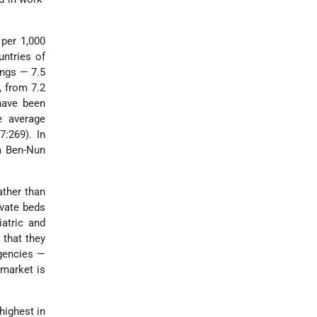
 per 1,000
untries of
ongs — 7.5
, from 7.2
have been
e average
7:269). In
m Ben-Nun
ather than
ivate beds
iatric and
 that they
agencies —
 market is
highest in