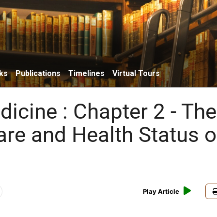
ks
Publications
Timelines
Virtual Tours
icine : Chapter 2 - The
are and Health Status o
Play Article