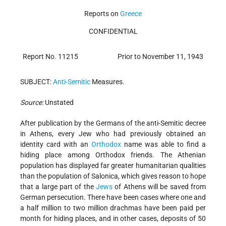
Reports on
Greece
CONFIDENTIAL
Report No. 11215
Prior to November 11, 1943
SUBJECT:
Anti-Semitic
Measures.
Source:
Unstated
After publication by the Germans of the anti-Semitic decree
in Athens, every Jew who had previously obtained an
identity card with an
Orthodox
name was able to find a
hiding place among Orthodox friends. The Athenian
population has displayed far greater humanitarian qualities
than the population of Salonica, which gives reason to hope
that a large part of the
Jews
of Athens will be saved from
German persecution. There have been cases where one and
a half million to two million drachmas have been paid per
month for hiding places, and in other cases, deposits of 50