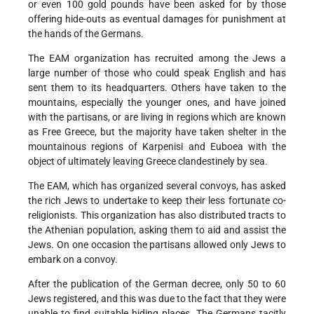
or even 100 gold pounds have been asked for by those
offering hide-outs as eventual damages for punishment at
the hands of the Germans.
The EAM organization has recruited among the Jews a
large number of those who could speak English and has
sent them to its headquarters. Others have taken to the
mountains, especially the younger ones, and have joined
with the partisans, or are living in regions which are known
as Free Greece, but the majority have taken shelter in the
mountainous regions of Karpenisi and Euboea with the
object of ultimately leaving Greece clandestinely by sea.
The EAM, which has organized several convoys, has asked
the rich Jews to undertake to keep their less fortunate co-
religionists. This organization has also distributed tracts to
the Athenian population, asking them to aid and assist the
Jews. On one occasion the partisans allowed only Jews to
embark on a convoy.
After the publication of the German decree, only 50 to 60
Jews registered, and this was due to the fact that they were
unable to find suitable hiding places. The Germans tacitly