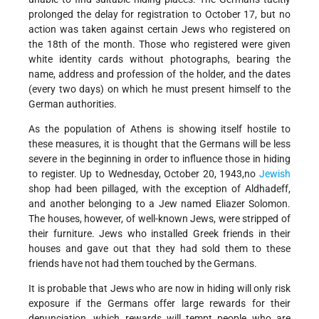
prolonged the delay for registration to October 17, but no
action was taken against certain Jews who registered on
the 18th of the month. Those who registered were given
white identity cards without photographs, bearing the
name, address and profession of the holder, and the dates
(every two days) on which he must present himself to the
German authorities.
As the population of Athens is showing itself hostile to
these measures, it is thought that the Germans will be less
severe in the beginning in order to influence those in hiding
to register. Up to Wednesday, October 20, 1943,no
Jewish
shop had been pillaged, with the exception of Aldhadeff,
and another belonging to a Jew named Eliazer Solomon.
The houses, however, of well-known Jews, were stripped of
their furniture. Jews who installed Greek friends in their
houses and gave out that they had sold them to these
friends have not had them touched by the Germans.
It is probable that Jews who are now in hiding will only risk
exposure if the Germans offer large rewards for their
denunciation, which rewards will tempt people who are