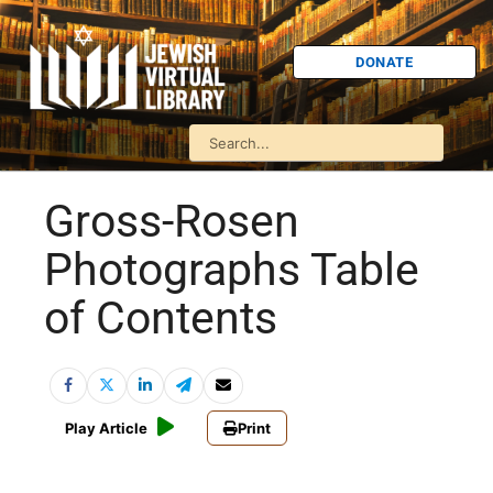
DONATE
Gross-Rosen
Photographs Table
of Contents
Play Article
Print