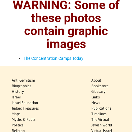
WARNING: Some of
these photos
contain graphic
images
The Concentration Camps Today
Anti-Semitism
About
Biographies
Bookstore
History
Glossary
Israel
Links
Israel Education
News
Judaic Treasures
Publications
Maps
Timelines
Myths & Facts
The Virtual
Politics
Jewish World
Religion
Virtual Israel