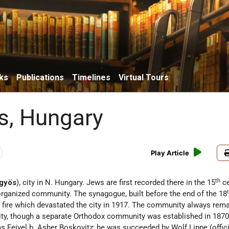
ks
Publications
Timelines
Virtual Tours
s, Hungary
Play Article
th
gyös
), city in N. Hungary. Jews are first recorded there in the 15
ce
organized community. The synagogue, built before the end of the 18
t fire which devastated the city in 1917. The community always rem
y, though a separate Orthodox community was established in 1870.
s Feivel b. Asher Boskovitz; he was succeeded by Wolf Lippe (offic