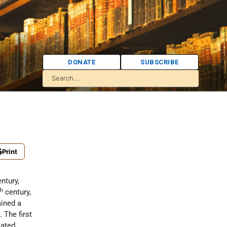
DONATE
SUBSCRIBE
Print
ntury,
th
century,
ained a
 The first
iated