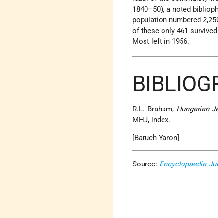
1840–50), a noted bibliop
population numbered 2,250
of these only 461 survive
Most left in 1956.
BIBLIOG
R.L. Braham,
Hungarian-J
MHJ, index.
[Baruch Yaron]
Source:
Encyclopaedia Ju