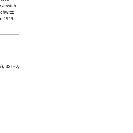
e Jewish
chwitz;
in 1949.
), 331–2;