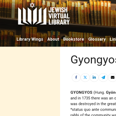
Library Wings
About
Bookstore
Glossary
Lin
Gyongyo
GYONGYOS
(Hung.
Gyön
and in 1735 there was an 
was destroyed in the grea
*status quo ante
communit
rabbi of the community wa