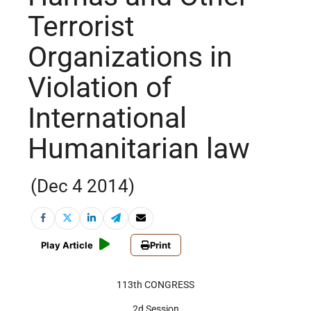
Terrorist
Organizations in
Violation of
International
Humanitarian law
(Dec 4 2014)
Play Article
Print
113th CONGRESS
2d Session