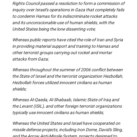
Rights Council passed a resolution to form a commission of
inquiry over Israel’s operations in Gaza that completely fails
to condemn Hamas for its indiscriminate rocket attacks
and its unconscionable use of human shields, with the
United States being the lone dissenting vote;
Whereas public reports have cited the role of Iran and Syria
in providing material support and training to Hamas and
other terrorist groups carrying out rocket and mortar
attacks from Gaza;
Whereas throughout the summer of 2006 conflict between
the State of Israel and the terrorist organization Hezbollah,
Hezbollah forces utilized innocent civilians as human
shields;
Whereas Al-Qaeda, Al-Shabaab, Islamic State of Iraq and
the Levant (ISIL), and other foreign terrorist organizations
typically use innocent civilians as human shields;
Whereas the United States and Israel have cooperated on
missile defense projects, including Iron Dome, David's Sling,
and the Arrow Anti-Missile System, projects designed to