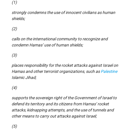
(1)
strongly condemns the use of innocent civilians as human
shields;
(2)
calls on the international community to recognize and
condemn Hamas’ use of human shields;
(3)
places responsibility for the rocket attacks against Israel on
Hamas and other terrorist organizations, such as
Palestine
Islamic Jihad;
(4)
supports the sovereign right of the Government of Israel to
defend its territory and its citizens from Hamas’ rocket
attacks, kidnapping attempts, and the use of tunnels and
other means to carry out attacks against Israel;
(5)