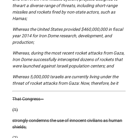
thwart a diverse range of threats, including short-range
missiles and rockets fired by non-state actors, such as
Hamas;
Whereas the United States provided $460,000,000 in fiscal
year 2014 for Iron Dome research, development, and
production;
Whereas, during the most recent rocket attacks from Gaza,
Iron Dome successfully intercepted dozens of rockets that
were launched against Israeli population centers; and
Whereas 5,000,000 Israelis are currently living under the
threat of rocket attacks from Gaza: Now, therefore, be it
That Congress—
(1)
strongly condemns the use of innocent civilians as human
shields;
(2)