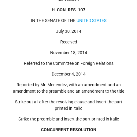
H. CON. RES. 107
IN THE SENATE OF THE
UNITED STATES
July 30, 2014
Received
November 18, 2014
Referred to the
Committee on Foreign Relations
December 4, 2014
Reported by
Mr. Menendez
, with an amendment and an
amendment to the preamble and an amendment to the title
Strike out all after the resolving clause and insert the part
printed in italic
Strike the preamble and insert the part printed in italic
CONCURRENT RESOLUTION