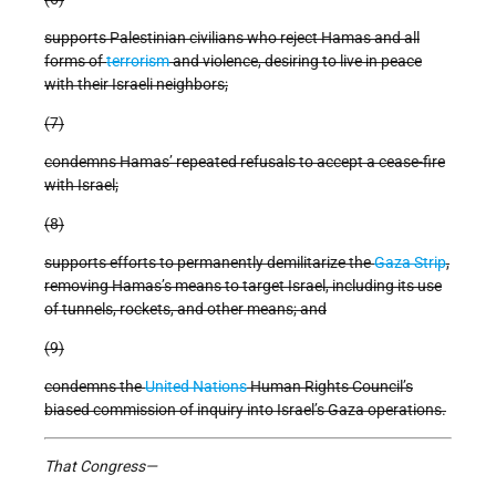
supports Palestinian civilians who reject Hamas and all
forms of
terrorism
and violence, desiring to live in peace
with their Israeli neighbors;
(7)
condemns Hamas’ repeated refusals to accept a cease-fire
with Israel;
(8)
supports efforts to permanently demilitarize the
Gaza Strip
,
removing Hamas’s means to target Israel, including its use
of tunnels, rockets, and other means; and
(9)
condemns the
United Nations
Human Rights Council’s
biased commission of inquiry into Israel’s Gaza operations.
That Congress—