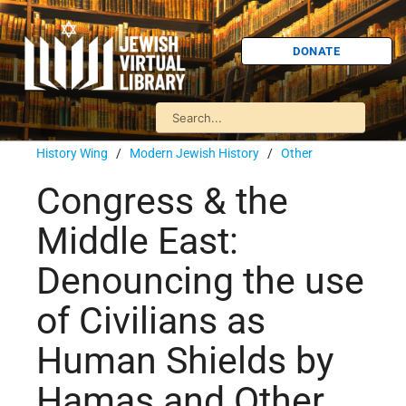
DONATE
History Wing
/
Modern Jewish History
/
Other
Congress & the
Middle East:
Denouncing the use
of Civilians as
Human Shields by
Hamas and Other