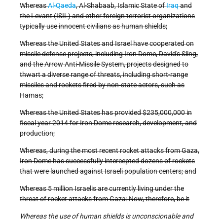
Whereas
Al-Qaeda
, Al-Shabaab, Islamic State of
Iraq
and
the Levant (ISIL) and other foreign terrorist organizations
typically use innocent civilians as human shields;
Whereas the United States and Israel have cooperated on
missile defense projects, including Iron Dome, David's Sling,
and the Arrow Anti-Missile System, projects designed to
thwart a diverse range of threats, including short-range
missiles and rockets fired by non-state actors, such as
Hamas;
Whereas the United States has provided $235,000,000 in
fiscal year 2014 for Iron Dome research, development, and
production;
Whereas, during the most recent rocket attacks from Gaza,
Iron Dome has successfully intercepted dozens of rockets
that were launched against Israeli population centers; and
Whereas 5 million Israelis are currently living under the
threat of rocket attacks from Gaza: Now, therefore, be it
Whereas the use of human shields is unconscionable and