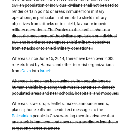
civilian population or individual civilians shall not be used to
render certain points or areas immune from military
operations, in particular in attempts to shield military
objectives from attacks or to shield, favour or impede
military operations. The Parties to the conflict shall not
direct the movement of the civilian population or individual
civilians in order to attempt to shield military objectives
from attacks or to shield military operations.;
Whereas since June 15, 2014, there have been over 2,000
rockets fired by Hamas and other terrorist organizations
from
Gaza
into
Israel
;
Whereas Hamas has been using civilian populations as
human shields by placing their missile batteries in densely
populated areas and near schools, hospitals, and mosques;
Whereas Israel drops leaflets, makes announcements,
places phone calls and sends text messages to the
Palestinian
people in Gaza warning them in advance that
an attack is imminent, and goes to extraordinary lengths to
target only terrorist actors;