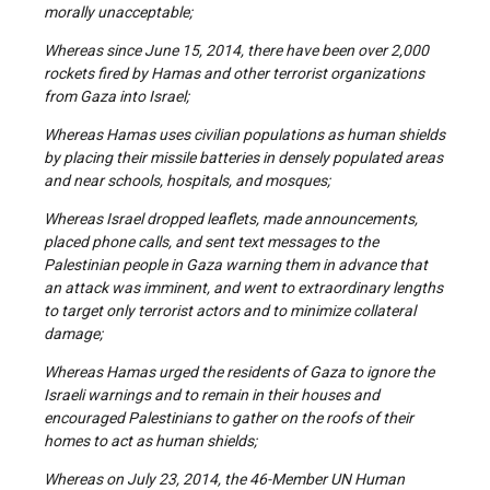
morally unacceptable;
Whereas since June 15, 2014, there have been over 2,000
rockets fired by Hamas and other terrorist organizations
from Gaza into Israel;
Whereas Hamas uses civilian populations as human shields
by placing their missile batteries in densely populated areas
and near schools, hospitals, and mosques;
Whereas Israel dropped leaflets, made announcements,
placed phone calls, and sent text messages to the
Palestinian people in Gaza warning them in advance that
an attack was imminent, and went to extraordinary lengths
to target only terrorist actors and to minimize collateral
damage;
Whereas Hamas urged the residents of Gaza to ignore the
Israeli warnings and to remain in their houses and
encouraged Palestinians to gather on the roofs of their
homes to act as human shields;
Whereas on July 23, 2014, the 46-Member UN Human