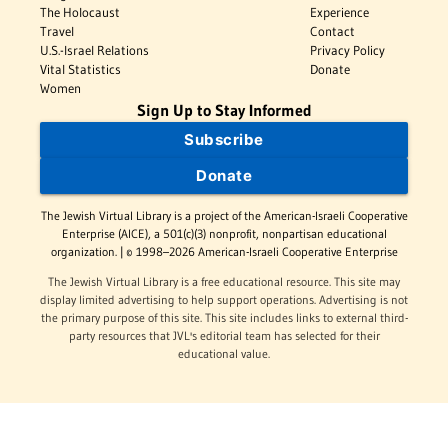
The Holocaust
Experience
Travel
Contact
U.S.-Israel Relations
Privacy Policy
Vital Statistics
Donate
Women
Sign Up to Stay Informed
Subscribe
Donate
The Jewish Virtual Library is a project of the American-Israeli Cooperative
Enterprise (AICE), a 501(c)(3) nonprofit, nonpartisan educational
organization. | © 1998–2026 American-Israeli Cooperative Enterprise
The Jewish Virtual Library is a free educational resource. This site may
display limited advertising to help support operations. Advertising is not
the primary purpose of this site. This site includes links to external third-
party resources that JVL's editorial team has selected for their
educational value.