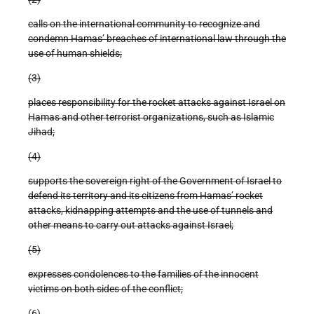
calls on the international community to recognize and
condemn Hamas’ breaches of international law through the
use of human shields;
(3)
places responsibility for the rocket attacks against Israel on
Hamas and other terrorist organizations, such as Islamic
Jihad;
(4)
supports the sovereign right of the Government of Israel to
defend its territory and its citizens from Hamas’ rocket
attacks, kidnapping attempts and the use of tunnels and
other means to carry out attacks against Israel;
(5)
expresses condolences to the families of the innocent
victims on both sides of the conflict;
(6)