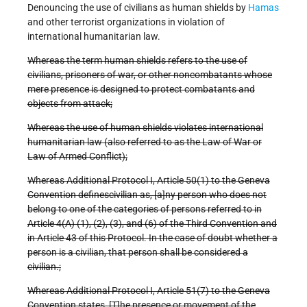
Denouncing the use of civilians as human shields by
Hamas
and other terrorist organizations in violation of
international humanitarian law.
Whereas the term human shields refers to the use of
civilians, prisoners of war, or other noncombatants whose
mere presence is designed to protect combatants and
objects from attack;
Whereas the use of human shields violates international
humanitarian law (also referred to as the Law of War or
Law of Armed Conflict);
Whereas Additional Protocol I, Article 50(1) to the Geneva
Convention definescivilian as, [a]ny person who does not
belong to one of the categories of persons referred to in
Article 4(A) (1), (2), (3), and (6) of the Third Convention and
in Article 43 of this Protocol. In the case of doubt whether a
person is a civilian, that person shall be considered a
civilian.;
Whereas Additional Protocol I, Article 51(7) to the Geneva
Convention states, [T]he presence or movement of the