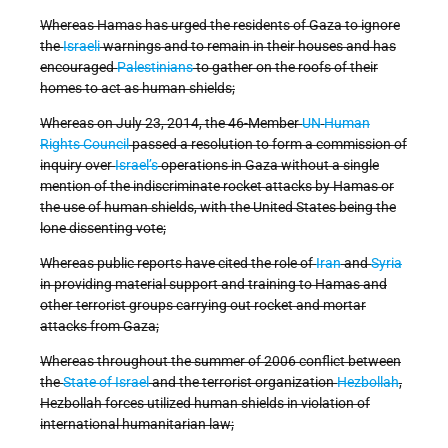
Whereas Hamas has urged the residents of Gaza to ignore
the
Israeli
warnings and to remain in their houses and has
encouraged
Palestinians
to gather on the roofs of their
homes to act as human shields;
Whereas on July 23, 2014, the 46-Member
UN
Human
Rights Council
passed a resolution to form a commission of
inquiry over
Israel’s
operations in Gaza without a single
mention of the indiscriminate rocket attacks by Hamas or
the use of human shields, with the United States being the
lone dissenting vote;
Whereas public reports have cited the role of
Iran
and
Syria
in providing material support and training to Hamas and
other terrorist groups carrying out rocket and mortar
attacks from Gaza;
Whereas throughout the summer of 2006 conflict between
the
State of Israel
and the terrorist organization
Hezbollah
,
Hezbollah forces utilized human shields in violation of
international humanitarian law;