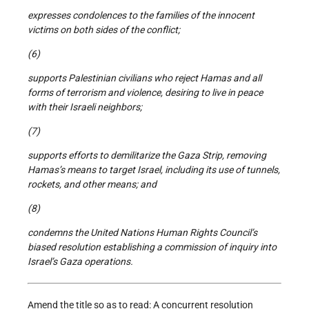
expresses condolences to the families of the innocent
victims on both sides of the conflict;
(6)
supports Palestinian civilians who reject Hamas and all
forms of terrorism and violence, desiring to live in peace
with their Israeli neighbors;
(7)
supports efforts to demilitarize the Gaza Strip, removing
Hamas’s means to target Israel, including its use of tunnels,
rockets, and other means; and
(8)
condemns the United Nations Human Rights Council’s
biased resolution establishing a commission of inquiry into
Israel’s Gaza operations.
Amend the title so as to read: A concurrent resolution