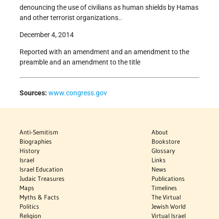
denouncing the use of civilians as human shields by Hamas
and other terrorist organizations..
December 4, 2014
Reported with an amendment and an amendment to the
preamble and an amendment to the title
Sources:
www.congress.gov
Anti-Semitism
About
Biographies
Bookstore
History
Glossary
Israel
Links
Israel Education
News
Judaic Treasures
Publications
Maps
Timelines
Myths & Facts
The Virtual
Politics
Jewish World
Religion
Virtual Israel