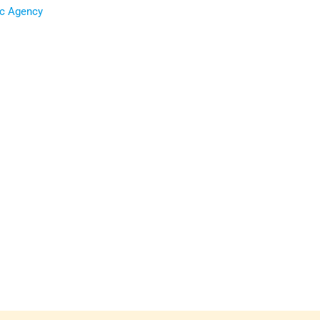
ic Agency