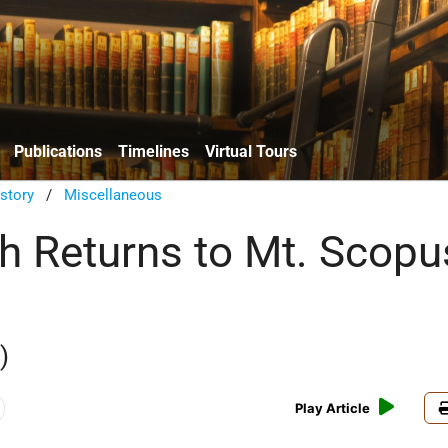
Publications
Timelines
Virtual Tours
istory
/
Miscellaneous
 Returns to Mt. Scopu
)
Play Article