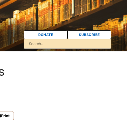
DONATE
SUBSCRIBE
s
Print