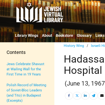
Library Wings
About
Bookstore
Glossary
Links
History Wing
/
Israeli H
Contents
Hadassah
Jews Celebrate Shavuot
Hospital
at Wailing Wall for the
First Time in 19 Years
(June 13, 1967
Polish Record of Meeting
of Soviet-Bloc Leaders
(and Tito) in Budapest
(Excerpts)