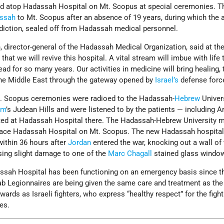
d atop Hadassah Hospital on Mt. Scopus at special ceremonies. T
ssah
to Mt. Scopus after an absence of 19 years, during which the 
diction, sealed off from Hadassah medical personnel.
 director-general of the Hadassah Medical Organization, said at th
at we will revive this hospital. A vital stream will imbue with life
ead for so many years. Our activities in medicine will bring healing,
the Middle East through the gateway opened by
Israel’s
defense forc
t. Scopus ceremonies were radioed to the Hadassah-
Hebrew
Univer
em
’s Judean Hills and were listened to by the patients — including A
ted at Hadassah Hospital there. The Hadassah-Hebrew University m
place Hadassah Hospital on Mt. Scopus. The new Hadassah hospital
within 36 hours after
Jordan
entered the war, knocking out a wall of
sing slight damage to one of the
Marc Chagall
stained glass windo
dassah Hospital has been functioning on an emergency basis since t
rab Legionnaires are being given the same care and treatment as the 
ards as Israeli fighters, who express “healthy respect” for the fight
es.