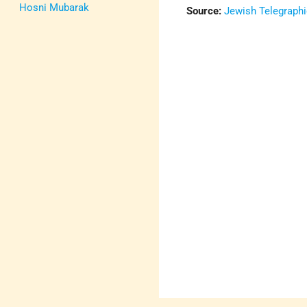
Hosni Mubarak
Source:
Jewish Telegraph