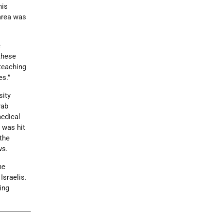
his
area was
e
 these
 teaching
es.”
sity
rab
edical
 was hit
 the
ws.
he
Israelis.
ing