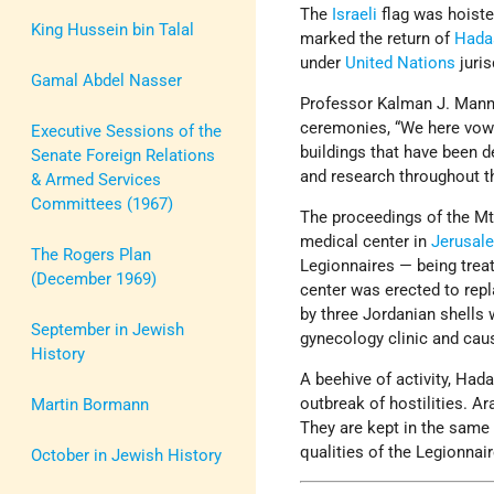
The
Israeli
flag was hoiste
King Hussein bin Talal
marked the return of
Hada
under
United Nations
juris
Gamal Abdel Nasser
Professor Kalman J. Mann,
ceremonies, “We here vow th
Executive Sessions of the
buildings that have been d
Senate Foreign Relations
and research throughout 
& Armed Services
Committees (1967)
The proceedings of the M
medical center in
Jerusal
The Rogers Plan
Legionnaires — being trea
(December 1969)
center was erected to re
by three Jordanian shells 
September in Jewish
gynecology clinic and cau
History
A beehive of activity, Ha
outbreak of hostilities. A
Martin Bormann
They are kept in the same w
qualities of the Legionnair
October in Jewish History