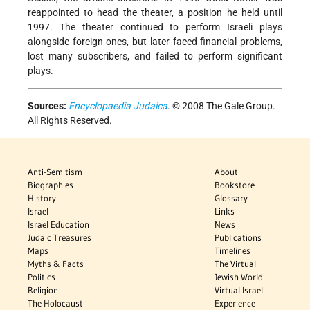
reappointed to head the theater, a position he held until
1997. The theater continued to perform Israeli plays
alongside foreign ones, but later faced financial problems,
lost many subscribers, and failed to perform significant
plays.
Sources:
Encyclopaedia Judaica
. © 2008 The Gale Group.
All Rights Reserved.
Anti-Semitism
About
Biographies
Bookstore
History
Glossary
Israel
Links
Israel Education
News
Judaic Treasures
Publications
Maps
Timelines
Myths & Facts
The Virtual
Politics
Jewish World
Religion
Virtual Israel
The Holocaust
Experience