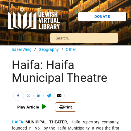
DONATE
Israel Wing
/
Geography
/
Other
Haifa: Haifa
Municipal Theatre
Play Article
Print
HAIFA
MUNICIPAL THEATER
, Haifa repertory company,
founded in 1961 by the Haifa Municipality. It was the first