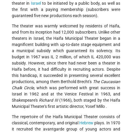
theater in
Israel
to be initiated by a public body, as well as
the first with a paying membership (subscribers were
guaranteed five new productions each season).
The theater was warmly welcomed by residents of Haifa,
and from its inception had 12,000 subscribers. Unlike other
theaters in Israel, the Haifa Municipal Theater began in a
magnificent building with up-to-date stage equipment and
a municipal subsidy which guaranteed its solvency. Its
budget in 1967 was IL 2 million, of which IL 420,000 was
subsidy. However, since there had never been a theater in
Haifa before, it had difficulty in recruiting actors. Despite
this handicap, it succeeded in presenting several excellent
productions, among them Berthold Brecht's
The Caucasian
Chalk Circle
, which was performed with great success in
Israel in 1962 and at the Venice Festival in 1963, and
Shakespeare's
Richard III
(1966), both staged by the Haifa
Municipal Theater's first artistic director,
Yosef Millo
.
The repertoire of the Haifa Municipal Theater consists of
classical, contemporary, and original
Hebrew
plays. In 1970
it recruited the avantgarde group of young actors and