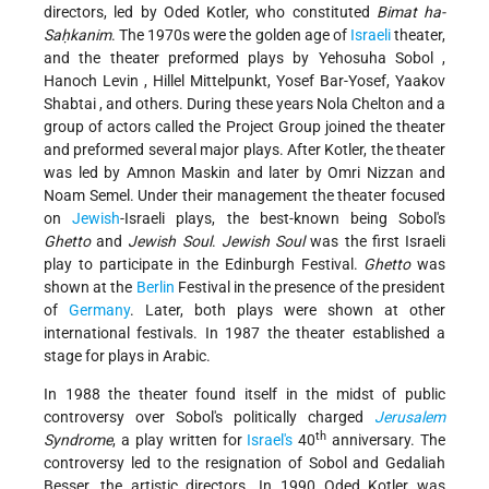
directors, led by Oded Kotler, who constituted
Bimat ha-
Saḥkanim
. The 1970s were the golden age of
Israeli
theater,
and the theater preformed plays by
Yehosuha Sobol
,
Hanoch Levin
, Hillel Mittelpunkt, Yosef Bar-Yosef,
Yaakov
Shabtai
, and others. During these years Nola Chelton and a
group of actors called the Project Group joined the theater
and preformed several major plays. After Kotler, the theater
was led by Amnon Maskin and later by Omri Nizzan and
Noam Semel. Under their management the theater focused
on
Jewish
-Israeli plays, the best-known being Sobol's
Ghetto
and
Jewish Soul
.
Jewish Soul
was the first Israeli
play to participate in the Edinburgh Festival.
Ghetto
was
shown at the
Berlin
Festival in the presence of the president
of
Germany
. Later, both plays were shown at other
international festivals. In 1987 the theater established a
stage for plays in Arabic.
In 1988 the theater found itself in the midst of public
controversy over Sobol's politically charged
Jerusalem
th
Syndrome
, a play written for
Israel's
40
anniversary. The
controversy led to the resignation of Sobol and Gedaliah
Besser, the artistic directors. In 1990 Oded Kotler was