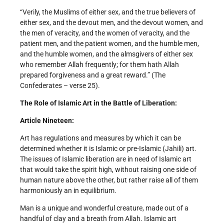
“Verily, the Muslims of either sex, and the true believers of
either sex, and the devout men, and the devout women, and
the men of veracity, and the women of veracity, and the
patient men, and the patient women, and the humble men,
and the humble women, and the alms­givers of either sex
who remember Allah frequently; for them hath Allah
prepared forgiveness and a great reward.” (The
Confederates – verse 25).
The Role of Islamic Art in the Battle of Liberation:
Article Nineteen:
Art has regulations and measures by which it can be
determined whether it is Islamic or pre-Islamic (Jahili) art.
The issues of Islamic liberation are in need of Islamic art
that would take the spirit high, without raising one side of
human nature above the other, but rather raise all of them
harmoniously an in equilibrium.
Man is a unique and wonderful creature, made out of a
handful of clay and a breath from Allah. Islamic art