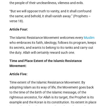
the people of their uncleanliness, vileness and evils.
“But we will oppose truth to vanity, and it shall confound
the same; and behold, it shall vanish away.” (Prophets –
verse 18).
Article Four:
The Islamic Resistance Movement welcomes every
Muslim
who embraces its faith, ideology, follows its program, keeps
its secrets, and wants to belong to its ranks and carry out
the duty. Allah will certainly reward such one.
Time and Place Extent of the Islamic Resistance
Movement:
Article Five:
Time extent of the Islamic Resistance Movement: By
adopting Islam as its way of life, the Movement goes back
to the time of the birth of the Islamic message, of the
righteous ancestor, for Allah is its target, the Prophet is its
example and the Koran is its constitution. Its extent in place