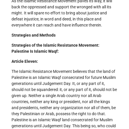
As the Islamic Resistance Movement paves its way, it will
back the oppressed and support the wronged with all its
might. It will spare no effort to bring about justice and
defeat injustice, in word and deed, in this place and
everywhere it can reach and have influence therein.
Strategies and Methods
Strategies of the Islamic Resistance Movement:
Palestine Is Islamic Waqf:
Article Eleven:
The Islamic Resistance Movement believes that the land of
Palestine is an Islamic Waqf consecrated for future Muslim
generations until Judgement Day. It, or any part of it,
should not be squandered: it, or any part of it, should not be
given up. Neither a single Arab country nor all Arab
countries, neither any king or president, nor all the kings
and presidents, neither any organization nor all of them, be
they Palestinian or Arab, possess the right to do that.
Palestine is an Islamic Waqf land consecrated for Muslim
generations until Judgement Day. This being so, who could