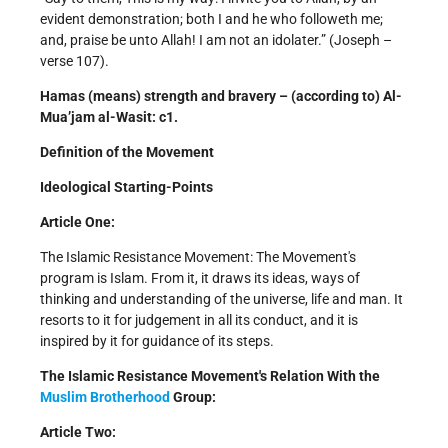
evident demonstration; both I and he who followeth me;
and, praise be unto Allah! I am not an idolater.” (Joseph –
verse 107).
Hamas (means) strength and bravery – (according to) Al-
Mua’jam al-Wasit: c1.
Definition of the Movement
Ideological Starting-Points
Article One:
The Islamic Resistance Movement: The Movement's
program is Islam. From it, it draws its ideas, ways of
thinking and understanding of the universe, life and man. It
resorts to it for judgement in all its conduct, and it is
inspired by it for guidance of its steps.
The Islamic Resistance Movement's Relation With the
Muslim Brotherhood
Group:
Article Two: