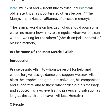
Israel
will exist and will continue to exist until
Islam
will
obliterate it, just as it obliterated others before it” (The
Martyr, Imam Hassan al­Banna, of blessed memory).
“The Islamic world is on fire. Each of us should pour some
water, no matter how little, to extinguish whatever one can
without waiting for the others.” (Sheikh Amjad al­Zahawi, of
blessed memory).
In The Name Of The Most Merciful Allah
Introduction
Praise be unto Allah, to whom we resort for help, and
whose forgiveness, guidance and support we seek; Allah
bless the Prophet and grant him salvation, his companions
and supporters, and to those who carried out his message
and adopted his laws ­ everlasting prayers and salvation as
long as the earth and heaven will last. Hereafter:
O People: