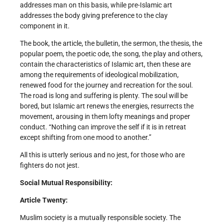
addresses man on this basis, while pre-Islamic art
addresses the body giving preference to the clay
component in it.
The book, the article, the bulletin, the sermon, the thesis, the
popular poem, the poetic ode, the song, the play and others,
contain the characteristics of Islamic art, then these are
among the requirements of ideological mobilization,
renewed food for the journey and recreation for the soul.
The road is long and suffering is plenty. The soul will be
bored, but Islamic art renews the energies, resurrects the
movement, arousing in them lofty meanings and proper
conduct. “Nothing can improve the self if it is in retreat
except shifting from one mood to another.”
All this is utterly serious and no jest, for those who are
fighters do not jest.
Social Mutual Responsibility:
Article Twenty:
Muslim society is a mutually responsible society. The