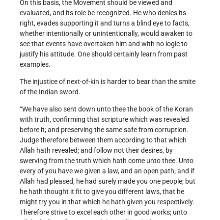
On this basis, the Movement should be viewed and
evaluated, and its role be recognized. He who denies its
right, evades supporting it and turns a blind eye to facts,
whether intentionally or unintentionally, would awaken to
see that events have overtaken him and with no logic to
justify his attitude. One should certainly learn from past
examples.
The injustice of next-of-kin is harder to bear than the smite
of the Indian sword.
“We have also sent down unto thee the book of the Koran
with truth, confirming that scripture which was revealed
before it; and preserving the same safe from corruption.
Judge therefore between them according to that which
Allah hath revealed; and follow not their desires, by
swerving from the truth which hath come unto thee. Unto
every of you have we given a law, and an open path; and if
Allah had pleased, he had surely made you one people; but
he hath thought it fit to give you different laws, that he
might try you in that which he hath given you respectively.
Therefore strive to excel each other in good works; unto