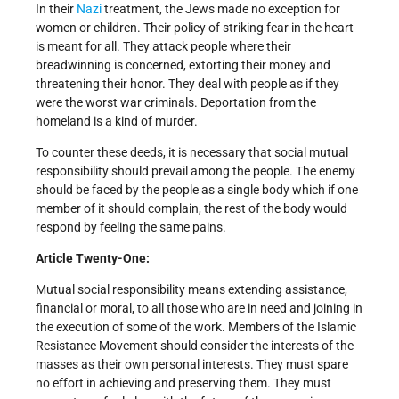
In their
Nazi
treatment, the Jews made no exception for
women or children. Their policy of striking fear in the heart
is meant for all. They attack people where their
breadwinning is concerned, extorting their money and
threatening their honor. They deal with people as if they
were the worst war criminals. Deportation from the
homeland is a kind of murder.
To counter these deeds, it is necessary that social mutual
responsibility should prevail among the people. The enemy
should be faced by the people as a single body which if one
member of it should complain, the rest of the body would
respond by feeling the same pains.
Article Twenty-One:
Mutual social responsibility means extending assistance,
financial or moral, to all those who are in need and joining in
the execution of some of the work. Members of the Islamic
Resistance Movement should consider the interests of the
masses as their own personal interests. They must spare
no effort in achieving and preserving them. They must