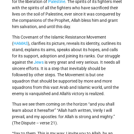
for the liberation of
Palestine
. The spirits of its fighters meet
with the spirits of all the fighters who have sacrificed their
lives on the soil of Palestine, ever since it was conquered by
the companions of the Prophet, Allah bless him and grant
him salvation, and until this day.
This Covenant of the Islamic Resistance Movement
(
HAMAS
), clarifies its picture, reveals its identity, outlines its
stand, explains its aims, speaks about its hopes, and calls
for its support, adoption and joining its ranks. Our struggle
against the
Jews
is very great and very serious. It needs all
sincere efforts. It is a step that inevitably should be
followed by other steps. The Movement is but one
squadron that should be supported by more and more
squadrons from this vast Arab and Islamic world, until the
enemy is vanquished and Allah's victory is realized.
Thus we see them coming on the horizon “and you shall
learn about it hereafter” “Allah hath written, Verily I will
prevail, and my apostles: for Allah is strong and mighty.”
(The Dispute – verse 21).
“Say to them, This is my way: I invite you to Allah, by an