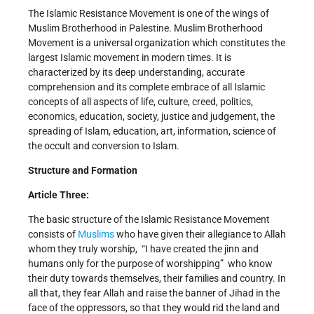
The Islamic Resistance Movement is one of the wings of
Muslim Brotherhood in Palestine. Muslim Brotherhood
Movement is a universal organization which constitutes the
largest Islamic movement in modern times. It is
characterized by its deep understanding, accurate
comprehension and its complete embrace of all Islamic
concepts of all aspects of life, culture, creed, politics,
economics, education, society, justice and judgement, the
spreading of Islam, education, art, information, science of
the occult and conversion to Islam.
Structure and Formation
Article Three:
The basic structure of the Islamic Resistance Movement
consists of
Muslims
who have given their allegiance to Allah
whom they truly worship, ­ “I have created the jinn and
humans only for the purpose of worshipping” ­ who know
their duty towards themselves, their families and country. In
all that, they fear Allah and raise the banner of Jihad in the
face of the oppressors, so that they would rid the land and