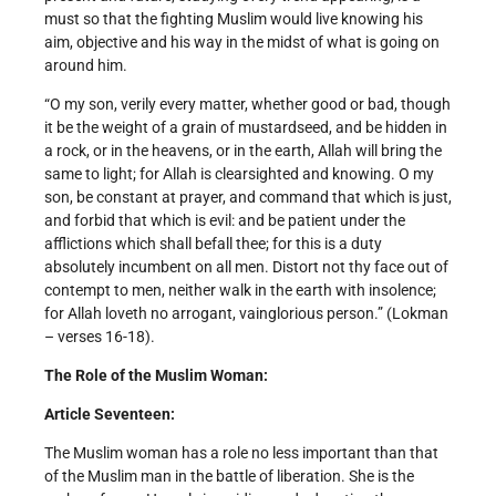
must so that the fighting Muslim would live knowing his
aim, objective and his way in the midst of what is going on
around him.
“O my son, verily every matter, whether good or bad, though
it be the weight of a grain of mustard­seed, and be hidden in
a rock, or in the heavens, or in the earth, Allah will bring the
same to light; for Allah is clear­sighted and knowing. O my
son, be constant at prayer, and command that which is just,
and forbid that which is evil: and be patient under the
afflictions which shall befall thee; for this is a duty
absolutely incumbent on all men. Distort not thy face out of
contempt to men, neither walk in the earth with insolence;
for Allah loveth no arrogant, vain­glorious person.” (Lokman
– verses 16-18).
The Role of the Muslim Woman:
Article Seventeen:
The Muslim woman has a role no less important than that
of the Muslim man in the battle of liberation. She is the