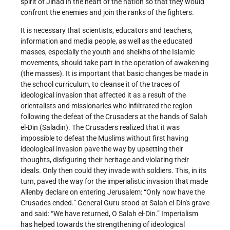
spirit of Jihad in the heart of the nation so that they would
confront the enemies and join the ranks of the fighters.
It is necessary that scientists, educators and teachers,
information and media people, as well as the educated
masses, especially the youth and sheikhs of the Islamic
movements, should take part in the operation of awakening
(the masses). It is important that basic changes be made in
the school curriculum, to cleanse it of the traces of
ideological invasion that affected it as a result of the
orientalists and missionaries who infiltrated the region
following the defeat of the Crusaders at the hands of Salah
el-Din (Saladin). The Crusaders realized that it was
impossible to defeat the Muslims without first having
ideological invasion pave the way by upsetting their
thoughts, disfiguring their heritage and violating their
ideals. Only then could they invade with soldiers. This, in its
turn, paved the way for the imperialistic invasion that made
Allenby declare on entering Jerusalem: “Only now have the
Crusades ended.” General Guru stood at Salah el-Din's grave
and said: “We have returned, O Salah el-Din.” Imperialism
has helped towards the strengthening of ideological