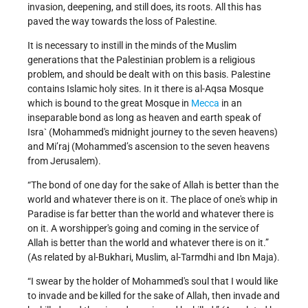
invasion, deepening, and still does, its roots. All this has
paved the way towards the loss of Palestine.
It is necessary to instill in the minds of the Muslim
generations that the Palestinian problem is a religious
problem, and should be dealt with on this basis. Palestine
contains Islamic holy sites. In it there is al-Aqsa Mosque
which is bound to the great Mosque in
Mecca
in an
inseparable bond as long as heaven and earth speak of
Isra` (Mohammed's midnight journey to the seven heavens)
and Mi’raj (Mohammed’s ascension to the seven heavens
from Jerusalem).
“The bond of one day for the sake of Allah is better than the
world and whatever there is on it. The place of one's whip in
Paradise is far better than the world and whatever there is
on it. A worshipper's going and coming in the service of
Allah is better than the world and whatever there is on it.”
(As related by al-Bukhari, Muslim, al-Tarmdhi and Ibn Maja).
“I swear by the holder of Mohammed's soul that I would like
to invade and be killed for the sake of Allah, then invade and