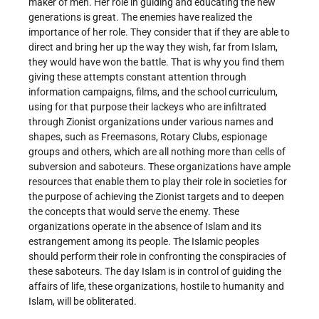
maker of men. Her role in guiding and educating the new
generations is great. The enemies have realized the
importance of her role. They consider that if they are able to
direct and bring her up the way they wish, far from Islam,
they would have won the battle. That is why you find them
giving these attempts constant attention through
information campaigns, films, and the school curriculum,
using for that purpose their lackeys who are infiltrated
through Zionist organizations under various names and
shapes, such as Freemasons, Rotary Clubs, espionage
groups and others, which are all nothing more than cells of
subversion and saboteurs. These organizations have ample
resources that enable them to play their role in societies for
the purpose of achieving the Zionist targets and to deepen
the concepts that would serve the enemy. These
organizations operate in the absence of Islam and its
estrangement among its people. The Islamic peoples
should perform their role in confronting the conspiracies of
these saboteurs. The day Islam is in control of guiding the
affairs of life, these organizations, hostile to humanity and
Islam, will be obliterated.