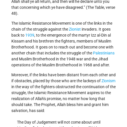
Allah shall ye all return, and then will he declare unto you
that concerning which ye have disagreed.” (The Table, verse
48).
The Islamic Resistance Movement is one of the links in the
chain of the struggle against the
Zionist
invaders. It goes
back to
1939
, to the emergence of the martyr Izz al-Din al
Kissam and his brethren the fighters, members of Muslim
Brotherhood. It goes on to reach out and become one with
another chain that includes the struggle of the
Palestinians
and Muslim Brotherhood in the 1948 war and the Jihad
operations of the Muslim Brotherhood in 1968 and after.
Moreover, if the links have been distant from each other and
if obstacles, placed by those who are the lackeys of
Zionism
in the way of the fighters obstructed the continuation of the
struggle, the Islamic Resistance Movement aspires to the
realization of Allah's promise, no matter how long that
should take. The Prophet, Allah bless him and grant him
salvation, has said:
The Day of Judgement will not come about until