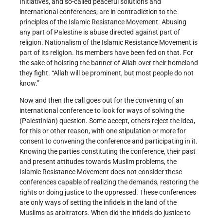
Initiatives, and so-called peaceful solutions and
international conferences, are in contradiction to the
principles of the Islamic Resistance Movement. Abusing
any part of Palestine is abuse directed against part of
religion. Nationalism of the Islamic Resistance Movement is
part of its religion. Its members have been fed on that. For
the sake of hoisting the banner of Allah over their homeland
they fight. “Allah will be prominent, but most people do not
know.”
Now and then the call goes out for the convening of an
international conference to look for ways of solving the
(Palestinian) question. Some accept, others reject the idea,
for this or other reason, with one stipulation or more for
consent to convening the conference and participating in it.
Knowing the parties constituting the conference, their past
and present attitudes towards Muslim problems, the
Islamic Resistance Movement does not consider these
conferences capable of realizing the demands, restoring the
rights or doing justice to the oppressed. These conferences
are only ways of setting the infidels in the land of the
Muslims as arbitrators. When did the infidels do justice to