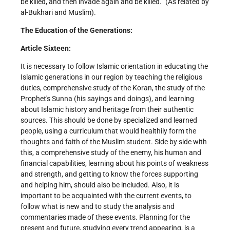
be killed, and then invade again and be killed.” (As related by
al-Bukhari and Muslim).
The Education of the Generations:
Article Sixteen:
It is necessary to follow Islamic orientation in educating the
Islamic generations in our region by teaching the religious
duties, comprehensive study of the Koran, the study of the
Prophet's Sunna (his sayings and doings), and learning
about Islamic history and heritage from their authentic
sources. This should be done by specialized and learned
people, using a curriculum that would healthily form the
thoughts and faith of the Muslim student. Side by side with
this, a comprehensive study of the enemy, his human and
financial capabilities, learning about his points of weakness
and strength, and getting to know the forces supporting
and helping him, should also be included. Also, it is
important to be acquainted with the current events, to
follow what is new and to study the analysis and
commentaries made of these events. Planning for the
present and future, studying every trend appearing, is a