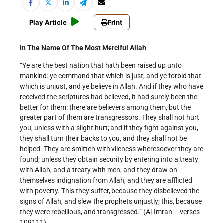
Play Article
Print
In The Name Of The Most Merciful Allah
“Ye are the best nation that hath been raised up unto
mankind: ye command that which is just, and ye forbid that
which is unjust, and ye believe in Allah. And if they who have
received the scriptures had believed, it had surely been the
better for them: there are believers among them, but the
greater part of them are transgressors. They shall not hurt
you, unless with a slight hurt; and if they fight against you,
they shall turn their backs to you, and they shall not be
helped. They are smitten with vileness wheresoever they are
found; unless they obtain security by entering into a treaty
with Allah, and a treaty with men; and they draw on
themselves indignation from Allah, and they are afflicted
with poverty. This they suffer, because they disbelieved the
signs of Allah, and slew the prophets unjustly; this, because
they were rebellious, and transgressed.” (Al-Imran – verses
109­111).