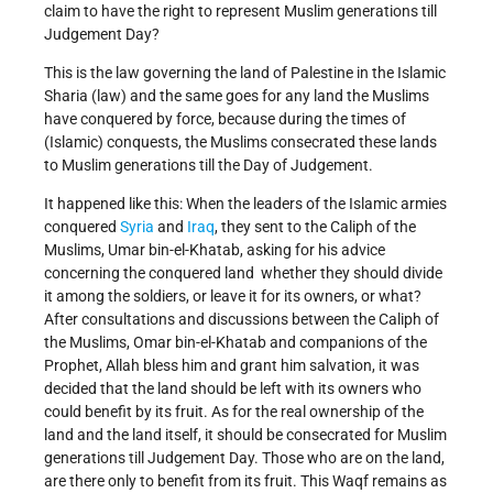
claim to have the right to represent Muslim generations till
Judgement Day?
This is the law governing the land of Palestine in the Islamic
Sharia (law) and the same goes for any land the Muslims
have conquered by force, because during the times of
(Islamic) conquests, the Muslims consecrated these lands
to Muslim generations till the Day of Judgement.
It happened like this: When the leaders of the Islamic armies
conquered
Syria
and
Iraq
, they sent to the Caliph of the
Muslims, Umar bin-el-Khatab, asking for his advice
concerning the conquered land ­ whether they should divide
it among the soldiers, or leave it for its owners, or what?
After consultations and discussions between the Caliph of
the Muslims, Omar bin-el-Khatab and companions of the
Prophet, Allah bless him and grant him salvation, it was
decided that the land should be left with its owners who
could benefit by its fruit. As for the real ownership of the
land and the land itself, it should be consecrated for Muslim
generations till Judgement Day. Those who are on the land,
are there only to benefit from its fruit. This Waqf remains as