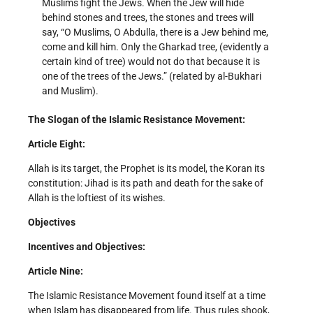
Muslims fight the Jews. When the Jew will hide
behind stones and trees, the stones and trees will
say, “O Muslims, O Abdulla, there is a Jew behind me,
come and kill him. Only the Gharkad tree, (evidently a
certain kind of tree) would not do that because it is
one of the trees of the Jews.” (related by al-Bukhari
and Muslim).
The Slogan of the Islamic Resistance Movement:
Article Eight:
Allah is its target, the Prophet is its model, the Koran its
constitution: Jihad is its path and death for the sake of
Allah is the loftiest of its wishes.
Objectives
Incentives and Objectives:
Article Nine:
The Islamic Resistance Movement found itself at a time
when Islam has disappeared from life. Thus rules shook,