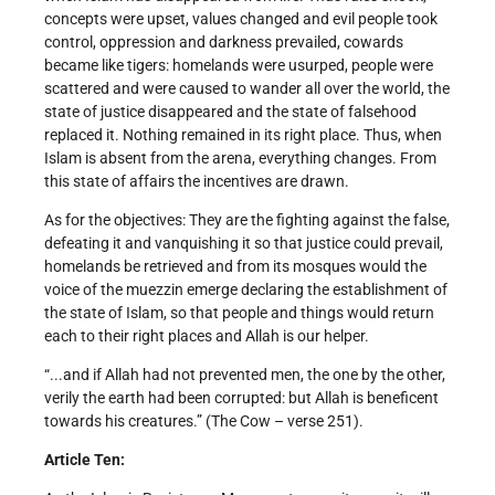
concepts were upset, values changed and evil people took
control, oppression and darkness prevailed, cowards
became like tigers: homelands were usurped, people were
scattered and were caused to wander all over the world, the
state of justice disappeared and the state of falsehood
replaced it. Nothing remained in its right place. Thus, when
Islam is absent from the arena, everything changes. From
this state of affairs the incentives are drawn.
As for the objectives: They are the fighting against the false,
defeating it and vanquishing it so that justice could prevail,
homelands be retrieved and from its mosques would the
voice of the muezzin emerge declaring the establishment of
the state of Islam, so that people and things would return
each to their right places and Allah is our helper.
“...and if Allah had not prevented men, the one by the other,
verily the earth had been corrupted: but Allah is beneficent
towards his creatures.” (The Cow – verse 251).
Article Ten: