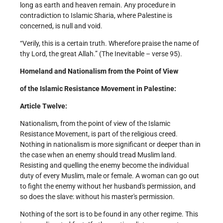
long as earth and heaven remain. Any procedure in
contradiction to Islamic Sharia, where Palestine is
concerned, is null and void.
“Verily, this is a certain truth. Wherefore praise the name of
thy Lord, the great Allah.” (The Inevitable – verse 95).
Homeland and Nationalism from the Point of View
of the Islamic Resistance Movement in Palestine:
Article Twelve:
Nationalism, from the point of view of the Islamic
Resistance Movement, is part of the religious creed.
Nothing in nationalism is more significant or deeper than in
the case when an enemy should tread Muslim land.
Resisting and quelling the enemy become the individual
duty of every Muslim, male or female. A woman can go out
to fight the enemy without her husband's permission, and
so does the slave: without his master's permission.
Nothing of the sort is to be found in any other regime. This