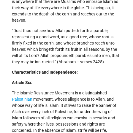
is anywhere that there are Muslims who embrace Islam as
their way of life everywhere in the globe. This being so, it
extends to the depth of the earth and reaches out to the
heaven.
“Dost thou not see how Allah putteth forth a parable;
representing a good word, as a good tree, whose root is
firmly fixed in the earth, and whose branches reach unto
heaven; which bringeth forth its fruit in all seasons, by the
will of its Lord? Allah propoundeth parables unto men, that
they may be instructed.” (Abraham – verses 24­25).
Characteristics and Independence:
Article Six:
The Islamic Resistance Movement is a distinguished
Palestinian
movement, whose allegiance is to Allah, and
whose way of life is Islam. It strives to raise the banner of
Allah over every inch of Palestine, for under the wing of
Islam followers of all religions can coexist in security and
safety where their lives, possessions and rights are
concerned. In the absence of Islam, strife will be rife,