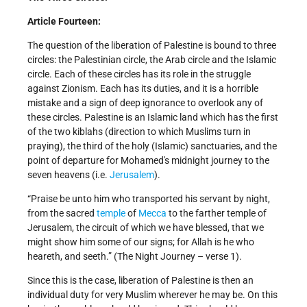
Article Fourteen:
The question of the liberation of Palestine is bound to three
circles: the Palestinian circle, the Arab circle and the Islamic
circle. Each of these circles has its role in the struggle
against Zionism. Each has its duties, and it is a horrible
mistake and a sign of deep ignorance to overlook any of
these circles. Palestine is an Islamic land which has the first
of the two kiblahs (direction to which Muslims turn in
praying), the third of the holy (Islamic) sanctuaries, and the
point of departure for Mohamed's midnight journey to the
seven heavens (i.e.
Jerusalem
).
“Praise be unto him who transported his servant by night,
from the sacred
temple
of
Mecca
to the farther temple of
Jerusalem, the circuit of which we have blessed, that we
might show him some of our signs; for Allah is he who
heareth, and seeth.” (The Night Journey – verse 1).
Since this is the case, liberation of Palestine is then an
individual duty for very Muslim wherever he may be. On this