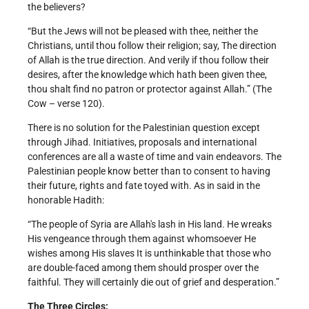
the believers?
“But the Jews will not be pleased with thee, neither the
Christians, until thou follow their religion; say, The direction
of Allah is the true direction. And verily if thou follow their
desires, after the knowledge which hath been given thee,
thou shalt find no patron or protector against Allah.” (The
Cow – verse 120).
There is no solution for the Palestinian question except
through Jihad. Initiatives, proposals and international
conferences are all a waste of time and vain endeavors. The
Palestinian people know better than to consent to having
their future, rights and fate toyed with. As in said in the
honorable Hadith:
“The people of Syria are Allah's lash in His land. He wreaks
His vengeance through them against whomsoever He
wishes among His slaves It is unthinkable that those who
are double-faced among them should prosper over the
faithful. They will certainly die out of grief and desperation.”
The Three Circles: