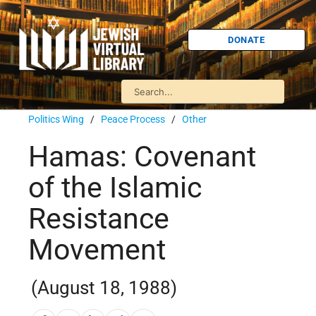
DONATE
Politics Wing
/
Peace Process
/
Other
Hamas: Covenant
of the Islamic
Resistance
Movement
(August 18, 1988)