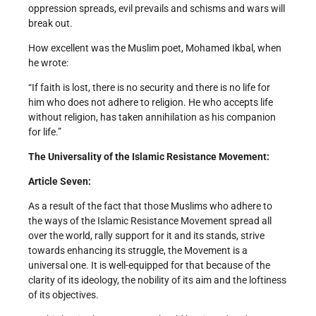
oppression spreads, evil prevails and schisms and wars will
break out.
How excellent was the Muslim poet, Mohamed Ikbal, when
he wrote:
“If faith is lost, there is no security and there is no life for
him who does not adhere to religion. He who accepts life
without religion, has taken annihilation as his companion
for life.”
The Universality of the Islamic Resistance Movement:
Article Seven:
As a result of the fact that those Muslims who adhere to
the ways of the Islamic Resistance Movement spread all
over the world, rally support for it and its stands, strive
towards enhancing its struggle, the Movement is a
universal one. It is well-equipped for that because of the
clarity of its ideology, the nobility of its aim and the loftiness
of its objectives.