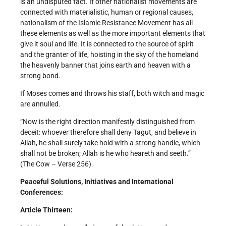
is an undisputed fact. If other nationalist movements are
connected with materialistic, human or regional causes,
nationalism of the Islamic Resistance Movement has all
these elements as well as the more important elements that
give it soul and life. It is connected to the source of spirit
and the granter of life, hoisting in the sky of the homeland
the heavenly banner that joins earth and heaven with a
strong bond.
If Moses comes and throws his staff, both witch and magic
are annulled.
“Now is the right direction manifestly distinguished from
deceit: whoever therefore shall deny Tagut, and believe in
Allah, he shall surely take hold with a strong handle, which
shall not be broken; Allah is he who heareth and seeth.”
(The Cow – Verse 256).
Peaceful Solutions, Initiatives and International
Conferences:
Article Thirteen: