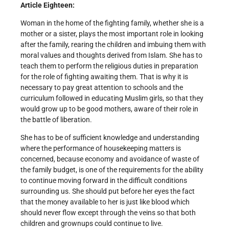
Article Eighteen:
Woman in the home of the fighting family, whether she is a
mother or a sister, plays the most important role in looking
after the family, rearing the children and imbuing them with
moral values and thoughts derived from Islam. She has to
teach them to perform the religious duties in preparation
for the role of fighting awaiting them. That is why it is
necessary to pay great attention to schools and the
curriculum followed in educating Muslim girls, so that they
would grow up to be good mothers, aware of their role in
the battle of liberation.
She has to be of sufficient knowledge and understanding
where the performance of housekeeping matters is
concerned, because economy and avoidance of waste of
the family budget, is one of the requirements for the ability
to continue moving forward in the difficult conditions
surrounding us. She should put before her eyes the fact
that the money available to her is just like blood which
should never flow except through the veins so that both
children and grown­ups could continue to live.