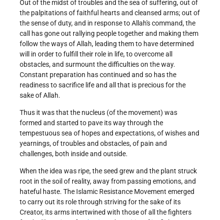
Out of the midst of troubles and the sea of suffering, out of
the palpitations of faithful hearts and cleansed arms; out of
the sense of duty, and in response to Allah's command, the
call has gone out rallying people together and making them
follow the ways of Allah, leading them to have determined
will in order to fulfill their role in life, to overcome all
obstacles, and surmount the difficulties on the way.
Constant preparation has continued and so has the
readiness to sacrifice life and all that is precious for the
sake of Allah.
Thus it was that the nucleus (of the movement) was
formed and started to pave its way through the
tempestuous sea of hopes and expectations, of wishes and
yearnings, of troubles and obstacles, of pain and
challenges, both inside and outside.
When the idea was ripe, the seed grew and the plant struck
root in the soil of reality, away from passing emotions, and
hateful haste. The Islamic Resistance Movement emerged
to carry out its role through striving for the sake of its
Creator, its arms intertwined with those of all the fighters