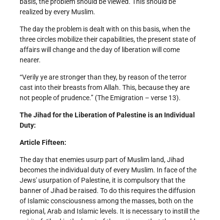
basis, the problem should be viewed. This should be
realized by every Muslim.
The day the problem is dealt with on this basis, when the
three circles mobilize their capabilities, the present state of
affairs will change and the day of liberation will come
nearer.
“Verily ye are stronger than they, by reason of the terror
cast into their breasts from Allah. This, because they are
not people of prudence.” (The Emigration – verse 13).
The Jihad for the Liberation of Palestine is an Individual
Duty:
Article Fifteen:
The day that enemies usurp part of Muslim land, Jihad
becomes the individual duty of every Muslim. In face of the
Jews' usurpation of Palestine, it is compulsory that the
banner of Jihad be raised. To do this requires the diffusion
of Islamic consciousness among the masses, both on the
regional, Arab and Islamic levels. It is necessary to instill the