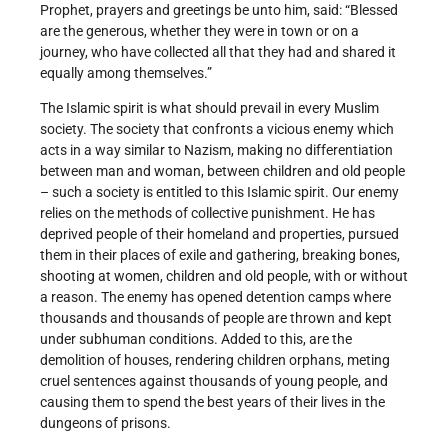
Prophet, prayers and greetings be unto him, said: “Blessed
are the generous, whether they were in town or on a
journey, who have collected all that they had and shared it
equally among themselves.”
The Islamic spirit is what should prevail in every Muslim
society. The society that confronts a vicious enemy which
acts in a way similar to Nazism, making no differentiation
between man and woman, between children and old people
– such a society is entitled to this Islamic spirit. Our enemy
relies on the methods of collective punishment. He has
deprived people of their homeland and properties, pursued
them in their places of exile and gathering, breaking bones,
shooting at women, children and old people, with or without
a reason. The enemy has opened detention camps where
thousands and thousands of people are thrown and kept
under sub­human conditions. Added to this, are the
demolition of houses, rendering children orphans, meting
cruel sentences against thousands of young people, and
causing them to spend the best years of their lives in the
dungeons of prisons.