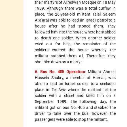
their martyrs of Al:redwan Mosque on 18 May
1989. Although there was a total curfew in
place, the 26-year-old militant Talal Saleem
Al:a'araj was able to lead an Israeli patrol to a
house after he had stoned them. They
followed him into the house where he stabbed
to death one soldier. When another soldier
cried out for help, the remainder of the
soldiers entered the house whereby the
militant stabbed them all. Thereafter, they
shot him down as a martyr.
6. Bus No. 405 Operation:
Militant Ahmed
Hussein Shukry, a member of Hamas, was
able to lead an Israeli soldier to a secluded
place in Tel Aviv where the militant hit the
soldier with a chisel and killed him on 8
September 1989. The following day, the
militant got on bus No. 405 and stabbed the
driver to take over the bus; however, the
passengers were able to stop the militant.