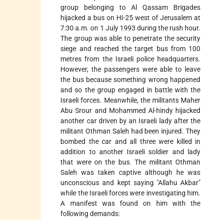
group belonging to Al Qassam Brigades
hijacked a bus on HI-25 west of Jerusalem at
7:30 a.m. on 1 July 1993 during the rush hour.
The group was able to penetrate the security
siege and reached the target bus from 100
metres from the Israeli police headquarters.
However, the passengers were able to leave
the bus because something wrong happened
and so the group engaged in battle with the
Israeli forces. Meanwhile, the militants Maher
Abu Srour and Mohammed Al-hindy hijacked
another car driven by an Israeli lady after the
militant Othman Saleh had been injured. They
bombed the car and all three were killed in
addition to another Israeli soldier and lady
that were on the bus. The militant Othman
Saleh was taken captive although he was
unconscious and kept saying "Allahu Akbar"
while the Israeli forces were investigating him.
A manifest was found on him with the
following demands: