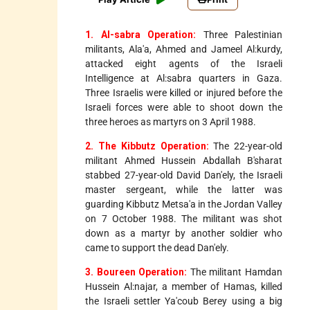
1. Al-sabra Operation:
Three Palestinian
militants, Ala'a, Ahmed and Jameel Al:kurdy,
attacked eight agents of the Israeli
Intelligence at Al:sabra quarters in Gaza.
Three Israelis were killed or injured before the
Israeli forces were able to shoot down the
three heroes as martyrs on 3 April 1988.
2. The Kibbutz Operation:
The 22-year-old
militant Ahmed Hussein Abdallah B'sharat
stabbed 27-year-old David Dan'ely, the Israeli
master sergeant, while the latter was
guarding Kibbutz Metsa'a in the Jordan Valley
on 7 October 1988. The militant was shot
down as a martyr by another soldier who
came to support the dead Dan'ely.
3. Boureen Operation:
The militant Hamdan
Hussein Al:najar, a member of Hamas, killed
the Israeli settler Ya'coub Berey using a big