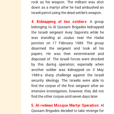
rock as his weapon. The militant was shot
down as a martyr after he had ambushed an
Israeli patrol using the dead settler's weapon.
4. Kidnapping of two soldiers:
A group
belonging to Al Qassam Brigades kidnapped
the Israeli sergeant Avey Saporets while he
was standing at Joulus near the Hadai
junction on 17 February 1989. The group
disarmed the sergeant and took all his
papers. He was then exterminated and
disposed of. The Israeli forces were shocked
by this daring operation, especially when
another soldier was kidnapped on 3 May
1989-a sharp challenge against the Israeli
security ideology. The Israelis were able to
find the corpse of the first sergeant after an
intensive investigation, however, they did not
find the other corpse until seven days later.
5. Al-redwan Mosque Martyr Operation:
Al
Qassam Brigades decided to take revenge for