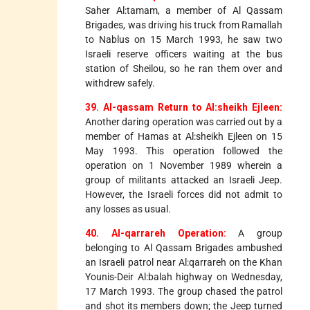
Saher Al:tamam, a member of Al Qassam
Brigades, was driving his truck from Ramallah
to Nablus on 15 March 1993, he saw two
Israeli reserve officers waiting at the bus
station of Sheilou, so he ran them over and
withdrew safely.
39. Al-qassam Return to Al:sheikh Ejleen:
Another daring operation was carried out by a
member of Hamas at Al:sheikh Ejleen on 15
May 1993. This operation followed the
operation on 1 November 1989 wherein a
group of militants attacked an Israeli Jeep.
However, the Israeli forces did not admit to
any losses as usual.
40. Al-qarrareh Operation:
A group
belonging to Al Qassam Brigades ambushed
an Israeli patrol near Al:qarrareh on the Khan
Younis-Deir Al:balah highway on Wednesday,
17 March 1993. The group chased the patrol
and shot its members down; the Jeep turned