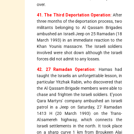
over.
41. The Third Deportation Operation:
After
three months of the deportation process, two
militants belonging to Al Qassam Brigades
ambushed an Israeli Jeep on 25 Ramadan (18
March 1993) in an immediate reaction to the
Khan Younis massacre. The Israeli soldiers
involved were shot down although the Israeli
forces did not admit to any losses.
42. 27 Ramadan Operation:
Hamas had
taught the Israelis an unforgettable lesson, in
particular Yitzhak Rabin, who discovered that
the Al Qassam Brigade members were able to
chase and frighten the Israeli soldiers. E'yoon
Qara Martyrs' company ambushed an Israeli
patrol in a Jeep on Saturday, 27 Ramadan
1413 H (20 March 1993) on the Trans-
Al:samereh highway, which connects the
Israeli settlements in the north. It took place
on a sharp curve 1 km from Broukeen Alai