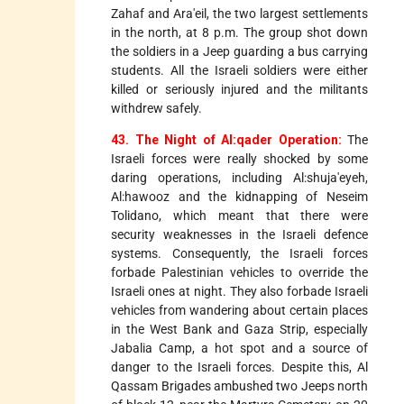
Zahaf and Ara'eil, the two largest settlements
in the north, at 8 p.m. The group shot down
the soldiers in a Jeep guarding a bus carrying
students. All the Israeli soldiers were either
killed or seriously injured and the militants
withdrew safely.
43. The Night of Al:qader Operation:
The
Israeli forces were really shocked by some
daring operations, including Al:shuja'eyeh,
Al:hawooz and the kidnapping of Neseim
Tolidano, which meant that there were
security weaknesses in the Israeli defence
systems. Consequently, the Israeli forces
forbade Palestinian vehicles to override the
Israeli ones at night. They also forbade Israeli
vehicles from wandering about certain places
in the West Bank and Gaza Strip, especially
Jabalia Camp, a hot spot and a source of
danger to the Israeli forces. Despite this, Al
Qassam Brigades ambushed two Jeeps north