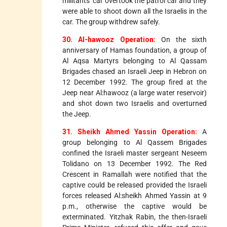
militants' car overtook the patrol car and they
were able to shoot down all the Israelis in the
car. The group withdrew safely.
30. Al-hawooz Operation:
On the sixth
anniversary of Hamas foundation, a group of
Al Aqsa Martyrs belonging to Al Qassam
Brigades chased an Israeli Jeep in Hebron on
12 December 1992. The group fired at the
Jeep near Al:hawooz (a large water reservoir)
and shot down two Israelis and overturned
the Jeep.
31. Sheikh Ahmed Yassin Operation:
A
group belonging to Al Qassem Brigades
confined the Israeli master sergeant Neseem
Tolidano on 13 December 1992. The Red
Crescent in Ramallah were notified that the
captive could be released provided the Israeli
forces released Al:sheikh Ahmed Yassin at 9
p.m., otherwise the captive would be
exterminated. Yitzhak Rabin, the then-Israeli