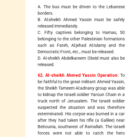
A. The bus must be driven to the Lebanese
borders.
B. Al:sheikh Ahmed Yassin must be safely
released immediately.
C. Fifty captives belonging to Hamas, 50
belonging to the other Palestinian formations
such as Fateh, Al:jehad Al:Islamy and the
Democratic Front, etc., must be released.
D. Al-sheikh Abdelkareem Obeid must also be
released.
62. Al-sheikh Ahmed Yassin Operation:
To
be faithful to the great militant Ahmed Yassin,
the Sheikh Tameem Al:adnany group was able
to kidnap the Israeli soldier Yaroun Chain in a
truck north of Jerusalem. The Israeli soldier
suspected the situation and was therefore
exterminated. His corpse was burned in a car
after they had taken his rifle (a Galilee) near
Beitounia, southwest of Ramallah. The Israeli
forces were not able to catch the hero