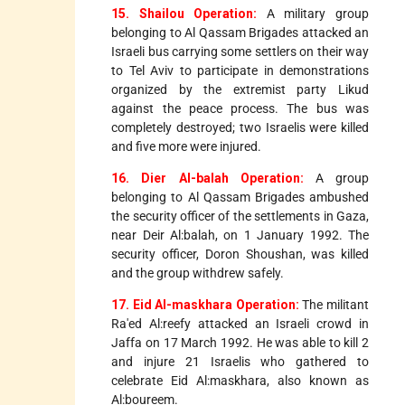
15. Shailou Operation:
A military group
belonging to Al Qassam Brigades attacked an
Israeli bus carrying some settlers on their way
to Tel Aviv to participate in demonstrations
organized by the extremist party Likud
against the peace process. The bus was
completely destroyed; two Israelis were killed
and five more were injured.
16. Dier Al-balah Operation:
A group
belonging to Al Qassam Brigades ambushed
the security officer of the settlements in Gaza,
near Deir Al:balah, on 1 January 1992. The
security officer, Doron Shoushan, was killed
and the group withdrew safely.
17. Eid Al-maskhara Operation:
The militant
Ra'ed Al:reefy attacked an Israeli crowd in
Jaffa on 17 March 1992. He was able to kill 2
and injure 21 Israelis who gathered to
celebrate Eid Al:maskhara, also known as
Al:boureem.