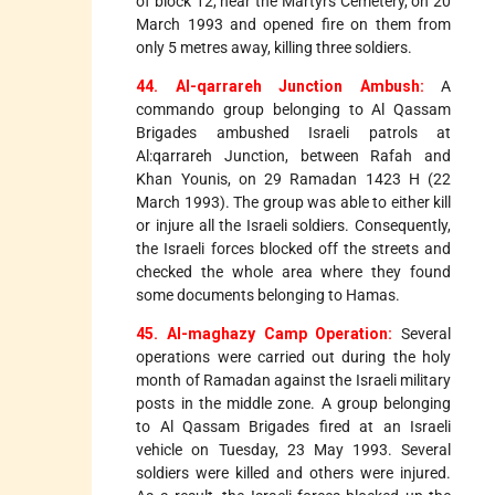
of block 12, near the Martyrs Cemetery, on 20
March 1993 and opened fire on them from
only 5 metres away, killing three soldiers.
44. Al-qarrareh Junction Ambush:
A
commando group belonging to Al Qassam
Brigades ambushed Israeli patrols at
Al:qarrareh Junction, between Rafah and
Khan Younis, on 29 Ramadan 1423 H (22
March 1993). The group was able to either kill
or injure all the Israeli soldiers. Consequently,
the Israeli forces blocked off the streets and
checked the whole area where they found
some documents belonging to Hamas.
45. Al-maghazy Camp Operation:
Several
operations were carried out during the holy
month of Ramadan against the Israeli military
posts in the middle zone. A group belonging
to Al Qassam Brigades fired at an Israeli
vehicle on Tuesday, 23 May 1993. Several
soldiers were killed and others were injured.