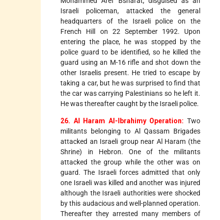
Mohammed Aref Bsharat, disguised as an
Israeli policeman, attacked the general
headquarters of the Israeli police on the
French Hill on 22 September 1992. Upon
entering the place, he was stopped by the
police guard to be identified, so he killed the
guard using an M-16 rifle and shot down the
other Israelis present. He tried to escape by
taking a car, but he was surprised to find that
the car was carrying Palestinians so he left it.
He was thereafter caught by the Israeli police.
26. Al Haram Al-Ibrahimy Operation:
Two
militants belonging to Al Qassam Brigades
attacked an Israeli group near Al Haram (the
Shrine) in Hebron. One of the militants
attacked the group while the other was on
guard. The Israeli forces admitted that only
one Israeli was killed and another was injured
although the Israeli authorities were shocked
by this audacious and well-planned operation.
Thereafter they arrested many members of