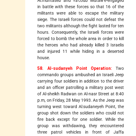
Al:muhtaseb and Ya'coub Mutaw'e-engaged
in battle with these forces so that 16 of the
militants were able to escape the military
siege. The Israeli forces could not defeat the
two militants although the fight lasted for ten
hours. Consequently, the Israeli forces were
forced to bomb the whole area in order to kill
the heroes who had already killed 3 Israelis
and injured 11 while hiding in a deserted
house.
58. Al-sudanyeh Point Operation:
Two
commando groups ambushed an Israeli Jeep
carrying four soldiers in addition to the driver
and an officer patrolling a military post west
of Al-sheikh Radwan on Al-nasr Street at 8:40
p.m, on Friday, 28 May 1993. As the Jeep was
turning west toward Al:sudaneyeh Point, the
group shot down the soldiers who could not
fire back except for one soldier. While the
group was withdawing, they encountered
three patrol vehicles in front of Jaffa