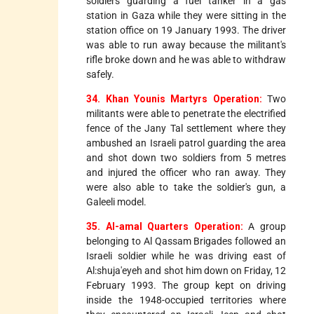
soldiers guarding a fuel tanker in a gas
station in Gaza while they were sitting in the
station office on 19 January 1993. The driver
was able to run away because the militant's
rifle broke down and he was able to withdraw
safely.
34. Khan Younis Martyrs Operation:
Two
militants were able to penetrate the electrified
fence of the Jany Tal settlement where they
ambushed an Israeli patrol guarding the area
and shot down two soldiers from 5 metres
and injured the officer who ran away. They
were also able to take the soldier's gun, a
Galeeli model.
35. Al-amal Quarters Operation:
A group
belonging to Al Qassam Brigades followed an
Israeli soldier while he was driving east of
Al:shuja'eyeh and shot him down on Friday, 12
February 1993. The group kept on driving
inside the 1948-occupied territories where