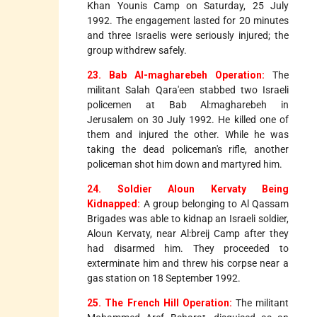
Khan Younis Camp on Saturday, 25 July
1992. The engagement lasted for 20 minutes
and three Israelis were seriously injured; the
group withdrew safely.
23. Bab Al-magharebeh Operation:
The
militant Salah Qara'een stabbed two Israeli
policemen at Bab Al:magharebeh in
Jerusalem on 30 July 1992. He killed one of
them and injured the other. While he was
taking the dead policeman's rifle, another
policeman shot him down and martyred him.
24. Soldier Aloun Kervaty Being
Kidnapped:
A group belonging to Al Qassam
Brigades was able to kidnap an Israeli soldier,
Aloun Kervaty, near Al:breij Camp after they
had disarmed him. They proceeded to
exterminate him and threw his corpse near a
gas station on 18 September 1992.
25. The French Hill Operation:
The militant