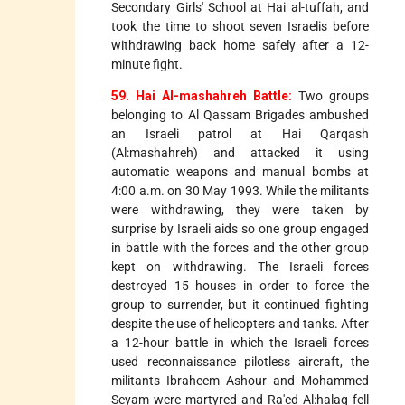
Secondary Girls' School at Hai al-tuffah, and
took the time to shoot seven Israelis before
withdrawing back home safely after a 12-
minute fight.
59. Hai Al-mashahreh Battle:
Two groups
belonging to Al Qassam Brigades ambushed
an Israeli patrol at Hai Qarqash
(Al:mashahreh) and attacked it using
automatic weapons and manual bombs at
4:00 a.m. on 30 May 1993. While the militants
were withdrawing, they were taken by
surprise by Israeli aids so one group engaged
in battle with the forces and the other group
kept on withdrawing. The Israeli forces
destroyed 15 houses in order to force the
group to surrender, but it continued fighting
despite the use of helicopters and tanks. After
a 12-hour battle in which the Israeli forces
used reconnaissance pilotless aircraft, the
militants Ibraheem Ashour and Mohammed
Seyam were martyred and Ra'ed Al:halaq fell