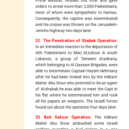
Prime Minister, refused this offer and gave
orders to arrest more than 2,000 Palestinians,
most of whom were sympathetic to Hamas.
Consequently, the captive was exterminated
and his corpse was thrown on the Jerusalem-
Jericho highway two days later.
32. The Penetration of Shabak Operation:
In an immediate reaction to the deportation of
400 Palestinians to Marj Al:zuhour in south
Lebanon, a group of Tameem Al:adnany,
which belonging to Al Qassam Brigades, were
able to exterminate Captain Hayem Nehmany
after he had been tricked into by the militant
Maher Abu Srour who pretnted to be an agent
of Al:shabak.he was able to meet the Capt.in
his flat where he exterminated him and took
all his papers an weapons .The Israeli forces
found out about the operation four days later.
33. Beit Sahour Operation:
The militant
Maher Abu Srour ambushed some Israeli