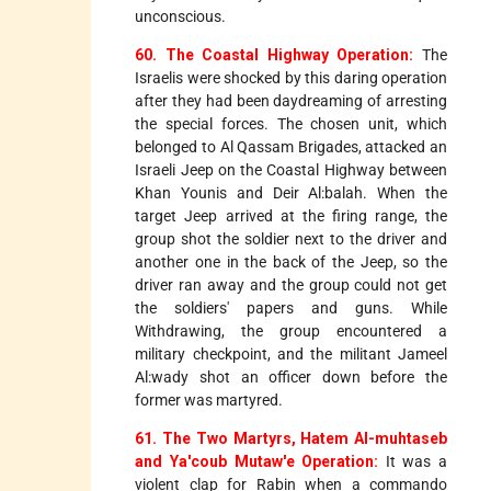
unconscious.
60. The Coastal Highway Operation:
The
Israelis were shocked by this daring operation
after they had been daydreaming of arresting
the special forces. The chosen unit, which
belonged to Al Qassam Brigades, attacked an
Israeli Jeep on the Coastal Highway between
Khan Younis and Deir Al:balah. When the
target Jeep arrived at the firing range, the
group shot the soldier next to the driver and
another one in the back of the Jeep, so the
driver ran away and the group could not get
the soldiers' papers and guns. While
Withdrawing, the group encountered a
military checkpoint, and the militant Jameel
Al:wady shot an officer down before the
former was martyred.
61. The Two Martyrs, Hatem Al-muhtaseb
and Ya'coub Mutaw'e Operation:
It was a
violent clap for Rabin when a commando