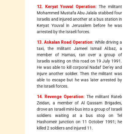
12. Keryat Youval Operation:
The militant
Mohammed Mustafa Abu Jalala stabbed four
Israelis and injured another at a bus station in
Keryat Youval in Jerusalem before he was
arrested by the Israeli forces.
13. Askalan Road Operation:
While driving a
taxi, the militant Jameel Ismail Al:baz, a
member of Hamas, ran over a group of
Israelis waiting on this road on 19 July 1991.
He was able to kill corporal Nadaf Der'ey and
injure another soldier. Then the militant was
able to escape but he was later arrested by
the Israeli forces.
14. Revenge Operation:
The militant Rateb
Zeidan, a member of Al Qassam Brigades,
drove an Israeli mini-bus into a group of Israeli
soldiers waiting at a bus stop on Tel
Hashomeir junction on 11 October 1991; he
killed 2 soldiers and injured 11.