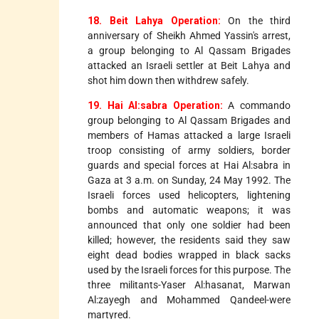
18. Beit Lahya Operation:
On the third
anniversary of Sheikh Ahmed Yassin's arrest,
a group belonging to Al Qassam Brigades
attacked an Israeli settler at Beit Lahya and
shot him down then withdrew safely.
19. Hai Al:sabra Operation:
A commando
group belonging to Al Qassam Brigades and
members of Hamas attacked a large Israeli
troop consisting of army soldiers, border
guards and special forces at Hai Al:sabra in
Gaza at 3 a.m. on Sunday, 24 May 1992. The
Israeli forces used helicopters, lightening
bombs and automatic weapons; it was
announced that only one soldier had been
killed; however, the residents said they saw
eight dead bodies wrapped in black sacks
used by the Israeli forces for this purpose. The
three militants-Yaser Al:hasanat, Marwan
Al:zayegh and Mohammed Qandeel-were
martyred.