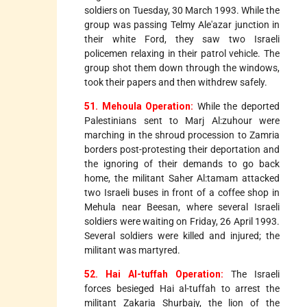
soldiers on Tuesday, 30 March 1993. While the
group was passing Telmy Ale'azar junction in
their white Ford, they saw two Israeli
policemen relaxing in their patrol vehicle. The
group shot them down through the windows,
took their papers and then withdrew safely.
51. Mehoula Operation:
While the deported
Palestinians sent to Marj Al:zuhour were
marching in the shroud procession to Zamria
borders post-protesting their deportation and
the ignoring of their demands to go back
home, the militant Saher Al:tamam attacked
two Israeli buses in front of a coffee shop in
Mehula near Beesan, where several Israeli
soldiers were waiting on Friday, 26 April 1993.
Several soldiers were killed and injured; the
militant was martyred.
52. Hai Al-tuffah Operation:
The Israeli
forces besieged Hai al-tuffah to arrest the
militant Zakaria Shurbajy, the lion of the