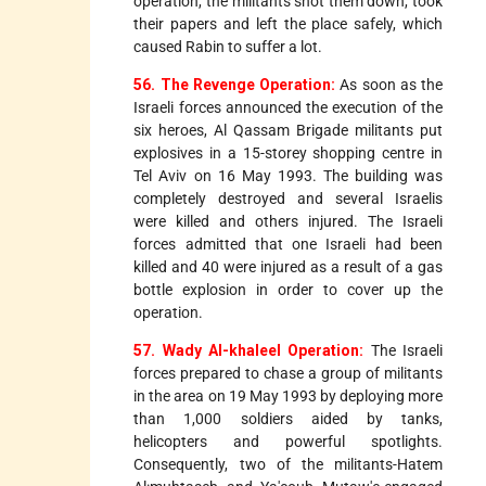
operation, the militants shot them down, took
their papers and left the place safely, which
caused Rabin to suffer a lot.
56. The Revenge Operation:
As soon as the
Israeli forces announced the execution of the
six heroes, Al Qassam Brigade militants put
explosives in a 15-storey shopping centre in
Tel Aviv on 16 May 1993. The building was
completely destroyed and several Israelis
were killed and others injured. The Israeli
forces admitted that one Israeli had been
killed and 40 were injured as a result of a gas
bottle explosion in order to cover up the
operation.
57. Wady Al-khaleel Operation:
The Israeli
forces prepared to chase a group of militants
in the area on 19 May 1993 by deploying more
than 1,000 soldiers aided by tanks,
helicopters and powerful spotlights.
Consequently, two of the militants-Hatem