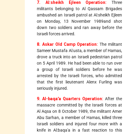
7. Al:sheikh Ejleen Operation:
Three
militants belonging to Al Qassam Brigades
ambushed an Israeli patrol at Al:sheikh Ejleen
on Monday, 13 November 1989and shot
down two soldiers and ran away before the
Israeli forces arrived.
8. Askar Old Camp Operation:
The militant
Sameer Mustafa Al:usta, a member of Hamas,
drove a truck into an Israeli pedestrian patrol
on 5 April 1989. He had been able to run over
a group of Israeli soldiers before he was
arrested by the Israeli forces, who admitted
that the first lieutenant Alenx Furling was
seriously injured.
9. Al-baqa'a Quarters Operation:
After the
massacre committed by the Israeli forces at
Al Aqsa on 8 October 1989, the militant Amer
Abu Sarhan, a member of Hamas, killed three
Israeli soldiers and injured four more with a
knife in Al:baqa'a in a fast reaction to this