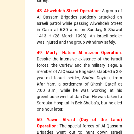
safely.
48. Al-wehdeh Street Operation:
A group of
Al Qassam Brigades suddenly attacked an
Israeli patrol while passing Al:wehdeh Street
in Gaza at 6:30 a.m. on Sunday, 5 Shawal
1413 H (28 March 1993). An Israeli soldier
was injured and the group withdrew safely.
49. Martyr Hatem Al:muzein Operation:
Despite the intensive existence of the Israeli
forces, the Curfew and the military siege, a
member of Al Qassam Brigades stabbed a 38-
year-old Israeli settler, Sha'ya Doytch, from
Kfar Yam, a settlement of Ghosh Qateif at
7:00 a.m., while he was working at his
greenhouse west of Jan Oar. He was taken to
Sarouka Hospital in Beir Sheiba'a, but he died
one hour later.
50. Yawm Al-ard (Day of the Land)
Operation:
The special forces of Al Qassam
Brigades went out to hunt down Israeli