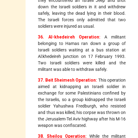
they encountered an Israeli Jeep and shot
down the Israeli soldiers in it and withdrew
safely, leaving the dead lying in their blood.
The Israeli forces only admitted that two
soldiers were injured as usual.
36. Al-khedeireh Operation:
A militant
belonging to Hamas ran down a group of
Israeli soldiers waiting at a bus station at
Al:khedeireh junction on 17 February 1993.
Two Israeli soldiers were killed and the
militant was able to withdraw safely.
37. Beit Sheimesh Operation:
This operation
aimed at kidnapping an Israeli soldier in
exchange for some Palestinians confined by
the Israelis, so a group kidnapped the Israeli
soldier Yahushwa Fredburgh, who resisted
and thus was killed; his corpse was thrown on
the Jerusalem-Tel Aviv highway after his M-16
weapon was confiscated.
38. Sheilou Operation:
While the militant