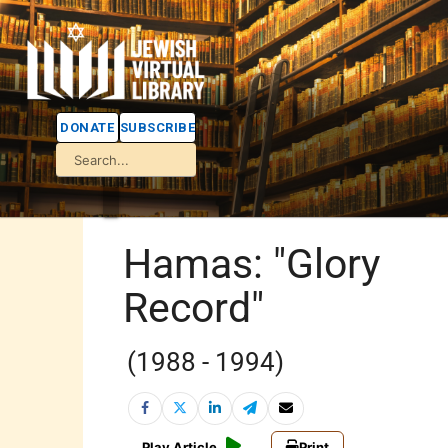
DONATE
SUBSCRIBE
Hamas: "Glory
Record"
(1988 - 1994)
Play Article
Print