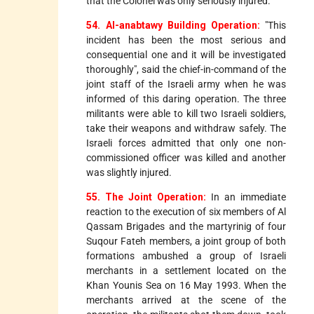
that the Colonel was only seriously injured.
54. Al-anabtawy Building Operation:
"This
incident has been the most serious and
consequential one and it will be investigated
thoroughly", said the chief-in-command of the
joint staff of the Israeli army when he was
informed of this daring operation. The three
militants were able to kill two Israeli soldiers,
take their weapons and withdraw safely. The
Israeli forces admitted that only one non-
commissioned officer was killed and another
was slightly injured.
55. The Joint Operation:
In an immediate
reaction to the execution of six members of Al
Qassam Brigades and the martyrinig of four
Suqour Fateh members, a joint group of both
formations ambushed a group of Israeli
merchants in a settlement located on the
Khan Younis Sea on 16 May 1993. When the
merchants arrived at the scene of the