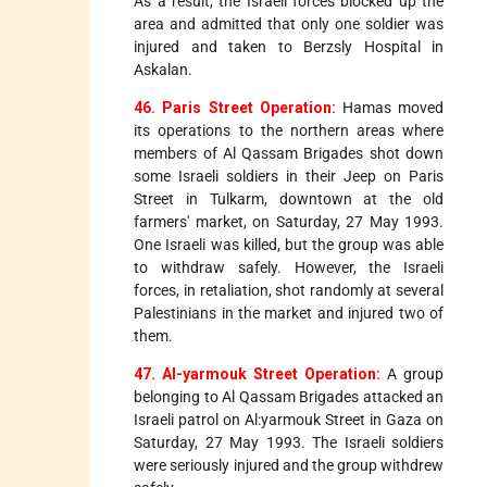
As a result, the Israeli forces blocked up the
area and admitted that only one soldier was
injured and taken to Berzsly Hospital in
Askalan.
46. Paris Street Operation:
Hamas moved
its operations to the northern areas where
members of Al Qassam Brigades shot down
some Israeli soldiers in their Jeep on Paris
Street in Tulkarm, downtown at the old
farmers' market, on Saturday, 27 May 1993.
One Israeli was killed, but the group was able
to withdraw safely. However, the Israeli
forces, in retaliation, shot randomly at several
Palestinians in the market and injured two of
them.
47. Al-yarmouk Street Operation:
A group
belonging to Al Qassam Brigades attacked an
Israeli patrol on Al:yarmouk Street in Gaza on
Saturday, 27 May 1993. The Israeli soldiers
were seriously injured and the group withdrew