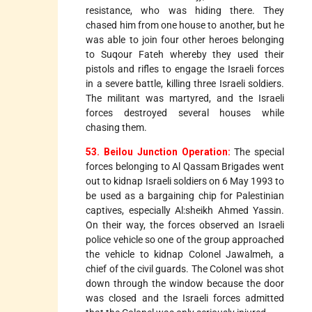
resistance, who was hiding there. They
chased him from one house to another, but he
was able to join four other heroes belonging
to Suqour Fateh whereby they used their
pistols and rifles to engage the Israeli forces
in a severe battle, killing three Israeli soldiers.
The militant was martyred, and the Israeli
forces destroyed several houses while
chasing them.
53. Beilou Junction Operation:
The special
forces belonging to Al Qassam Brigades went
out to kidnap Israeli soldiers on 6 May 1993 to
be used as a bargaining chip for Palestinian
captives, especially Al:sheikh Ahmed Yassin.
On their way, the forces observed an Israeli
police vehicle so one of the group approached
the vehicle to kidnap Colonel Jawalmeh, a
chief of the civil guards. The Colonel was shot
down through the window because the door
was closed and the Israeli forces admitted