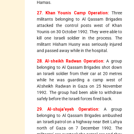
Hamas.
27. Khan Younis Camp Operation:
Three
militants belonging to Al Qassam Brigades
attacked the control posts west of Khan
Younis on 30 October 1992. They were able to
kill one Israeli soldier in the process. The
militant Hisham Husny was seriously injured
and passed away while in the hospital.
28. Al-sheikh Radwan Operation:
A group
belonging to Al Qassam Brigades shot down
an Israeli soldier from their car at 20 metres
while he was guarding a camp west of
Al:sheikh Radwan in Gaza on 25 November
1992. The group had been able to withdraw
safely before the Israeli forces fired back.
29. Al-shuja'eyeh Operation:
A group
belonging to Al Qassam Brigades ambushed
an Israeli patrol on a highway near Beit Lahya
north of Gaza on 7 December 1992. The