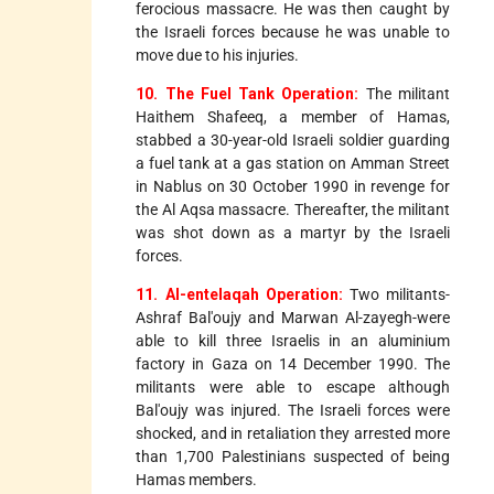
ferocious massacre. He was then caught by
the Israeli forces because he was unable to
move due to his injuries.
10. The Fuel Tank Operation:
The militant
Haithem Shafeeq, a member of Hamas,
stabbed a 30-year-old Israeli soldier guarding
a fuel tank at a gas station on Amman Street
in Nablus on 30 October 1990 in revenge for
the Al Aqsa massacre. Thereafter, the militant
was shot down as a martyr by the Israeli
forces.
11. Al-entelaqah Operation:
Two militants-
Ashraf Bal'oujy and Marwan Al-zayegh-were
able to kill three Israelis in an aluminium
factory in Gaza on 14 December 1990. The
militants were able to escape although
Bal'oujy was injured. The Israeli forces were
shocked, and in retaliation they arrested more
than 1,700 Palestinians suspected of being
Hamas members.