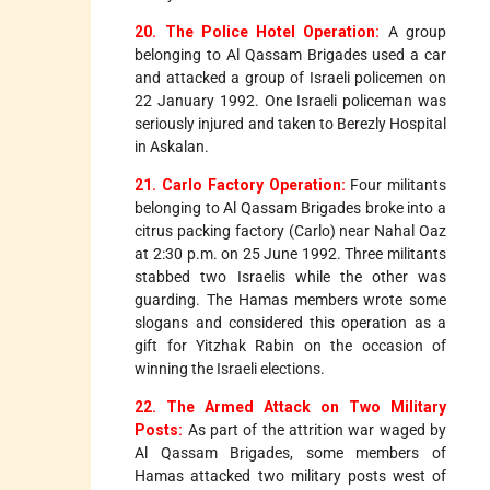
20. The Police Hotel Operation:
A group
belonging to Al Qassam Brigades used a car
and attacked a group of Israeli policemen on
22 January 1992. One Israeli policeman was
seriously injured and taken to Berezly Hospital
in Askalan.
21. Carlo Factory Operation:
Four militants
belonging to Al Qassam Brigades broke into a
citrus packing factory (Carlo) near Nahal Oaz
at 2:30 p.m. on 25 June 1992. Three militants
stabbed two Israelis while the other was
guarding. The Hamas members wrote some
slogans and considered this operation as a
gift for Yitzhak Rabin on the occasion of
winning the Israeli elections.
22. The Armed Attack on Two Military
Posts:
As part of the attrition war waged by
Al Qassam Brigades, some members of
Hamas attacked two military posts west of