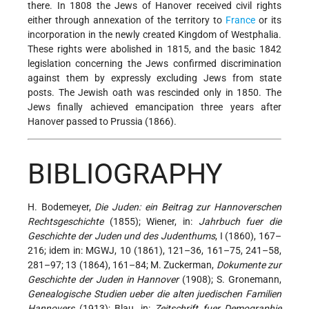
there. In 1808 the Jews of Hanover received civil rights
either through annexation of the territory to
France
or its
incorporation in the newly created Kingdom of Westphalia.
These rights were abolished in 1815, and the basic 1842
legislation concerning the Jews confirmed discrimination
against them by expressly excluding Jews from state
posts. The Jewish oath was rescinded only in 1850. The
Jews finally achieved emancipation three years after
Hanover passed to Prussia (1866).
BIBLIOGRAPHY
H. Bodemeyer,
Die Juden: ein Beitrag zur Hannoverschen
Rechtsgeschichte
(1855); Wiener, in:
Jahrbuch fuer die
Geschichte der Juden und des Judenthums
, I (1860), 167–
216; idem in: MGWJ, 10 (1861), 121–36, 161–75, 241–58,
281–97; 13 (1864), 161–84; M. Zuckerman,
Dokumente zur
Geschichte der Juden in Hannover
(1908); S. Gronemann,
Genealogische Studien ueber die alten juedischen Familien
Hannovers
(1913); Blau, in:
Zeitschrift fuer Demographie