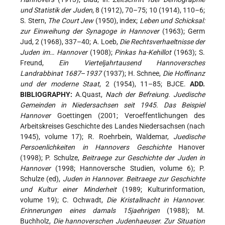
und Statistik der Juden
, 8 (1912), 70–75; 10 (1914), 110–6;
S. Stern,
The Court Jew
(1950), index;
Leben und Schicksal:
zur Einweihung der Synagoge in Hannover
(1963); Germ
Jud, 2 (1968), 337–40; A. Loeb,
Die Rechtsverhaeltnisse der
Juden im… Hannover
(1908);
Pinkas ha-Kehillot
(1963); S.
Freund,
Ein Vierteljahrtausend Hannoversches
Landrabbinat 1687
–
1937
(1937); H. Schnee,
Die Hoffinanz
und der moderne Staat
, 2 (1954), 11–85; BJCE.
ADD.
BIBLIOGRAPHY:
A.Quast,
Nach der Befreiung. Juedische
Gemeinden in Niedersachsen seit 1945. Das Beispiel
Hannover
Goettingen (2001; Veroeffentlichungen des
Arbeitskreises Geschichte des Landes Niedersachsen (nach
1945), volume 17); R. Roehrbein, Waldemar,
Juedische
Persoenlichkeiten in Hannovers Geschichte
Hanover
(1998); P. Schulze,
Beitraege zur Geschichte der Juden in
Hannover
(1998; Hannoversche Studien, volume 6); P.
Schulze (ed),
Juden in Hannover. Beitraege zur Geschichte
und Kultur einer Minderheit
(1989; Kulturinformation,
volume 19); C. Ochwadt,
Die Kristallnacht in Hannover.
Erinnerungen eines damals 15jaehrigen
(1988); M.
Buchholz,
Die hannoverschen Judenhaeuser. Zur Situation