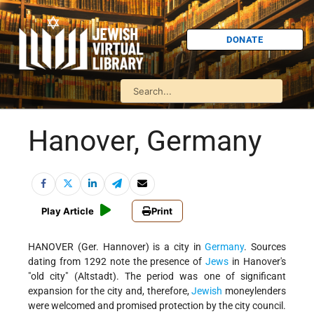
DONATE
Hanover, Germany
Play Article
Print
HANOVER (Ger. Hannover) is a city in
Germany
. Sources
dating from 1292 note the presence of
Jews
in Hanover's
"old city" (Altstadt). The period was one of significant
expansion for the city and, therefore,
Jewish
moneylenders
were welcomed and promised protection by the city council.