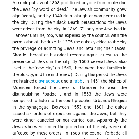
A municipal law of 1303 prohibited anyone from molesting
the Jews "by word or deed." The Jewish community grew
significantly, and by 1340 ritual slaughter was permitted in
the city. During the
*Black Death
persecutions the Jews
were driven from the city. In 1369–71 only one Jew lived in
Hanover until he, too, was expelled by the council, with the
permission of the duke. In 1375 the dukes yielded to the city
the privilege of admitting Jews and retaining their taxes.
Shortly thereafter historical records again attest to the
presence of Jews in the city. By 1500 several Jews also
lived in the "new city" (in 1540, there were three families in
the old city, and five in the new). During this period the Jews
maintained a
synagogue
and a
rabbi
. In 1451 the bishop of
Muenden forced the Jews of Hanover to wear the
distinguishing
*badge
, and in 1553 the Jews were
compelled to listen to the court preacher Urbanus Rhegius
in the synagogue. Between 1553 and 1601 the dukes
issued six orders of expulsion against the Jews, but they
were either canceled or not carried out. Apparently the
Jews who were under the protection of the city were not
affected by these orders. In 1588 the council forbade all