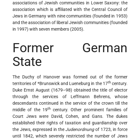
associations of Jewish communities in Lower Saxony: the
association which is affiliated with the Central Council of
Jews in Germany with nine communities (founded in 1953)
and the association of liberal Jewish communities (founded
in 1997) with seven members (2005).
Former German
State
The Duchy of Hanover was formed out of the former
th
territories of
*Brunswick
and Lueneburg in the 17
century.
Duke Ernst August (1679–98) obtained the title of elector
through the services of Leffmann Behrens, whose
descendants continued in the service of the crown till the
th
middle of the 19
century. Other prominent families of
Court Jews were David, Cohen, and Gans. The dukes
established their rights of taxation and guardianship over
the Jews, expressed in the
Judenordnung
of 1723, in force
until 1842, which severely restricted the number of Jews