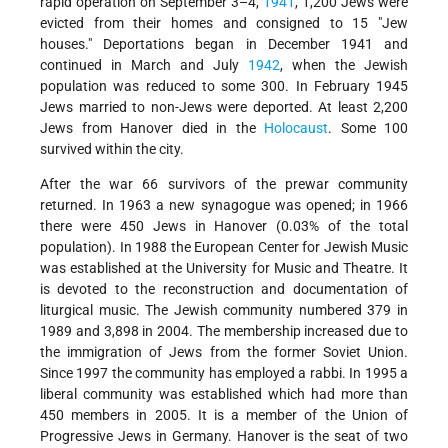
rapid operation on September 3–4,
1941
, 1,200 Jews were
evicted from their homes and consigned to 15 "Jew
houses." Deportations began in December 1941 and
continued in March and July
1942
, when the Jewish
population was reduced to some 300. In February 1945
Jews married to non-Jews were deported. At least 2,200
Jews from Hanover died in the
Holocaust
. Some 100
survived within the city.
After the war 66 survivors of the prewar community
returned. In 1963 a new synagogue was opened; in 1966
there were 450 Jews in Hanover (0.03% of the total
population). In 1988 the European Center for Jewish Music
was established at the University for Music and Theatre. It
is devoted to the reconstruction and documentation of
liturgical music. The Jewish community numbered 379 in
1989 and 3,898 in 2004. The membership increased due to
the immigration of Jews from the former Soviet Union.
Since 1997 the community has employed a rabbi. In 1995 a
liberal community was established which had more than
450 members in 2005. It is a member of the Union of
Progressive Jews in Germany. Hanover is the seat of two