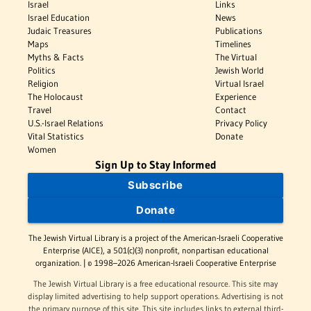
Israel
Links
Israel Education
News
Judaic Treasures
Publications
Maps
Timelines
Myths & Facts
The Virtual
Politics
Jewish World
Religion
Virtual Israel
The Holocaust
Experience
Travel
Contact
U.S.-Israel Relations
Privacy Policy
Vital Statistics
Donate
Women
Sign Up to Stay Informed
Subscribe
Donate
The Jewish Virtual Library is a project of the American-Israeli Cooperative
Enterprise (AICE), a 501(c)(3) nonprofit, nonpartisan educational
organization. | © 1998–2026 American-Israeli Cooperative Enterprise
The Jewish Virtual Library is a free educational resource. This site may
display limited advertising to help support operations. Advertising is not
the primary purpose of this site. This site includes links to external third-