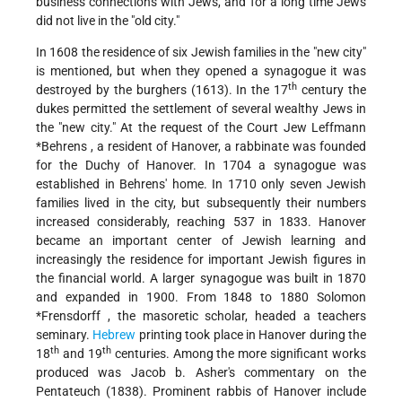
business connections with Jews, and for a long time Jews
did not live in the "old city."
In 1608 the residence of six Jewish families in the "new city"
is mentioned, but when they opened a synagogue it was
th
destroyed by the burghers (1613). In the 17
century the
dukes permitted the settlement of several wealthy Jews in
the "new
city." At the request of the Court
Jew Leffmann
*Behrens
, a resident of Hanover, a rabbinate was founded
for the Duchy of Hanover. In 1704 a synagogue was
established in Behrens' home. In 1710 only seven Jewish
families lived in the city, but subsequently their numbers
increased considerably, reaching 537 in 1833. Hanover
became an important center of Jewish learning and
increasingly the residence for important Jewish figures in
the financial world. A larger synagogue was built in 1870
and expanded in 1900. From 1848 to 1880
Solomon
*Frensdorff
, the masoretic scholar, headed a teachers
seminary.
Hebrew
printing took place in Hanover during the
th
th
18
and 19
centuries. Among the more significant works
produced was Jacob b. Asher's commentary on the
Pentateuch (1838). Prominent rabbis of Hanover include