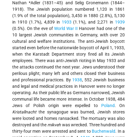
Nathan *Adler
(1831–45) and Selig Gronemann (1844–
1918). The Jewish population numbered 1,120 in 1861
(1.9% of the total population), 3,450 in 1880 (2.8%), 5,130
in 1910 (1.7%), 4,839 in
1933
(1.1%), and 2,271 in
1939
(0.5%). On the eve of
World War II
Hanover had one of the
10 largest Jewish communities in Germany, with over 20
cultural and welfare institutions. The anti-Jewish boycott
started even before the nationwide boycott of April 1, 1933,
when the Karstadt Department story fired all its Jewish
employees. There was anti-Jewish rioting in May 1933 and
the attacks continued the next year. Jews understood their
perilous plight; many left and others closed their business
and professional practices. By
1938
, 552 Jewish business
and legal and medical practices in Hanover were no longer
operating. As their public life as Germans narrowed, Jewish
communal life became more intense. In October 1938, 484
Jews of Polish origin were expelled to
Poland
. On
Kristallnacht
the synagogue was burned, Jewish stores
were looted and homes ransacked. The mortuary was also
destroyed and the
mikveh
was wrecked. Three hundred and
thirty-four men were arrested and sent to
Buchenwald
. In a