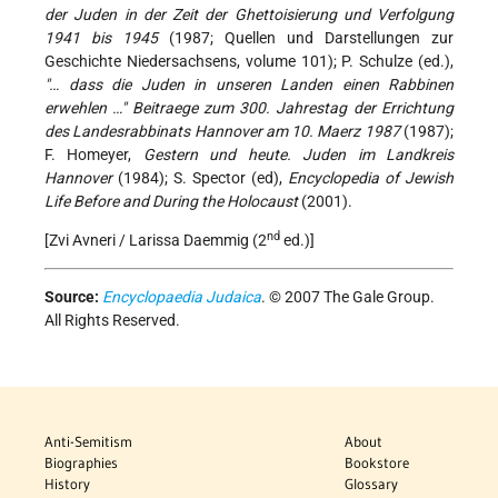
der Juden in der Zeit der Ghettoisierung und Verfolgung
1941 bis 1945
(1987; Quellen und Darstellungen zur
Geschichte Niedersachsens, volume 101); P. Schulze (ed.),
"… dass die Juden in unseren Landen einen Rabbinen
erwehlen …" Beitraege zum 300. Jahrestag der Errichtung
des Landesrabbinats Hannover am 10. Maerz 1987
(1987);
F. Homeyer,
Gestern und heute. Juden im Landkreis
Hannover
(1984); S. Spector (ed),
Encyclopedia of Jewish
Life Before and During the Holocaust
(2001).
nd
[Zvi Avneri / Larissa Daemmig (2
ed.)]
Source:
Encyclopaedia Judaica
. © 2007 The Gale Group.
All Rights Reserved.
Anti-Semitism
About
Biographies
Bookstore
History
Glossary