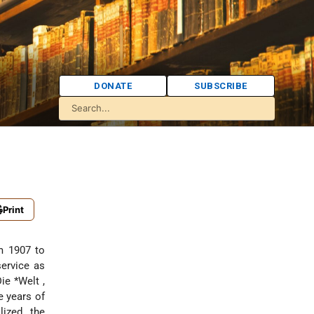
DONATE
SUBSCRIBE
Print
om 1907 to
service as
Die *Welt
,
e years of
lized the