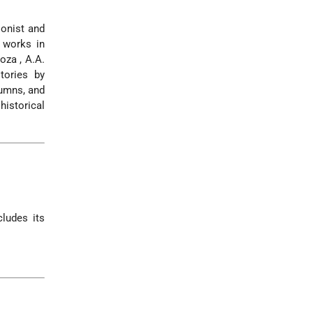
ionist and
e works in
noza
,
A.A.
tories by
lumns, and
historical
cludes its