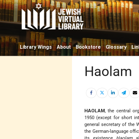
Library Wings
About
Bookstore
Glossary
Lin
Haolam
HAOLAM
, the central o
1950 (except for short int
general secretary of the 
the German-language offic
its existence
Haolam
al