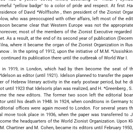
meful "yellow badge" to a color of pride and respect. At first
Ha
residence of
David *Wolffsohn
, then president of the Zionist Orga
olow, who was preoccupied with other affairs, left most of the edit
t soon became clear that Western Europe was not the appropriate
moreover, most of the members of the Zionist Executive regarded
t. As a result, at the end of its second year of publication (Decem
lna, where it became the organ of the Zionist Organization in Rus
yanow
. In the spring of 1912, upon the initiative of
M.M. *Ussishki
ntinued its publication there until the outbreak of World War I.
 in 1919, in London, which had by then become the seat of th
*Idelson
as editor (until 1921). Idelson planned to transfer the paper
 of Hebrew literary activity in the early postwar period, but he d
ot until 1923 that Idelson's plan was realized, and
H. *Greenberg
,
S
me the new editors. The former two soon left the editorial boar
tor until his death in 1948. In 1924, when conditions in Germany t
ditorial offices were again moved to London. For several years th
nal move took place in 1936, when the paper was transferred to 
come the headquarters of the World Zionist Organization. Upon K
 M. Chartiner and M. Cohen, became its editors until February 1950