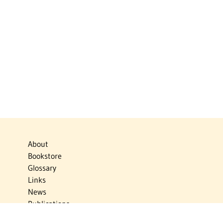
About
Bookstore
Glossary
Links
News
Publications
Timelines