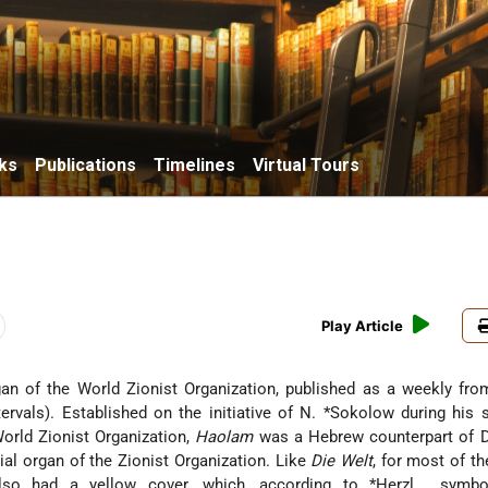
ks
Publications
Timelines
Virtual Tours
Play Article
rgan of the World Zionist Organization, published as a weekly fr
ervals). Established on the initiative of
N. *Sokolow
during his 
World Zionist Organization,
Haolam
was a Hebrew counterpart of
ial organ of the Zionist Organization. Like
Die Welt
, for most of th
so had a yellow cover, which, according to
*Herzl
, symbo