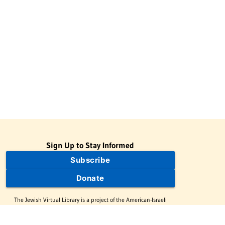
Sign Up to Stay Informed
Subscribe
Donate
The Jewish Virtual Library is a project of the American-Israeli
Cooperative Enterprise (AICE), a 501(c)(3) nonprofit, nonpartisan
educational organization. | © 1998–2026 American-Israeli