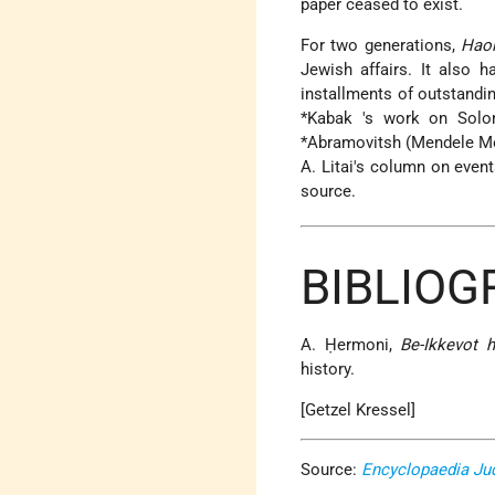
paper ceased to exist.
For two generations,
Hao
Jewish affairs. It also h
installments of outstand
*Kabak
's work on
Sol
*Abramovitsh
(Mendele Mo
A. Litai's column on event
source.
BIBLIOG
A. Ḥermoni,
Be-Ikkevot h
history.
[Getzel Kressel]
Source:
Encyclopaedia Ju