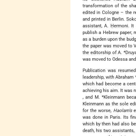
transformation of the sha
edited in Cologne – the 
and printed in Berlin. Sok
assistant, A. Ḥermoni. I
publish a Hebrew paper; 
as a burden upon the budge
the paper was moved to Vi
the editorship of
A. *Dru
was moved to Odessa and co
Publication was resumed
leadership, with
Abraham 
which had become a center
achieving his aim. It was n
, and
M. *Kleinmann
beca
Kleinmann as the sole edi
for the worse,
Haolam's
e
was done in Paris. Its fi
which by then had also be
death, his two assistants,