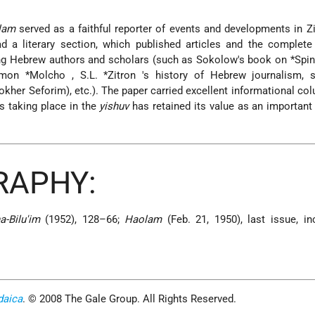
lam
served as a faithful reporter of events and developments in Z
ad a literary section, which published articles and the complet
ing Hebrew authors and scholars (such as Sokolow's book on
*Spi
omon *Molcho
,
S.L. *Zitron
's history of Hebrew journalism, s
kher Seforim), etc.). The paper carried excellent informational co
s taking place in the
yishuv
has retained its value as an important 
RAPHY:
a-Bilu'im
(1952), 128–66;
Haolam
(Feb. 21, 1950), last issue, in
daica
. © 2008 The Gale Group. All Rights Reserved.