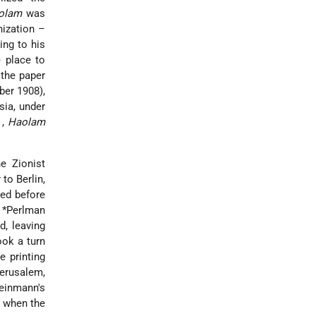
olam
was
nization –
ing to his
 place to
 the paper
ber 1908),
sia, under
n
,
Haolam
e Zionist
 to Berlin,
ied before
. *Perlman
d, leaving
ook a turn
e printing
Jerusalem,
leinmann's
, when the