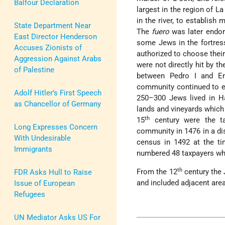
Balfour Declaration
largest in the region of L
in the river, to establish
State Department Near
The
fuero
was later endor
East Director Henderson
some Jews in the fortress
Accuses Zionists of
authorized to choose their
Aggression Against Arabs
were not directly hit by 
of Palestine
between Pedro I and Enr
community continued to e
Adolf Hitler’s First Speech
250–300 Jews lived in Ha
as Chancellor of Germany
lands and vineyards which
th
15
century were the t
Long Expresses Concern
community in 1476 in a di
With Undesirable
census in 1492 at the t
Immigrants
numbered 48 taxpayers wh
th
From the 12
century the J
FDR Asks Hull to Raise
and included adjacent are
Issue of European
Refugees
UN Mediator Asks US For