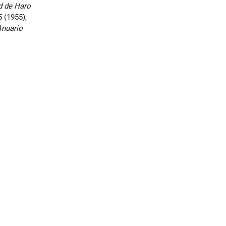
ad de Haro
5 (1955),
Anuario