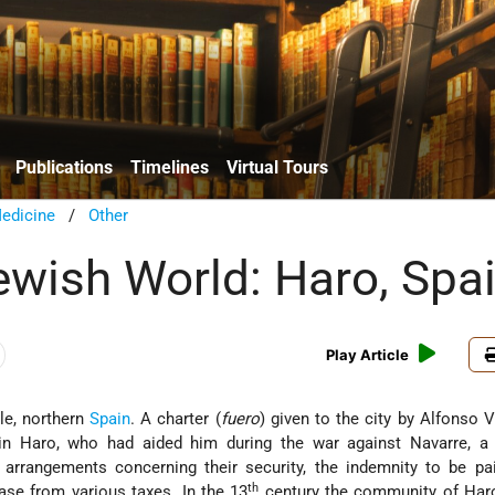
Publications
Timelines
Virtual Tours
edicine
/
Other
Jewish World: Haro, Spa
Play Article
ile, northern
Spain
. A charter (
fuero
) given to the city by Alfonso V
n Haro, who had aided him during the war against Navarre, a 
 arrangements concerning their security, the indemnity to be pa
th
ase from various taxes. In the 13
century the community of Har