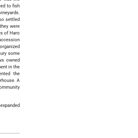
ed to fish
vineyards.
o settled
 they were
ws of Haro
succession
organized
ury some
ews owned
ent in the
nted the
erhouse. A
community
t expanded