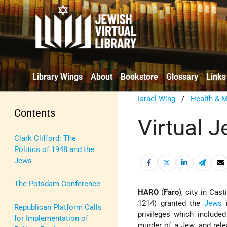
Library Wings
About
Bookstore
Glossary
Links
Israel Wing
/
Health & M
Contents
Virtual 
Clark Clifford: The
Politics of 1948 and the
Jews
The Potsdam Conference
HARO
(
Faro
), city in Cast
1214) granted the
Jews
i
Republican Platform Calls
privileges which included
for Implementation of
murder of a Jew, and rele