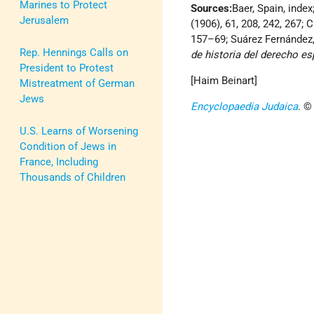
Marines to Protect
Sources:
Baer, Spain, index
Jerusalem
(1906), 61, 208, 242, 267; C
157–69; Suárez Fernández, 
Rep. Hennings Calls on
de historia del derecho e
President to Protest
[Haim Beinart]
Mistreatment of German
Jews
Encyclopaedia Judaica
. ©
U.S. Learns of Worsening
Condition of Jews in
France, Including
Thousands of Children