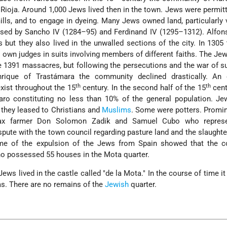
a Rioja. Around 1,000 Jews lived then in the town. Jews were permitt
 mills, and to engage in dyeing. Many Jews owned land, particularly 
sed by Sancho IV (1284–95) and Ferdinand IV (1295–1312). Alfons
 but they also lived in the unwalled sections of the city. In 1305
 own judges in suits involving members of different faiths. The Je
the 1391 massacres, but following the persecutions and the war of 
ique of Trastámara the community declined drastically. An 
th
th
xist throughout the 15
century. In the second half of the 15
cent
ro constituting no less than 10% of the general population. J
 they leased to Christians and
Muslims
. Some were potters. Promin
ax farmer Don Solomon Zadik and Samuel Cubo who represe
spute with the town council regarding pasture land and the slaught
ime of the expulsion of the Jews from Spain showed that the 
o possessed 55 houses in the Mota quarter.
ews lived in the castle called "de la Mota." In the course of time i
as. There are no remains of the
Jewish
quarter.