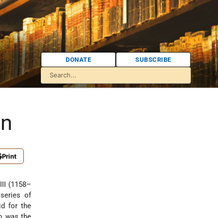
DONATE
SUBSCRIBE
in
Print
III (1158–
series of
id for the
o was the