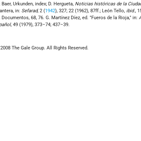
; Baer, Urkunden, index; D. Hergueta,
Noticias históricas de la Ciud
antera, in:
Sefarad
, 2 (
1942
), 327; 22 (1962), 87ff.; León Tello,
ibid.
, 1
Documentos, 68, 76. G. Martínez Díez, ed. "Fueros de la Rioja," in:
spañol
, 49 (1979), 373–74; 437–39.
 2008 The Gale Group. All Rights Reserved.