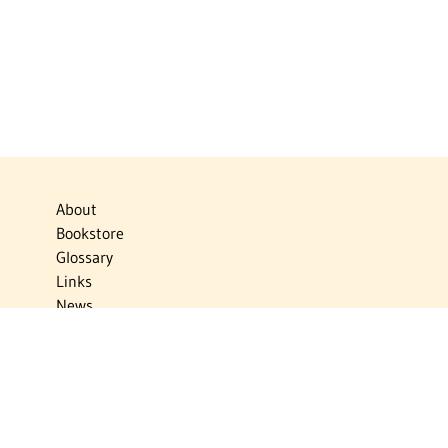
About
Bookstore
Glossary
Links
News
Publications
Timelines
The Virtual Jewish World
Virtual Israel Experience
Contact