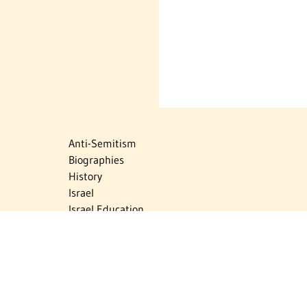
Anti-Semitism
Biographies
History
Israel
Israel Education
Judaic Treasures
Maps
Myths & Facts
Politics
Religion