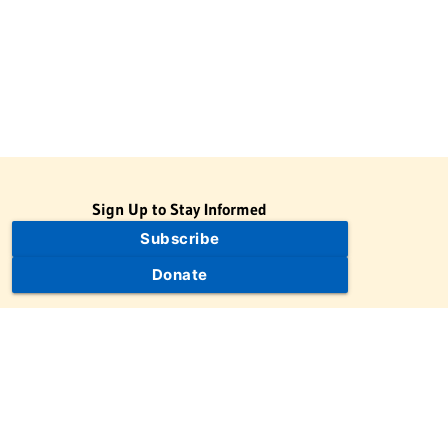
Sign Up to Stay Informed
Subscribe
Donate
The Jewish Virtual Library is a project of the American-Israeli
Cooperative Enterprise (AICE), a 501(c)(3) nonprofit, nonpartisan
educational organization. | © 1998–2026 American-Israeli
Cooperative Enterprise
The Jewish Virtual Library is a free educational resource. This site