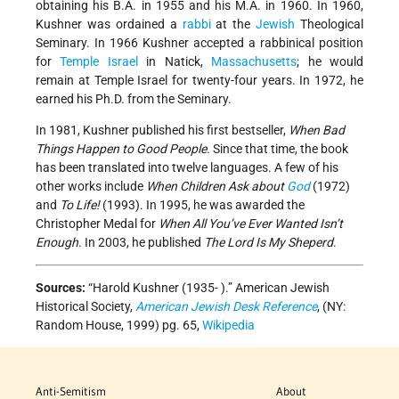
obtaining his B.A. in 1955 and his M.A. in 1960. In 1960,
Kushner was ordained a
rabbi
at the
Jewish
Theological
Seminary. In 1966 Kushner accepted a rabbinical position
for
Temple
Israel
in Natick,
Massachusetts
; he would
remain at Temple Israel for twenty-four years. In 1972, he
earned his Ph.D. from the Seminary.
In 1981, Kushner published his first bestseller,
When Bad
Things Happen to Good People
. Since that time, the book
has been translated into twelve languages. A few of his
other works include
When Children Ask about
God
(1972)
and
To Life!
(1993). In 1995, he was awarded the
Christopher Medal for
When All You’ve Ever Wanted Isn’t
Enough
. In 2003, he published
The Lord Is My Sheperd
.
Sources:
“Harold Kushner (1935- ).” American Jewish
Historical Society,
American Jewish Desk Reference
, (NY:
Random House, 1999) pg. 65,
Wikipedia
Anti-Semitism
About