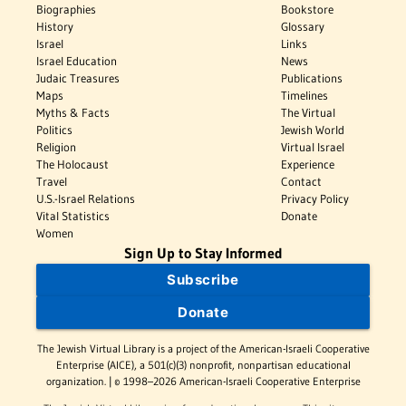
Biographies
Bookstore
History
Glossary
Israel
Links
Israel Education
News
Judaic Treasures
Publications
Maps
Timelines
Myths & Facts
The Virtual
Politics
Jewish World
Religion
Virtual Israel
The Holocaust
Experience
Travel
Contact
U.S.-Israel Relations
Privacy Policy
Vital Statistics
Donate
Women
Sign Up to Stay Informed
Subscribe
Donate
The Jewish Virtual Library is a project of the American-Israeli Cooperative
Enterprise (AICE), a 501(c)(3) nonprofit, nonpartisan educational
organization. | © 1998–2026 American-Israeli Cooperative Enterprise