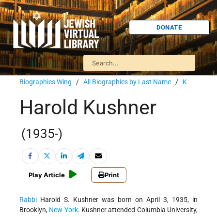
DONATE
Biographies Wing
/
All Biographies by Last Name
/
K
Harold Kushner
(1935-)
Play Article
Print
Rabbi
Harold S. Kushner was born on April 3, 1935, in
Brooklyn,
New York
. Kushner attended Columbia University,