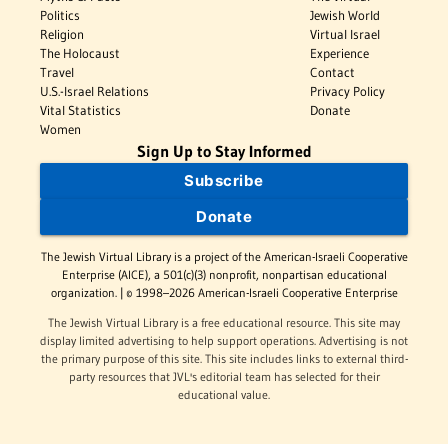
Politics
Jewish World
Religion
Virtual Israel
The Holocaust
Experience
Travel
Contact
U.S.-Israel Relations
Privacy Policy
Vital Statistics
Donate
Women
Sign Up to Stay Informed
Subscribe
Donate
The Jewish Virtual Library is a project of the American-Israeli Cooperative
Enterprise (AICE), a 501(c)(3) nonprofit, nonpartisan educational
organization. | © 1998–2026 American-Israeli Cooperative Enterprise
The Jewish Virtual Library is a free educational resource. This site may
display limited advertising to help support operations. Advertising is not
the primary purpose of this site. This site includes links to external third-
party resources that JVL's editorial team has selected for their
educational value.