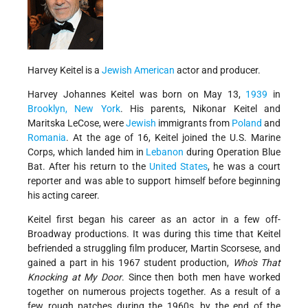
Harvey Keitel is a
Jewish American
actor and producer.
Harvey Johannes Keitel was born on May 13,
1939
in
Brooklyn, New York
. His parents, Nikonar Keitel and
Maritska LeCose, were
Jewish
immigrants from
Poland
and
Romania
. At the age of 16, Keitel joined the U.S. Marine
Corps, which landed him in
Lebanon
during Operation Blue
Bat. After his return to the
United States
, he was a court
reporter and was able to support himself before beginning
his acting career.
Keitel first began his career as an actor in a few off-
Broadway productions. It was during this time that Keitel
befriended a struggling film producer, Martin Scorsese, and
gained a part in his 1967 student production,
Who's That
Knocking at My Door
. Since then both men have worked
together on numerous projects together. As a result of a
few rough patches during the 1960s, by the end of the