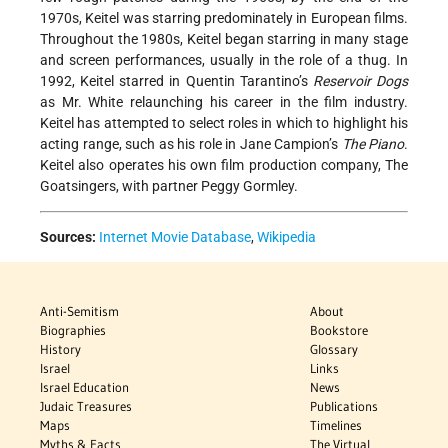
1970s, Keitel was starring predominately in European films.
Throughout the 1980s, Keitel began starring in many stage
and screen performances, usually in the role of a thug. In
1992, Keitel starred in Quentin Tarantino’s
Reservoir Dogs
as Mr. White relaunching his career in the film industry.
Keitel has attempted to select roles in which to highlight his
acting range, such as his role in Jane Campion’s
The Piano
.
Keitel also operates his own film production company, The
Goatsingers, with partner Peggy Gormley.
Sources:
Internet Movie Database
,
Wikipedia
Anti-Semitism
About
Biographies
Bookstore
History
Glossary
Israel
Links
Israel Education
News
Judaic Treasures
Publications
Maps
Timelines
Myths & Facts
The Virtual