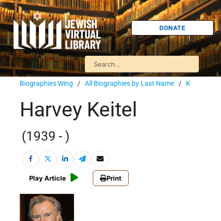
DONATE
Biographies Wing
/
All Biographies by Last Name
/
K
Harvey Keitel
(1939 - )
Play Article
Print