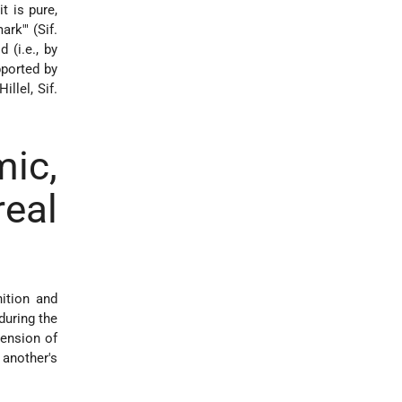
t is pure,
rk'" (Sif.
 (i.e., by
pported by
llel, Sif.
c,
eal
ition and
during the
tension of
another's