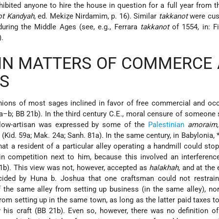
ibited anyone to hire the house in question for a full year from t
ot Kandyah
, ed. Mekiẓe Nirdamim, p. 16). Similar
takkanot
were cus
during the Middle Ages (see, e.g., Ferrara
takkanot
of 1554, in: Fi
).
 IN MATTERS OF COMMERCE
S
inions of most sages inclined in favor of free commercial and oc
a–b; BB 21b). In the third century C.E., moral censure of someone 
ellow-artisan was expressed by some of the
Palestinian
amoraim
 (Kid. 59a; Mak. 24a; Sanh. 81a). In the same century, in Babylonia,
hat a resident of a particular alley operating a handmill could stop
in competition next to him, because this involved an interferenc
21b). This view was not, however, accepted as
halakhah
, and at the
cided by Huna b. Joshua that one craftsman could not restrain
 the same alley from setting up business (in the same alley), no
rom setting up in the same town, as long as the latter paid taxes t
 his craft (BB 21b). Even so, however, there was no definition of