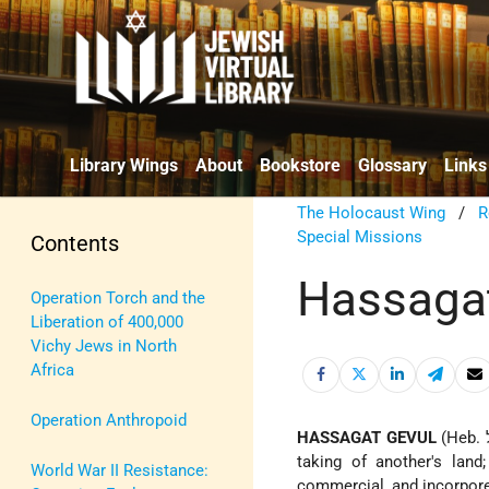
Library Wings
About
Bookstore
Glossary
Links
The Holocaust Wing
/
R
Special Missions
Contents
Hassaga
Operation Torch and the
Liberation of 400,000
Vichy Jews in North
Africa
Operation Anthropoid
HASSAGAT GEVUL
(Heb. הָסַּגַת גְּבוּל), a concept which originally had specific reference to the unlawful
taking of another's lan
World War II Resistance:
commercial, and incorporea