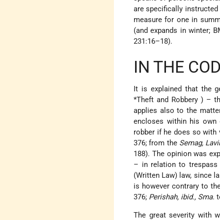
are specifically instructe
measure for one in summe
(and expands in winter; 
231:16–18).
IN THE CO
It is explained that the
*Theft and Robbery
) – t
applies also to the matt
encloses within his own 
robber if he does so with 
376; from the
Semag, Lavi
188). The opinion was ex
– in relation to trespas
(Written Law) law, since l
is however contrary to t
376;
Perishah, ibid., Sma
. 
The great severity with w