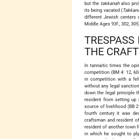
but the
takkanah
also proh
its being vacated (
Takkan
different Jewish centers 
Middle Ages 93f., 302, 305
TRESPASS
THE CRAFT
In tannaitic times the op
competition (BM 4: 12, 60
in competition with a f
without any legal sanction
down the legal principle t
resident from setting up 
source of livelihood (BB 
fourth century it was de
craftsman and resident of
resident of another town f
in which he sought to ply