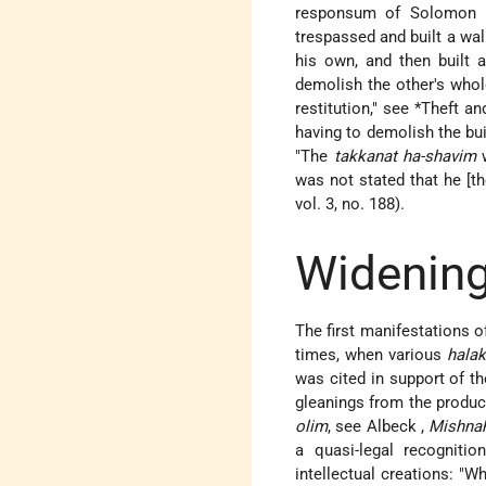
responsum of
Solomon 
trespassed and built a wall
his own, and then built 
demolish the other's whol
restitution," see
*Theft a
having to demolish the buil
"The
takkanat ha-shavim
w
was not stated that he [th
vol. 3, no. 188).
Widening
The first manifestations o
times, when various
halak
was cited in support of th
gleanings from the produce
olim
, see
Albeck
,
Mishnah
a quasi-legal recognitio
intellectual creations: "