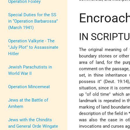
Operation Foxley
Encroac
Special Duties for the SS
in “Operation Barbarossa”
(March 1941)
IN SCRIPT
Operation Valkyrie - The
"July Plot" to Assassinate
The original meaning of
Hitler
boundary stones or other 
area of land, for the pu
Jewish Parachutists in
comment on the passage, "
World War II
set, in thine inheritance
possess it" (Deut. 19:14),
Operation Mincemeat
situation, since it is co
up "of old time" which ar
Jews at the Battle of
landmark is repeated in t
Arnhem
marking of land boundarie
description of the field in
Jews with the Chindits
was also the case in ot
and General Orde Wingate
invocations and curses aga