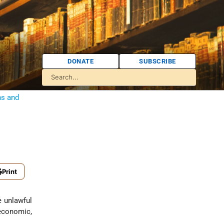
DONATE
SUBSCRIBE
ns and
Print
economic,