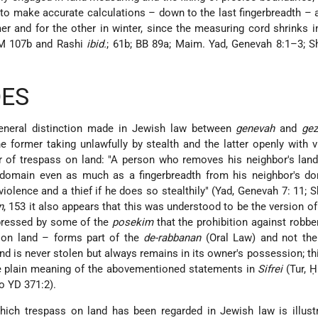
d to make accurate calculations – down to the last fingerbreadth – 
r and for the other in winter, since the measuring cord shrinks
BM 107b and Rashi
ibid.
; 61b; BB 89a; Maim. Yad, Genevah 8:1–3; S
DES
 general distinction made in Jewish law between
genevah
and
gez
he former taking unlawfully by stealth and the latter openly with 
er of trespass on land: "A person who removes his neighbor's la
domain even as much as a fingerbreadth from his neighbor's do
violence and a thief if he does so stealthily" (Yad, Genevah 7: 11; S
n
, 153 it also appears that this was understood to be the version of 
pressed by some of the
posekim
that the prohibition against robber
s on land – forms part of the
de-rabbanan
(Oral Law) and not th
and is never stolen but always remains in its owner's possession; th
he plain meaning of the abovementioned statements in
Sifrei
(Tur, 
to YD 371:2).
hich trespass on land has been regarded in Jewish law is illust