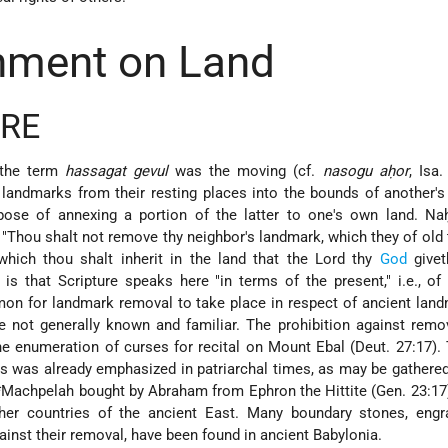
hment on Land
URE
 the term
hassagat gevul
was the moving (cf.
nasogu aḥor
, Isa.
landmarks from their resting places into the bounds of another's
rpose of annexing a portion of the latter to one's own land. Na
Thou shalt not remove thy neighbor's landmark, which they of old
 which thou shalt inherit in the land that the Lord thy
God
givet
 is that Scripture speaks here "in terms of the present," i.e., of
mmon for landmark removal to take place in respect of ancient lan
e not generally known and familiar. The prohibition against remo
he enumeration of curses for recital on Mount Ebal (Deut. 27:17).
s was already emphasized in patriarchal times, as may be gathere
*Machpelah
bought by Abraham from Ephron the Hittite (Gen. 23:17)
her countries of the ancient East. Many boundary stones, engr
inst their removal, have been found in ancient Babylonia.