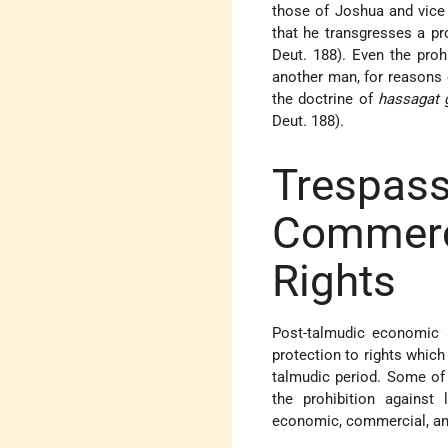
those of Joshua and vice v
that he transgresses a pro
Deut. 188). Even the proh
another man, for reasons o
the doctrine of
hassagat 
Deut. 188).
Tresp
Commer
Rights
Post-talmudic economic a
protection to rights whic
talmudic period. Some of 
the prohibition agains
economic, commercial, and