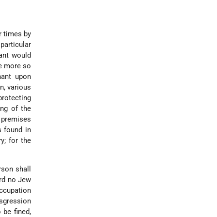
r times by
particular
ant would
he more so
nant upon
n, various
protecting
ing of the
e premises
s found in
y; for the
rson shall
ard no Jew
occupation
nsgression
 be fined,