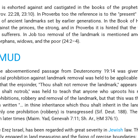
is exhorted against and castigated in the books of the prophet
ov. 22:28, 23:10). In Proverbs too the reference is to the "present"
 of ancient landmarks set by earlier generations. In the Book of
ainst the princes, the strong, and in Proverbs it is hinted that the
n sufferers. In Job too removal of the landmark is mentioned am
orphans, widows, and the poor (24:2–4).
LMUD
the abovementioned passage from Deuteronomy 19:14 was given 
cial prohibition against landmark removal was held to be applicable 
that the enjoinder, "Thou shalt not remove the landmark," appears a
u shalt notrob," was held to teach that anyone who uproots his 
ibitions, robbery and removal of the landmark, but that this was t
is written "… in thine inheritance which thou shalt inherit in the lan
nly one prohibition (robbery) is transgressed (Sif. Deut. 188). Th
 later times (Maim. Yad, Genevah 7:11; Sh. Ar., ḤM 376:1).
 Ereẓ Israel, has been regarded with great severity in
Jewish
law. T
ly engaged in land measuring and the fixing of precise boundaries;