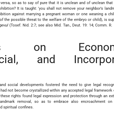
ersa, so as to say of pure that it is unclean and of unclean that i
hibition? It is taught: 'you shall not remove your neighbor's landma
ibition against marrying a pregnant woman or one weaning a child
f the possible threat to the welfare of the embryo or child), is su
gevul
(Tosef. Nid. 2:7; see also Mid. Tan., Deut. 19: 14; Comm. R. Hi
ass on Economi
cial, and Incorpor
nd social developments fostered the need to give legal recogn
h had not become crystallized within any accepted legal framework 
these rights found legal expression and protection through an ex
t landmark removal, so as to embrace also encroachment on 
 spiritual confines.