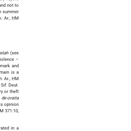
and not to
 in summer
h. Ar., ḤM
elah
(see
violence –
ndmark and
main is a
h. Ar., ḤM
Sif. Deut.
y or theft
e
de-oraita
is opinion
ḤM 371:10,
rated in a