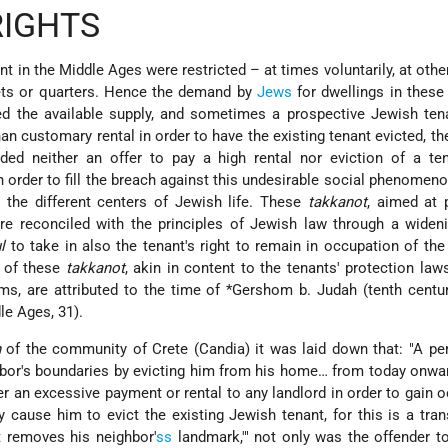
RIGHTS
t in the Middle Ages were restricted – at times voluntarily, at othe
eets or quarters. Hence the demand by
Jews
for dwellings in these 
ed the available supply, and sometimes a prospective Jewish ten
than customary rental in order to have the existing tenant evicted, t
ded neither an offer to pay a high
rental nor eviction of a te
In order to fill the breach against this undesirable social phenomeno
the different centers of Jewish life. These
takkanot
, aimed at 
re reconciled with the principles of Jewish law through a widen
l
to take in also the tenant's right to remain in occupation of th
t of these
takkanot
, akin in content to the tenants' protection law
s, are attributed to the time of
*Gershom b. Judah
(tenth centur
le Ages, 31).
h
of the community of Crete (Candia) it was laid down that: "A pe
hbor's boundaries by evicting him from his home… from today onw
er an excessive payment or rental to any landlord in order to gain 
 cause him to evict the existing Jewish tenant, for this is a tra
t removes his neighbor'
ss
landmark,'" not only was the offender to