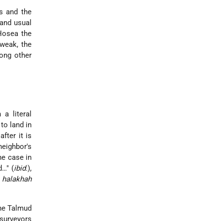
s and the
 and usual
 Hosea the
 weak, the
ong other
a literal
to land in
fter it is
neighbor's
he case in
d…" (
ibid.
),
e
halakhah
he Talmud
 surveyors