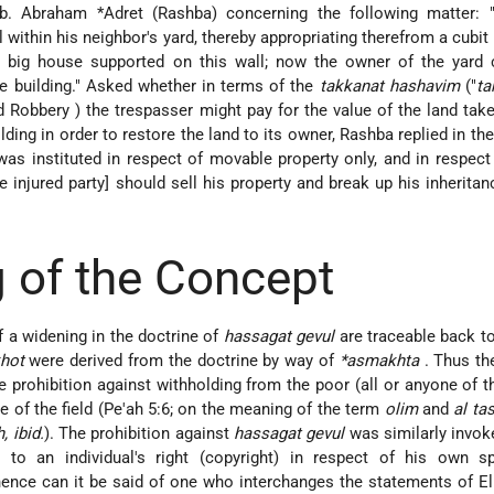
b. Abraham *Adret
(Rashba) concerning the following matter: 
 within his neighbor's yard, thereby appropriating therefrom a cubit 
a big house supported on this wall; now the owner of the yard
e building." Asked whether in terms of the
takkanat hashavim
("
ta
nd Robbery
) the trespasser might pay for the value of the land tak
ding in order to restore the land to its owner, Rashba replied in the
as instituted in respect of movable property only, and in respect 
e injured party] should sell his property and break up his inheritan
 of the Concept
f a widening in the doctrine of
hassagat gevul
are traceable back t
hot
were derived from the doctrine by way of
*asmakhta
. Thus th
e prohibition against withholding from the poor (all or anyone of t
 of the field (Pe'ah 5:6; on the meaning of the term
olim
and
al ta
, ibid.
). The prohibition against
hassagat gevul
was similarly invok
n to an individual's right (copyright) in respect of his own sp
Whence can it be said of one who interchanges the statements of El