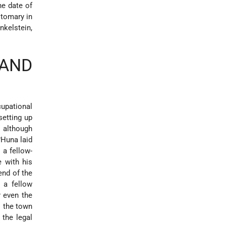
he date of
tomary in
nkelstein,
 AND
cupational
setting up
, although
*Huna
laid
 a fellow-
e with his
 end of the
 a fellow
r even the
o the town
 the legal