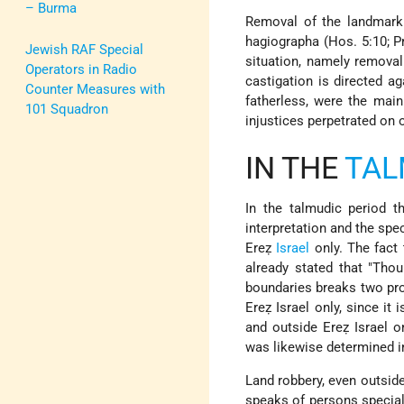
– Burma
Removal of the landmark 
hagiographa (Hos. 5:10; Pr
Jewish RAF Special
situation, namely removal
Operators in Radio
castigation is directed ag
Counter Measures with
fatherless, were the mai
101 Squadron
injustices perpetrated on 
IN THE
TA
In the talmudic period 
interpretation and the spe
Ereẓ
Israel
only. The fact 
already stated that "Tho
boundaries breaks two proh
Ereẓ Israel only, since it 
and outside Ereẓ Israel o
was likewise determined in
Land robbery, even outside
speaks of persons special