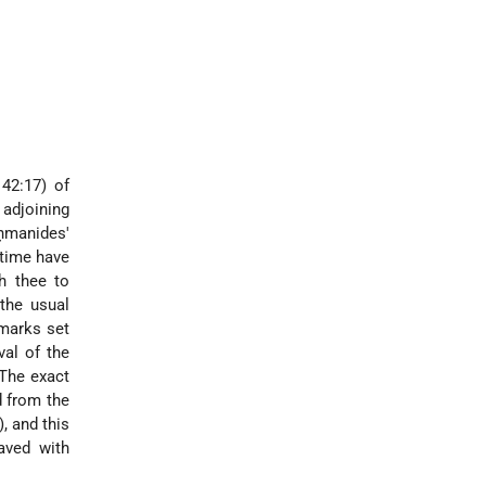
 42:17) of
 adjoining
ḥmanides'
 time have
h thee to
 the usual
dmarks set
val of the
 The exact
d from the
, and this
aved with