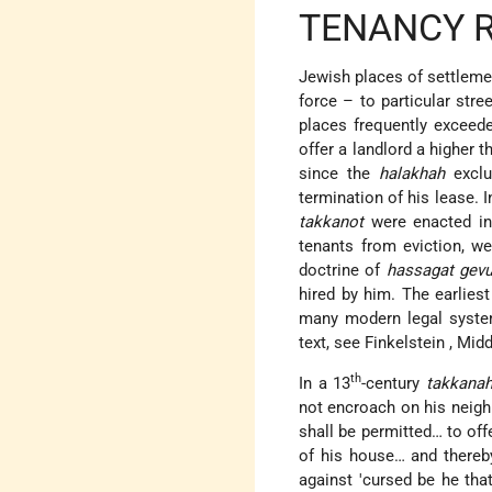
TENANCY 
Jewish places of settlemen
force – to particular str
places frequently exceed
offer a landlord a higher 
since the
halakhah
exclu
termination of his lease. 
takkanot
were enacted in 
tenants from eviction, we
doctrine of
hassagat gevu
hired by him. The earlies
many modern legal system
text, see
Finkelstein
, Midd
th
In a 13
-century
takkana
not encroach on his neig
shall be permitted… to off
of his house… and thereby
against 'cursed be he tha