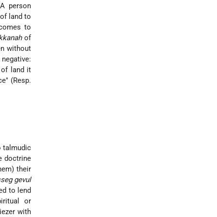
"A person
of land to
 comes to
kkanah
of
en without
 negative:
of land it
ce" (Resp.
o talmudic
e doctrine
hem) their
sseg gevul
ed to lend
iritual or
iezer with