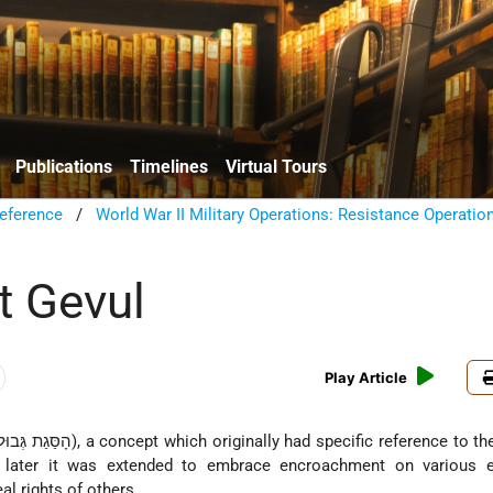
Publications
Timelines
Virtual Tours
eference
/
World War II Military Operations: Resistance Operatio
t Gevul
Play Article
d; later it was extended to embrace encroachment on various 
l rights of others.