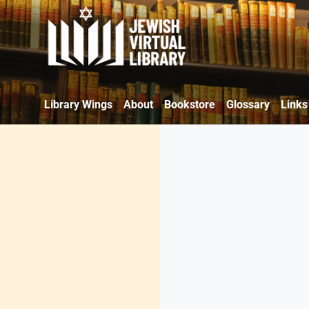
Library Wings
About
Bookstore
Glossary
Links