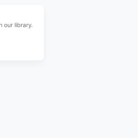
 our library.