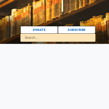
DONATE
SUBSCRIBE