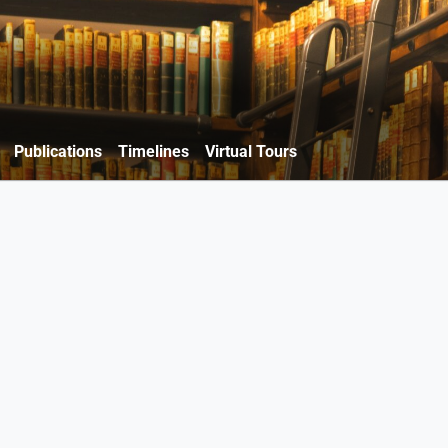
Publications
Timelines
Virtual Tours