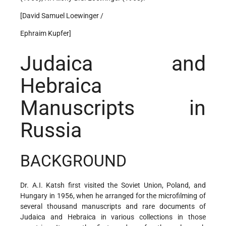
[David Samuel Loewinger /
Ephraim Kupfer]
Judaica and
Hebraica
Manuscripts in
Russia
BACKGROUND
Dr. A.I. Katsh first visited the Soviet Union, Poland, and
Hungary in 1956, when he arranged for the microfilming of
several thousand manuscripts and rare documents of
Judaica and Hebraica in various collections in those