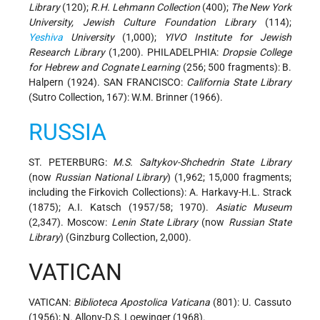
Library
(120);
R.H. Lehmann Collection
(400);
The New York
University, Jewish Culture Foundation Library
(114);
Yeshiva
University
(1,000);
YIVO Institute for Jewish
Research Library
(1,200). PHILADELPHIA:
Dropsie College
for Hebrew and Cognate Learning
(256; 500 fragments): B.
Halpern (1924). SAN FRANCISCO:
California State Library
(Sutro Collection, 167): W.M. Brinner (1966).
RUSSIA
ST. PETERBURG:
M.S. Saltykov-Shchedrin State Library
(now
Russian National Library
) (1,962; 15,000 fragments;
including the Firkovich Collections): A. Harkavy-H.L. Strack
(1875); A.I. Katsch (1957/58; 1970).
Asiatic Museum
(2,347). Moscow:
Lenin State Library
(now
Russian State
Library
) (Ginzburg Collection, 2,000).
VATICAN
VATICAN:
Biblioteca Apostolica Vaticana
(801): U. Cassuto
(1956); N. Allony-D.S. Loewinger (1968).