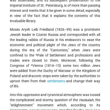
was assembled, and its subsequent presentation to the
Imperial Institute of St. Petersburg, is of more than passing
interest and merits that it be given in some detail, especially
in view of the fact that it explains the contents of this
invaluable library.
Moses Aryeh Leib Friedland (1826–99) was a prominent
Jewish leader in Czarist Russia and corresponded with all
the leading rabbis of Russia in his endeavors to ease the
economic and political plight of the Jews of the country
during the era of the "Cantonists," when Jews were
confined to the
*Pale of Settlement
and professions and
trades were closed to them. Moreover, following the
Congress of *Vienna
(1814–15) some two million Jews
were added from the Duchy of Warsaw or the Kingdom of
Poland and draconic steps were taken by the authorities to
uproot them from their
settlements
and change their way
of life.
Into this oppressive and tyrannical atmosphere was tossed
the complicated and stormy question of the
Haskalah
, the
"enlightenment" movement which, according to its