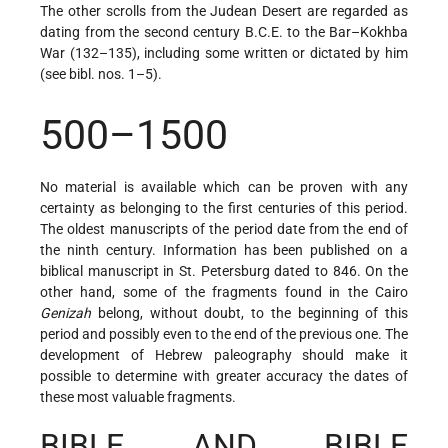
The other scrolls from the Judean Desert are regarded as
dating from the second century B.C.E. to the Bar–Kokhba
War (132–135), including some written or dictated by him
(see bibl. nos. 1–5).
500–1500
No material is available which can be proven with any
certainty as belonging to the first centuries of this period.
The oldest manuscripts of the period date from the end of
the ninth century. Information has been published on a
biblical manuscript in St. Petersburg dated to 846. On the
other hand, some of the fragments found in the Cairo
Genizah
belong, without doubt, to the beginning of this
period and possibly even to the end of the previous one. The
development of Hebrew paleography should make it
possible to determine with greater accuracy the dates of
these most valuable fragments.
BIBLE AND BIBLE