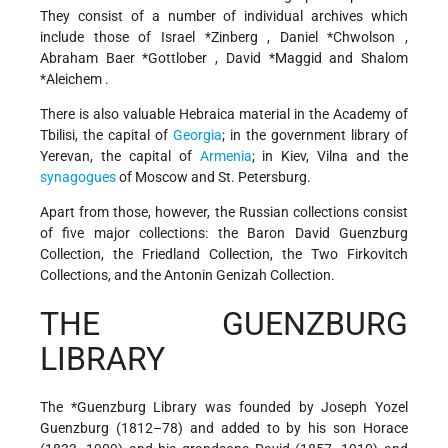
They consist of a number of individual archives which
include those of
Israel *Zinberg
,
Daniel *Chwolson
,
Abraham Baer *Gottlober
,
David *Maggid
and
Shalom
*Aleichem
.
There is also valuable Hebraica material in the Academy of
Tbilisi, the capital of
Georgia
; in the government library of
Yerevan, the capital of
Armenia
; in Kiev, Vilna and the
synagogues
of Moscow and St. Petersburg.
Apart from those, however, the Russian collections consist
of five major collections: the Baron David Guenzburg
Collection, the Friedland Collection, the Two Firkovitch
Collections, and the Antonin Genizah Collection.
THE GUENZBURG
LIBRARY
The
*Guenzburg
Library was founded by Joseph Yozel
Guenzburg (1812–78) and added to by his son Horace