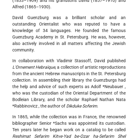
(1833–1909) and his grandsons David (1857–1910) and
Alfred (1865–1930).
David Guenzburg was a brilliant scholar and an
outstanding Orientalist who was reputed to have a
knowledge of 34 languages. He founded the famous
Guenzburg Academy in St. Petersburg. He was, however,
also actively involved in all matters affecting the Jewish
community.
In collaboration with Vladimir Stassoff, David published
L'Ornement Hebraïque
, a collection of artistic reproductions
from the ancient Hebrew manuscripts in the St. Petersburg
collection. In assembling their library the Guenzburgs had
the help and advice of such experts as
Adolf *Neubauer
,
who was the custodian of the Oriental Department of the
Bodleian Library, and the scholar
Raphael Nathan Nata
*Rabbinovicz
, the author of
Dikduke Soferim
.
In 1865, while the collection was in France, the renowned
bibliographer
Senior *Sachs
was appointed its custodian.
Ten years later he began work on a catalog to be called
Reshimat Sefarim Kitve-Yad be-Oẓar ha-Sefarim Shel