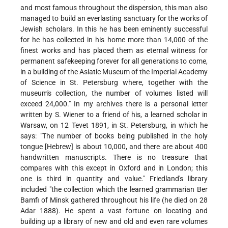
and most famous throughout the dispersion, this man also
managed to build an everlasting sanctuary for the works of
Jewish scholars. In this he has been eminently successful
for he has collected in his home more than 14,000 of the
finest works and has placed them as eternal witness for
permanent safekeeping forever for all generations to come,
in a building of the Asiatic Museum of the Imperial Academy
of Science in St. Petersburg where, together with the
museum's collection, the
number of volumes listed will
exceed 24,000." In my archives there is a personal letter
written by S. Wiener to a friend of his, a learned scholar in
Warsaw, on 12 Tevet 1891, in St. Petersburg, in which he
says: "The number of books being published in the holy
tongue [Hebrew] is about 10,000, and there are about 400
handwritten manuscripts. There is no treasure that
compares with this except in Oxford and in London; this
one is third in quantity and value." Friedland's library
included "the collection which the learned grammarian Ber
Bamfi of Minsk gathered throughout his life (he died on 28
Adar 1888). He spent a vast fortune on locating and
building up a library of new and old and even rare volumes