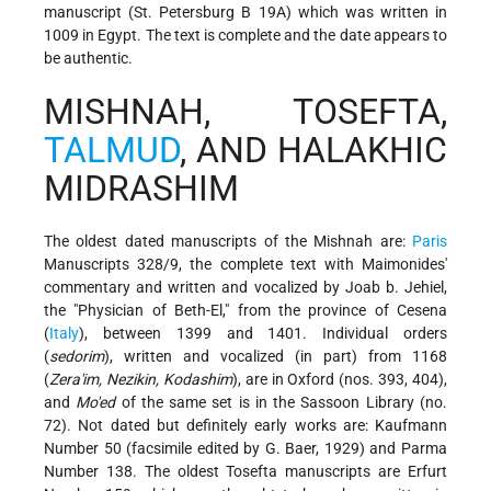
manuscript (St. Petersburg B 19A) which was written in
1009 in Egypt. The text is complete and the date appears to
be authentic.
MISHNAH, TOSEFTA,
TALMUD
, AND HALAKHIC
MIDRASHIM
The oldest dated manuscripts of the Mishnah are:
Paris
Manuscripts 328/9, the complete text with Maimonides'
commentary and written and vocalized by Joab b. Jehiel,
the "Physician of Beth-El," from the province of Cesena
(
Italy
), between 1399 and 1401. Individual orders
(
sedorim
), written and vocalized (in part) from 1168
(
Zera'im, Nezikin, Kodashim
), are in Oxford (nos. 393, 404),
and
Mo'ed
of the same set is in the Sassoon
Library (no.
72). Not dated but definitely early works are: Kaufmann
Number 50 (facsimile edited by G. Baer, 1929) and Parma
Number 138. The oldest Tosefta manuscripts are Erfurt