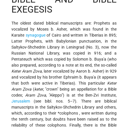
EXEGESIS
The oldest dated biblical manuscripts are: Prophets as
vocalized by Moses b. Asher, which was found in the
Karaite
synagogue
of Cairo and written in Tiberias in 895;
Latter Prophets, with Babylonian punctuation, in the
Saltykov-Shchedrin Library in Leningrad (No. 3), now the
Russian National Library, was copied in 916; and a
Pentateuch which was copied by Solomon b. Buya'a (who
also prepared, according to a note at its end, the so-called
Keter Aram Ẓova
, later vocalized by Aaron b. Asher) in 929
and vocalized by his brother Ephraim b. Buya'a (it appears
that both were active in Tiberias). This particular
Keter
Aram Ẓova
(
keter
, "crown" being an appellation for a Bible
codex;
Aram Ẓova
, "Aleppo") is at the Ben-Zvi Institute,
Jerusalem
(see bibl. nos. 5–7). There are biblical
manuscripts in the Saltykov-Shchedrin Library and others,
which, according to their
*colophons
, were written during
the tenth century, but doubts have been raised as to the
reliability of these colophons. Finally, there is the Bible