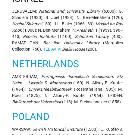
JERUSALEM:
National and University Library
(6,000): G.
Scholem (1930); B. Joel (1934). N. Ben-Menahem (120);
Hechal Shlomo
(150): J.L. Bialer (1966–69);
Mosad ha-Rav
Kook
(1,000): N. Ben-Menahem in:
Aresheth
, 1 (1959), 396–
413;
Ben-Zvi Institute
(1,100);
Schocken Library
(400).
RAMAT GAN:
Bar Ilan University Library
(Margulies
Collection: 750).
TEL AVIV
:
Bialik House
(200).
NETHERLANDS
AMSTERDAM;
Portugeesch Israelitisch Seminarium Etz
Haim
–
Livraria D. Montezinos
(160): N. Allony-E. Kupfer
(1964);
Universiteitsbibliotheek
(Rosenthaliana; 305); M.
Roest (1875); N. Allony-E. Kupfer (1964). LEIDEN:
Bibliotheek der Universiteit
(118): M. Steinschneider (1858).
POLAND
WARSAW:
Jewish Historical Institute
(1,500): E. Kupfer-S.