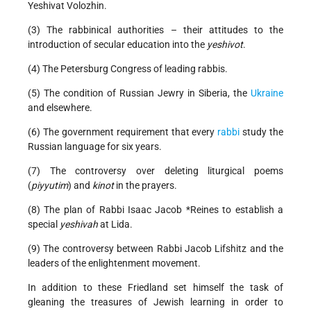
Yeshivat Volozhin.
(3) The rabbinical authorities – their attitudes to the
introduction of secular education into the
yeshivot
.
(4) The Petersburg Congress of leading rabbis.
(5) The condition of Russian Jewry in Siberia, the
Ukraine
and elsewhere.
(6) The government requirement that every
rabbi
study the
Russian language for six years.
(7) The controversy over deleting liturgical poems
(
piyyutim
) and
kinot
in the prayers.
(8) The plan of Rabbi
Isaac Jacob *Reines
to establish a
special
yeshivah
at Lida.
(9) The controversy between Rabbi Jacob Lifshitz and the
leaders of the enlightenment movement.
In addition to these Friedland set himself the task of
gleaning the treasures of Jewish learning in order to