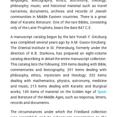
languages; lexicography; ethics; astronomy; theology;
philosophy; music; and historical material such as travel
narratives, documents, archives and records of Jewish
communities in Middle Eastern countries. There is a great
deal of Karaitic literature. One of the rare Bibles, consisting
only of the Later Prophets, bears the date 847 C.E.
A manuscript catalog begun by the late Yonah Y. Ginzburg
was completed several years ago by A.M. Gasov-Ginzberg.
The Oriental Institute in St. Petersburg, formerly under the
direction of K.B. Starkova, has prepared an eight-volume
catalog describing in detail the entire manuscript collection.
This catalog lists the following: 339 items dealing with Bible,
commentaries and lexicography; 291 items dealing with
philosophy, ethics, mysticism and theology; 332 items
dealing with mathematics, physics, astronomy, medicine
and music; 215 items dealing with Karaitic and liturgical
works; 149 items of material on the Golden Age of
Spain
and literature of the Middle Ages, such as responsa, letters,
records and documents.
The circumstances under which the Friedland collection