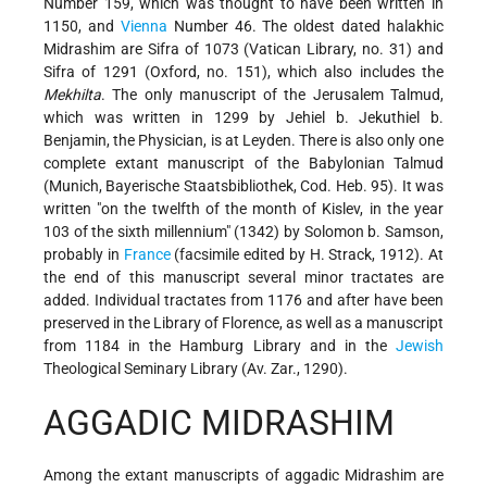
Number 159, which was thought to have been written in
1150, and
Vienna
Number 46. The oldest dated halakhic
Midrashim are Sifra of 1073 (Vatican Library, no. 31) and
Sifra of 1291 (Oxford, no. 151), which also includes the
Mekhilta
. The only manuscript of the Jerusalem Talmud,
which was written in 1299 by Jehiel b. Jekuthiel b.
Benjamin, the Physician, is at Leyden. There is also only one
complete extant manuscript of the Babylonian Talmud
(Munich, Bayerische Staatsbibliothek, Cod. Heb. 95). It was
written "on the twelfth of the month of Kislev, in the year
103 of the sixth millennium" (1342) by Solomon b. Samson,
probably in
France
(facsimile edited by H. Strack, 1912). At
the end of this manuscript several minor tractates are
added. Individual tractates from 1176 and after have been
preserved in the Library of Florence, as well as a manuscript
from 1184 in the Hamburg Library and in the
Jewish
Theological Seminary Library (Av. Zar., 1290).
AGGADIC MIDRASHIM
Among the extant manuscripts of aggadic Midrashim are