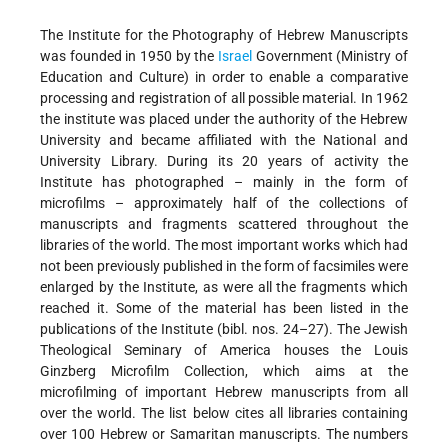
The Institute for the Photography of Hebrew Manuscripts
was founded in 1950 by the
Israel
Government (Ministry of
Education and Culture) in order to enable a comparative
processing and registration of all possible material. In 1962
the institute was placed under the authority of the Hebrew
University and became affiliated with the National and
University Library. During its 20 years of activity the
Institute has photographed – mainly in the form of
microfilms – approximately half of the collections of
manuscripts and fragments scattered throughout the
libraries of the world. The most important works which had
not been previously published in the form of facsimiles were
enlarged by the Institute, as were all the fragments which
reached it. Some of the material has been listed in the
publications of the Institute (bibl. nos. 24–27). The Jewish
Theological Seminary of America houses the Louis
Ginzberg Microfilm Collection, which aims at the
microfilming of important Hebrew manuscripts from all
over the world. The list below cites all libraries containing
over 100 Hebrew or Samaritan manuscripts. The numbers