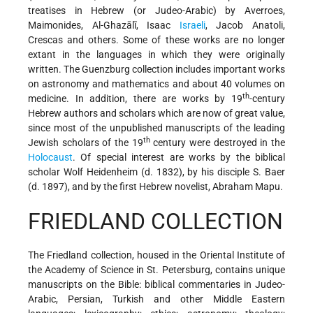
treatises in Hebrew (or Judeo-Arabic) by Averroes,
Maimonides, Al-Ghazālī, Isaac
Israeli
, Jacob Anatoli,
Crescas and others. Some of these works are no longer
extant in the languages in which they were originally
written. The Guenzburg collection includes important works
on astronomy and mathematics and about 40 volumes on
th
medicine. In addition, there are works by 19
-century
Hebrew authors and scholars which are now of great value,
since most of the unpublished manuscripts of the leading
th
Jewish scholars of the 19
century were destroyed in the
Holocaust
. Of special interest are works by the biblical
scholar Wolf Heidenheim (d. 1832), by his disciple S. Baer
(d. 1897), and by the first Hebrew novelist, Abraham Mapu.
FRIEDLAND COLLECTION
The Friedland collection, housed in the Oriental Institute of
the Academy of Science in St. Petersburg, contains unique
manuscripts on the Bible: biblical commentaries in Judeo-
Arabic, Persian, Turkish and other Middle Eastern