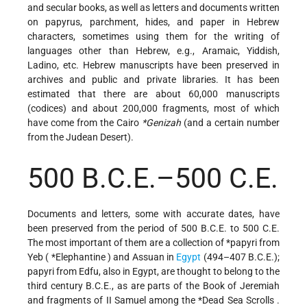
and secular books, as well as letters and documents written
on papyrus, parchment, hides, and paper in Hebrew
characters, sometimes using them for the writing of
languages other than Hebrew, e.g., Aramaic, Yiddish,
Ladino, etc. Hebrew manuscripts have been preserved in
archives and public and private libraries. It has been
estimated that there are about 60,000 manuscripts
(codices) and about 200,000 fragments, most of which
have come from the
Cairo
*Genizah
(and a certain number
from the Judean Desert).
500 B.C.E.–500 C.E.
Documents and letters, some with accurate dates, have
been preserved from the period of 500 B.C.E. to 500 C.E.
The most important of them are a collection of
*papyri
from
Yeb (
*Elephantine
) and Assuan in
Egypt
(494–407 B.C.E.);
papyri from Edfu, also in Egypt, are thought to belong to the
third century B.C.E., as are parts of the Book of Jeremiah
and fragments of II Samuel among the
*Dead Sea Scrolls
.