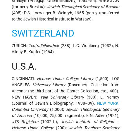
Strelcyn (Przegląd Orientalisticzny; 1954–55). WROCLAW
(formerly Breslau):
Jewish Theological Seminary of Breslau
(405): D.S. Loewinger-B. Weinryb, 1965 (partly transferred
to the Jewish Historical Institute in Warsaw).
SWITZERLAND
ZURICH:
Zentralbibliothek
(238): L.C. Wohlberg (1932); N.
Allony-E. Kupfer (1964).
U.S.A.
CINCINNATI:
Hebrew Union College Library
(1,500). LOS
ANGELES:
University Library
(Rosenberg Collection from
Ancona; the third part of the Gaster Collection, etc., 400).
NEW HAVEN:
Yale University Library
(300): L. Nemoy
(Journal of Jewish Bibliography; 1938–39).
NEW YORK
:
Columbia University
(1,000);
Jewish Theological Seminary
of America
(10,000; 25,000 fragments): E.N. Adler (1921);
JTS Registers
(1902ff.);
Jewish Institute of Religion
–
Hebrew Union College
(200);
Jewish Teachers Seminary