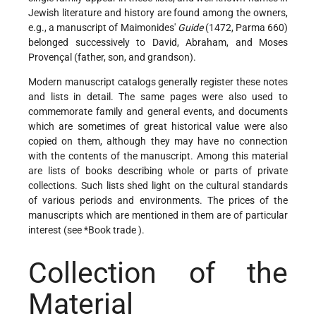
Jewish literature and history are found among the owners,
e.g., a manuscript of Maimonides'
Guide
(1472, Parma 660)
belonged successively to David, Abraham, and Moses
Provençal (father, son, and grandson).
Modern manuscript catalogs generally register these notes
and lists in detail. The same pages were also used to
commemorate family and general events, and documents
which are sometimes of great historical value were also
copied on them, although they may have no connection
with the contents of the manuscript. Among this material
are lists of books describing whole or parts of private
collections. Such lists shed light on the cultural standards
of various periods and environments. The prices of the
manuscripts which are mentioned in them are of particular
interest (see
*Book trade
).
Collection of the
Material