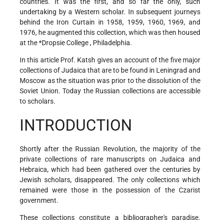
countries. It was the first, and so far the only, such
undertaking by a Western scholar. In subsequent journeys
behind the Iron Curtain in 1958, 1959, 1960, 1969, and
1976, he augmented this collection, which was then housed
at the
*Dropsie College
, Philadelphia.
In this article Prof. Katsh gives an account of the five major
collections of Judaica that are to be found in Leningrad
and
Moscow as the situation was prior to the dissolution of the
Soviet Union. Today the Russian collections are accessible
to scholars.
INTRODUCTION
Shortly after the Russian Revolution, the majority of the
private collections of rare manuscripts on Judaica and
Hebraica, which had been gathered over the centuries by
Jewish scholars, disappeared. The only collections which
remained were those in the possession of the Czarist
government.
These collections constitute a bibliographer's paradise.