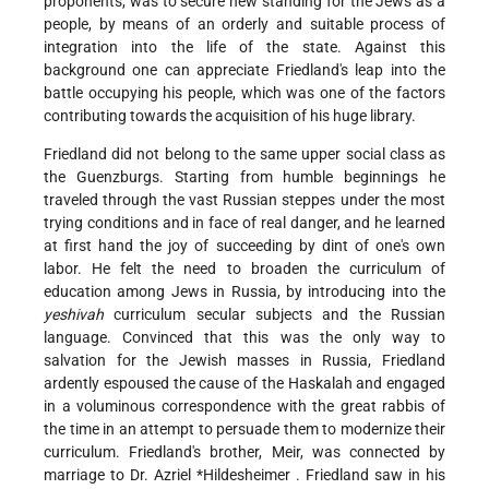
proponents, was to secure new standing for the Jews as a
people, by means of an orderly and suitable process of
integration into the life of the state. Against this
background one can appreciate Friedland's leap into the
battle occupying his people, which was one of the factors
contributing towards the acquisition of his huge library.
Friedland did not belong to the same upper social class as
the Guenzburgs. Starting from humble beginnings he
traveled through the vast Russian steppes under the most
trying conditions and in face of real danger, and he learned
at first hand the joy of succeeding by dint of one's own
labor. He felt the need to broaden the curriculum of
education among Jews in Russia, by introducing into the
yeshivah
curriculum secular subjects and the Russian
language. Convinced that this was the only way to
salvation for the Jewish masses in Russia, Friedland
ardently espoused the cause of the Haskalah and engaged
in a voluminous correspondence with the great rabbis of
the time in an attempt to persuade them to modernize their
curriculum. Friedland's brother, Meir, was connected by
marriage to Dr.
Azriel *Hildesheimer
. Friedland saw in his