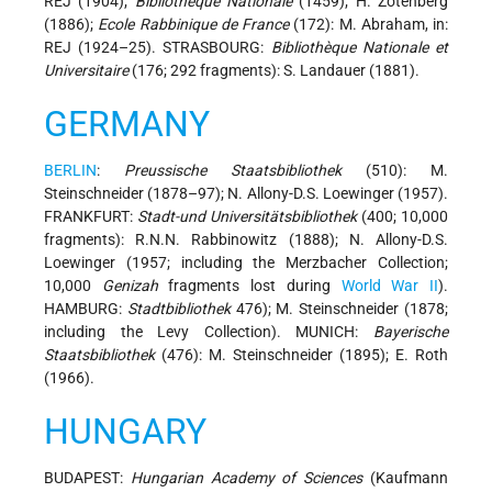
REJ (1904);
Bibliothèque Nationale
(1459); H. Zotenberg
(1886);
Ecole Rabbinique de France
(172): M. Abraham, in:
REJ (1924–25). STRASBOURG:
Bibliothèque Nationale et
Universitaire
(176; 292 fragments): S. Landauer (1881).
GERMANY
BERLIN
:
Preussische Staatsbibliothek
(510): M.
Steinschneider (1878–97); N. Allony-D.S. Loewinger (1957).
FRANKFURT:
Stadt-und Universitätsbibliothek
(400; 10,000
fragments): R.N.N. Rabbinowitz (1888); N. Allony-D.S.
Loewinger (1957; including the Merzbacher Collection;
10,000
Genizah
fragments lost during
World War II
).
HAMBURG:
Stadtbibliothek
476); M. Steinschneider (1878;
including the Levy Collection). MUNICH:
Bayerische
Staatsbibliothek
(476): M. Steinschneider (1895); E. Roth
(1966).
HUNGARY
BUDAPEST:
Hungarian Academy of Sciences
(Kaufmann