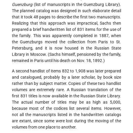
Guenzburg
(list of manuscripts in the Guenzburg Library).
The planned catalog was designed in such elaborate detail
that it took 48 pages to describe the first two manuscripts.
Realizing that this approach was impractical, Sachs then
prepared a brief handwritten list of 831 items for the use of
the family. This was apparently completed in 1887, when
the Guenzburgs moved the collection from Paris to St.
Petersburg, and it is now housed in the Russian State
Library in Moscow. (Sachs himself, pensioned by the family,
remained in Paris until his death on Nov. 18, 1892.)
A second handlist of items 832 to 1,908 was later prepared
and catalogued, probably by a later scholar, by book size
rather than by subject matter. Copies of these two handlist
volumes are extremely rare. A Russian translation of the
first 831 titles is now available in the Russian State Library.
The actual number of titles may be as high as 5,000,
because most of the codices list several items. However,
not all the manuscripts listed in the handwritten catalogs
are extant, since some were lost during the moving of the
volumes from one place to another.