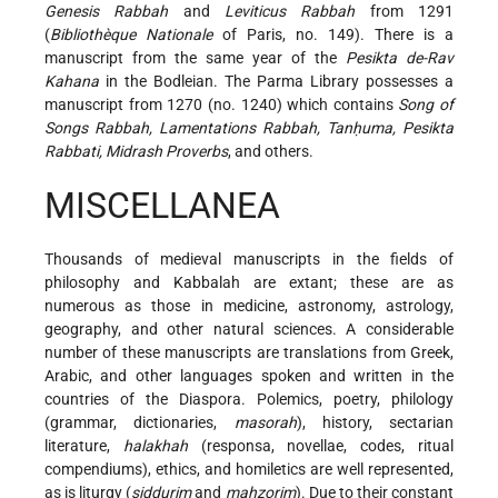
Genesis Rabbah
and
Leviticus Rabbah
from 1291
(
Bibliothèque Nationale
of Paris, no. 149). There is a
manuscript from the same year of the
Pesikta de-Rav
Kahana
in the Bodleian. The Parma Library possesses a
manuscript from 1270 (no. 1240) which contains
Song of
Songs Rabbah, Lamentations Rabbah, Tanḥuma, Pesikta
Rabbati, Midrash Proverbs
, and others.
MISCELLANEA
Thousands of medieval manuscripts in the fields of
philosophy and Kabbalah are extant; these are as
numerous as those in medicine, astronomy, astrology,
geography, and other natural sciences. A considerable
number of these manuscripts are translations from Greek,
Arabic, and other languages spoken and written in the
countries of the Diaspora. Polemics, poetry, philology
(grammar, dictionaries,
masorah
), history, sectarian
literature,
halakhah
(responsa, novellae, codes, ritual
compendiums), ethics, and homiletics are well represented,
as is liturgy (
siddurim
and
maḥzorim
). Due to their constant