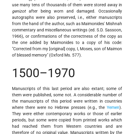
use many tens of thousands of them were stored away in
genizot
after being worn and damaged. Occasionally
autographs were also preserved, i.e., either manuscripts
from the hand of the author, such as Maimonides' Mishnah
commentary and miscellaneous writings (ed. S.D. Sassoon,
1966), or confirmations of the correctness of the copy as
the one added by Maimonides to a copy of his code:
"Corrected from my [original] copy, I, Moses, son of Maimon
of blessed memory" (Oxford Ms. 577).
1500–1970
Manuscripts of this last period are also extant; some of
them were published, some not. A considerable number of
the manuscripts of this period were written in countries
where there were no Hebrew presses (e.g., the
Yemen
).
They were either contemporary works or those of earlier
periods, but some were copied from printed works which
had reached them from Western countries and are
therefore of no original value. Manuscripts written by the