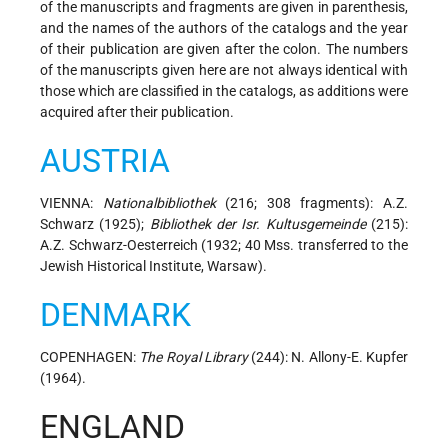
of the manuscripts and fragments are given in parenthesis,
and the names of the authors of the catalogs and the year
of their publication are given after the colon. The numbers
of the manuscripts given here are not always identical with
those which are classified in the catalogs, as additions were
acquired after their publication.
AUSTRIA
VIENNA:
Nationalbibliothek
(216; 308 fragments): A.Z.
Schwarz (1925);
Bibliothek der Isr. Kultusgemeinde
(215):
A.Z. Schwarz-Oesterreich (1932; 40 Mss. transferred to the
Jewish Historical Institute, Warsaw).
DENMARK
COPENHAGEN:
The Royal Library
(244): N. Allony-E. Kupfer
(1964).
ENGLAND