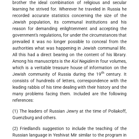
brother the ideal combination of religious and secular
learning he strived for. Wherever he traveled in Russia he
recorded accurate statistics concerning the size of the
Jewish population, its communal institutions and his
reason for demanding enlightenment and accepting the
government's regulations, for under the circumstances that
prevailed it was no longer possible to conceal from the
authorities what was happening in Jewish communal life.
All this had a direct bearing on the content of his library.
Among his manuscripts is the
Kol Negidim
in four volumes,
which is a veritable treasure house of information on the
th
Jewish community of Russia during the 19
century. It
consists of hundreds of letters, correspondence with the
leading rabbis of his time dealing with their history and the
many problems facing them. Included are the following
references:
(1) The leaders of Russian Jewry at the time of Poliakoff,
Guenzburg and others.
(2) Friedland's suggestion to include the teaching of the
Russian language in Yeshivat Mir similar to the program in