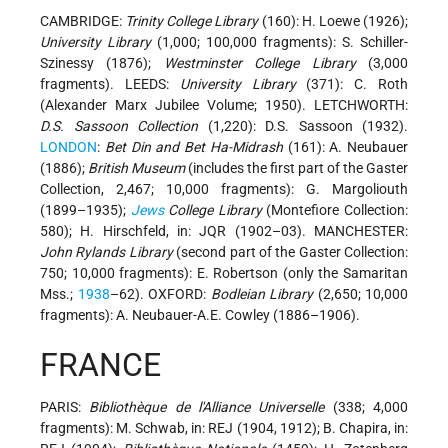
CAMBRIDGE:
Trinity College Library
(160): H. Loewe (1926);
University Library
(1,000; 100,000 fragments): S. Schiller-
Szinessy (1876);
Westminster College Library
(3,000
fragments). LEEDS:
University Library
(371): C. Roth
(Alexander Marx Jubilee Volume; 1950). LETCHWORTH:
D.S. Sassoon Collection
(1,220): D.S. Sassoon (1932).
LONDON
:
Bet Din and Bet Ha-Midrash
(161): A. Neubauer
(1886);
British Museum
(includes the first part of the Gaster
Collection, 2,467; 10,000 fragments): G. Margoliouth
(1899–1935);
Jews
College Library
(Montefiore Collection:
580); H. Hirschfeld, in: JQR (1902–03). MANCHESTER:
John Rylands Library
(second part of the Gaster Collection:
750; 10,000 fragments): E. Robertson (only the Samaritan
Mss.;
1938
–62). OXFORD:
Bodleian Library
(2,650; 10,000
fragments): A. Neubauer-A.E. Cowley (1886–1906).
FRANCE
PARIS:
Bibliothèque de l'Alliance Universelle
(338; 4,000
fragments): M. Schwab, in: REJ (1904, 1912); B. Chapira, in: