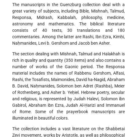
The manuscripts in the Guenzburg collection deal with a
great variety of subjects, including Bible, Mishnah, Talmud,
Responsa, Midrash, Kabbalah, philosophy, medicine,
astronomy and mathematics. The biblical literature
consists of 40 texts, 30 translations and 180
commentaries. Among the latter are Rashi, Ibn Ezra, Kimḥi,
Naḥmanides, Levi b. Gershom and Jacob ben Asher.
The section dealing with Mishnah, Talmud and Halakhah is
rich in quality and quantity (350 items) and also contains a
number of works of the Gaonic period. The Responsa
material includes the names of Rabbenu Gershom, Alfasi,
Rashi, the Tosafists, Maimonides, David ha-Nagid, Abraham
B. David, Naḥmanides, Solomon ben Adret (Rashba), Meier
of Rothenberg, and Asher b. Yeḥiel. Hebrew poetry, secular
and religious, is represented by Judah Halevi, Solomon ibn
Gabirol, Abraham ibn Ezra, Judah Al-Ḥarizi and Immanuel
of Rome. Some of the prayerbook manuscripts are
illuminated in beautiful colors.
The collection includes a vast literature on the Shabbetai
Ẓevi movement, works by Aristotle, as well as philosophical