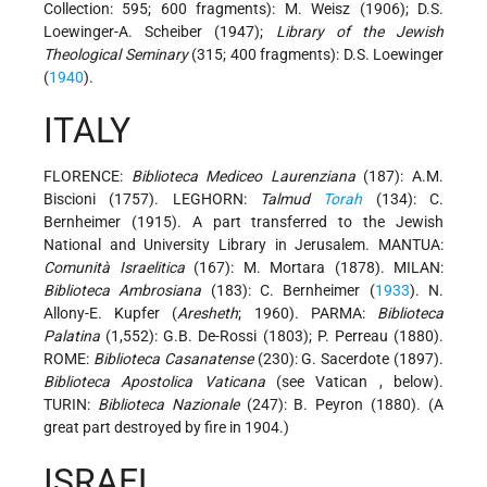
Collection: 595; 600 fragments): M. Weisz (1906); D.S.
Loewinger-A. Scheiber (1947);
Library of the Jewish
Theological Seminary
(315; 400 fragments): D.S. Loewinger
(
1940
).
ITALY
FLORENCE:
Biblioteca Mediceo Laurenziana
(187): A.M.
Biscioni (1757). LEGHORN:
Talmud
Torah
(134): C.
Bernheimer (1915). A part transferred to the Jewish
National and University Library in Jerusalem. MANTUA:
Comunità Israelitica
(167): M. Mortara (1878). MILAN:
Biblioteca Ambrosiana
(183): C. Bernheimer (
1933
). N.
Allony-E. Kupfer (
Aresheth
; 1960). PARMA:
Biblioteca
Palatina
(1,552): G.B. De-Rossi (1803); P. Perreau (1880).
ROME:
Biblioteca Casanatense
(230): G. Sacerdote (1897).
Biblioteca Apostolica Vaticana
(see
Vatican
, below).
TURIN:
Biblioteca Nazionale
(247): B. Peyron (1880). (A
great part destroyed by fire in 1904.)
ISRAEL