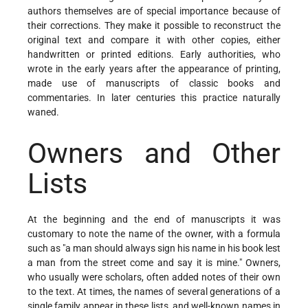
authors themselves are of special importance because of
their corrections. They make it possible to reconstruct the
original text and compare it with other copies, either
handwritten or printed editions. Early authorities, who
wrote in the early years after the appearance of printing,
made use of manuscripts of classic books and
commentaries. In later centuries this practice naturally
waned.
Owners and Other
Lists
At the beginning and the end of manuscripts it was
customary to note the name of the owner, with a formula
such as "a man should always sign his name in his book lest
a man from the street come and say it is mine." Owners,
who usually were scholars, often added notes of their own
to the text. At times, the names of several generations of a
single family appear in these lists, and well-known names in