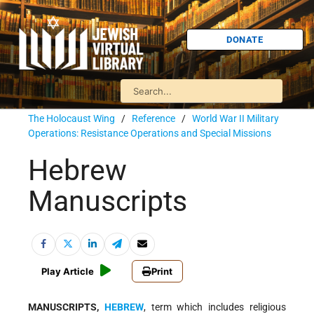
DONATE
The Holocaust Wing
/
Reference
/
World War II Military
Operations: Resistance Operations and Special Missions
Hebrew
Manuscripts
Play Article
Print
MANUSCRIPTS,
HEBREW
, term which includes religious