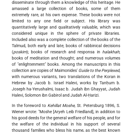
disseminate through them a knowledge of this heritage. He
amassed a large collection of books, some of them
extremely rare, at his own expense. These books were not
limited to any one field or subject. His library was
quantitatively large and qualitatively valuable, which was
considered unique in the sphere of private libraries.
Included also was a complete collection of the books of the
Talmud, both early and late; books of rabbinical decisions
(
poskim
); books of research and responsa in
halakhah
;
books of meditation and thought; and numerous volumes
of "enlightenment" books. Among the manuscripts in this
collection are copies of Maimonides'
Guide to the Perplexed
,
with numerous variants, two translations of the Koran in
Hebrew by Jacob b. Israel Halevi, works by Tanḥum b.
Joseph ha-Yerushalmi, Isaac b. Judah ibn Ghayyat, Judah
Halevi, Solomon ibn Gabirol and Judah Al-Ḥarizi.
In the foreword to
Kehillat Moshe
, St. Petersburg 1896, S.
Wiener wrote: "Moshe [Aryeh Leib Friedland], in addition to
his good deeds for the general welfare of his people, and for
the welfare of the individual in his support of several
thousand families who bless his name, as the best known