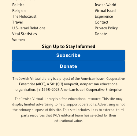
Politics
Jewish World
Religion
Virtual Israel
The Holocaust
Experience
Travel
Contact
U.S.-Israel Relations
Privacy Policy
Vital Statistics
Donate
Women
Sign Up to Stay Informed
Subscribe
Donate
The Jewish Virtual Library is a project of the American-Israeli Cooperative
Enterprise (AICE), a 501(c)(3) nonprofit, nonpartisan educational
organization. | © 1998–2026 American-Israeli Cooperative Enterprise
The Jewish Virtual Library is a free educational resource. This site may
display limited advertising to help support operations. Advertising is not
the primary purpose of this site. This site includes links to external third-
party resources that JVL's editorial team has selected for their
educational value.