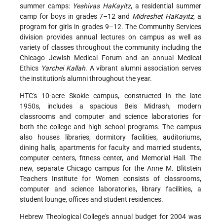
summer camps:
Yeshivas HaKayitz
, a residential summer
camp for boys in grades 7–12 and
Midreshet HaKayitz
, a
program for girls in grades 9–12. The Community Services
division provides annual lectures on campus as well as
variety of classes
throughout the community including the
Chicago Jewish Medical Forum and an annual Medical
Ethics
Yarchei Kallah
. A vibrant alumni association serves
the institution's alumni throughout the year.
HTC's 10-acre Skokie campus, constructed in the late
1950s, includes a spacious Beis Midrash, modern
classrooms and computer and science laboratories for
both the college and high school programs. The campus
also houses libraries, dormitory facilities, auditoriums,
dining halls, apartments for faculty and married students,
computer centers, fitness center, and Memorial Hall. The
new, separate Chicago campus for the Anne M. Blitstein
Teachers Institute for Women consists of classrooms,
computer and science laboratories, library facilities, a
student lounge, offices and student residences.
Hebrew Theological College's annual budget for 2004 was