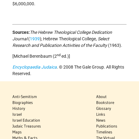
$6,000,000.
Sources:
The Hebrew Theological College Dedication
Journal
(
1939
); Hebrew Theological College,
Select
Research and Publication Activities of the Faculty
(1963).
nd
[Michael Berenbaum (2
ed.)]
Encyclopaedia Judaica
. © 2008 The Gale Group. All Rights
Reserved.
Anti-Semitism
About
Biographies
Bookstore
History
Glossary
Israel
Links
Israel Education
News
Judaic Treasures
Publications
Maps
Timelines
Myths & Facts
The Virtual