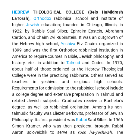
HEBREW
THEOLOGICAL COLLEGE
(
Beis HaMidrash
LaTorah
),
Orthodox
rabbinical school and institute of
higher
Jewish
education; founded in Chicago, Illinois, in
1922, by Rabbis Saul Silber, Ephraim Epstein, Abraham
Cardon, and Chaim Zvi Rubinstein. It was an outgrowth of
the Hebrew high school,
Yeshiva
Etz Chaim, organized in
1899 and was the first Orthodox rabbinical institution in
America to require courses in Bible, Jewish philosophy, and
history, etc., in addition to
Talmud
and Codes. In 1970,
about half of those ordained at the Hebrew Theological
College were in the practicing rabbinate. Others served as
teachers in yeshivot and religious high schools.
Requirements for admission to the rabbinical school include
a college degree and extensive preparation in Talmud and
related Jewish subjects. Graduates receive a Bachelor's
degree, as well as rabbinical ordination. Among its non-
talmudic faculty was Eliezer Berkovits, professor of Jewish
Philosophy. Its first president was
Rabbi
Saul Silber. In 1966
Simon Kramer, who was then president, brought Rabbi
Aaron Soloveichik to serve as
rosh ha-yeshivah
. The