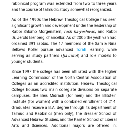
rabbinical program was extended from two to three years
and the course of talmudic study somewhat reorganized.
As of the 1990s the Hebrew Theological College has seen
significant growth and development under the leadership of
Rabbi Shlomo Morgenstern,
rosh ha-yeshivah
, and Rabbi
Dr. Jerold Isenberg, chancellor. As of 2005 the yeshivah had
ordained 391 rabbis. The 17 members of the Sam & Nina
Bellows Kollel pursue advanced
Torah
learning, while
serving as study partners (
ḥavrutot
) and role models to
younger students.
Since 1997 the college has been affiliated with the Higher
Learning Commission of the North Central Association of
Colleges as an accredited institution. Hebrew Theological
College houses two main collegiate divisions on separate
campuses: the Beis Midrash (for men) and the Blitstein
Institute (for women) with a combined enrollment of 214.
Graduates receive a B.A. degree through its department of
Talmud and Rabbinics (men only), the Bressler School of
Advanced Hebrew Studies, and the Kanter School of Liberal
Arts and Sciences. Additional majors are offered in: