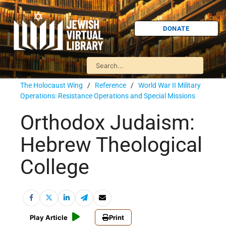
DONATE
The Holocaust Wing
/
Reference
/
World War II Military
Operations: Resistance Operations and Special Missions
Orthodox Judaism:
Hebrew Theological
College
Play Article
Print