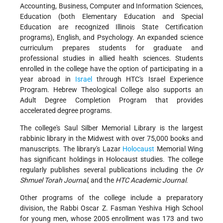
Accounting, Business, Computer and Information Sciences,
Education (both Elementary Education and Special
Education are recognized Illinois State Certification
programs), English, and Psychology. An expanded science
curriculum prepares students for graduate and
professional studies in allied health sciences. Students
enrolled in the college have the option of participating in a
year abroad in
Israel
through HTC's Israel Experience
Program. Hebrew Theological College also supports an
Adult Degree Completion Program that provides
accelerated degree programs.
The college's Saul Silber Memorial Library is the largest
rabbinic library in the Midwest with over 75,000 books and
manuscripts. The library's Lazar
Holocaust
Memorial Wing
has significant holdings in Holocaust studies. The college
regularly publishes several publications including the
Or
Shmuel Torah Journal
, and the
HTC Academic Journal
.
Other programs of the college include a preparatory
division, the Rabbi Oscar Z. Fasman Yeshiva High School
for young men, whose 2005 enrollment was 173 and two