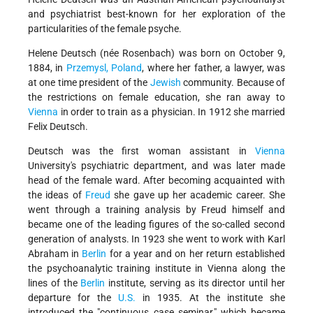
and psychiatrist best-known for her exploration of the
particularities of the female psyche.
Helene Deutsch (née Rosenbach) was born on October 9,
1884, in
Przemysl, Poland
, where her father, a lawyer, was
at one time president of the
Jewish
community. Because of
the restrictions on female education, she ran away to
Vienna
in order to train as a physician. In 1912 she married
Felix Deutsch.
Deutsch was the first woman assistant in
Vienna
University's psychiatric department, and was later made
head of the female ward. After becoming acquainted with
the ideas of
Freud
she gave up her academic career. She
went through a training analysis by
Freud
himself and
became one of the leading figures of the so-called second
generation of analysts. In 1923 she went to work with
Karl
Abraham
in
Berlin
for a year and on her return established
the psychoanalytic training institute in Vienna along the
lines of the
Berlin
institute, serving as its director until her
departure for the
U.S.
in 1935. At the institute she
introduced the "continuous case seminar," which became