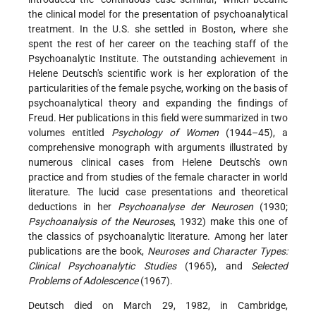
the clinical model for the presentation of psychoanalytical
treatment. In the U.S. she settled in Boston, where she
spent the rest of her career on the teaching staff of the
Psychoanalytic Institute. The outstanding achievement in
Helene Deutsch's scientific work is her exploration of the
particularities of the female psyche, working on the basis of
psychoanalytical theory and expanding the findings of
Freud. Her publications in this field were summarized in two
volumes entitled
Psychology of Women
(1944–45), a
comprehensive monograph with arguments illustrated by
numerous clinical cases from Helene Deutsch's own
practice and from studies of the female character in world
literature. The lucid case presentations and theoretical
deductions in her
Psychoanalyse der Neurosen
(1930;
Psychoanalysis of the Neuroses
, 1932) make this one of
the classics of psychoanalytic literature. Among her later
publications are the book,
Neuroses and Character Types:
Clinical Psychoanalytic Studies
(1965), and
Selected
Problems of Adolescence
(1967).
Deutsch died on March 29, 1982, in Cambridge,