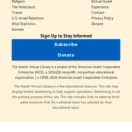
Religion
Virtual Israel
The Holocaust
Experience
Travel
Contact
U.S.-Israel Relations
Privacy Policy
Vital Statistics
Donate
Women
Sign Up to Stay Informed
Subscribe
Donate
The Jewish Virtual Library is a project of the American-Israeli Cooperative
Enterprise (AICE), a 501(c)(3) nonprofit, nonpartisan educational
organization. | © 1998–2026 American-Israeli Cooperative Enterprise
The Jewish Virtual Library is a free educational resource. This site may
display limited advertising to help support operations. Advertising is not
the primary purpose of this site. This site includes links to external third-
party resources that JVL's editorial team has selected for their
educational value.