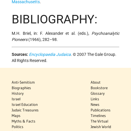
Massachusetts
.
BIBLIOGRAPHY:
M.H. Briel, in: F. Alexander et al. (eds.),
Psychoanalytic
Pioneers
(1966), 282–98.
Sources:
Encyclopaedia Judaica
. © 2007 The Gale Group.
All Rights Reserved.
Anti-Semitism
About
Biographies
Bookstore
History
Glossary
Israel
Links
Israel Education
News
Judaic Treasures
Publications
Maps
Timelines
Myths & Facts
The Virtual
Politics
Jewish World