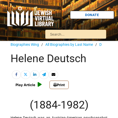
DONATE
Biographies Wing
/
All Biographies by Last Name
/
D
Helene Deutsch
Play Article
Print
(1884-1982)
Helene Deutsch was an Austrian-American psychoanalyst