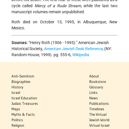
cycle called
Mercy of a Rude Stream
, while the last two
manuscript volumes remain unpublished.
Roth died on October 13, 1995, in Albuquerque, New
Mexico.
Sources:
“Henry Roth (1906 - 1995).”
American Jewish
Historical Society,
American Jewish Desk Reference
, (NY:
Random House, 1999). pg. 555-6,
Wikipedia
Anti-Semitism
About
Biographies
Bookstore
History
Glossary
Israel
Links
Israel Education
News
Judaic Treasures
Publications
Maps
Timelines
Myths & Facts
The Virtual
Politics
Jewish World
Religion
Virtual Israel