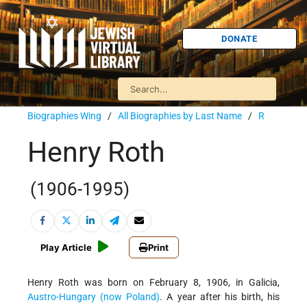
DONATE
Biographies Wing
/
All Biographies by Last Name
/
R
Henry Roth
(1906-1995)
Play Article
Print
Henry Roth was born on February 8, 1906, in Galicia,
Austro-Hungary (now Poland)
. A year after his birth, his