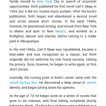
family moved to
New York
City in search of economic
opportunities. Roth published his first novel
Call It Sleep
, in
1934, but it did not receive much acclaim. After the book’s
publication, Roth began and abandoned a second novel
and wrote several short stories. In the early 1940s,
however, he abandoned writing, and moved from New York
to Maine and later to New
Mexico
, and worked as a
firefighter, laborer and teacher, before retiring to a trailer
park in Albuquerque.
In the mid-1960s,
Call It Sleep
was republished, became a
best-seller and was recognized as a classic, but Roth
originally did not welcome his new found success, valuing
his privacy. Soon, however, he began to write again, at first
short stories.
Ironically, the turning point in Roth’s career came with the
Israeli
Six-Day War
. He discovered a deep sense of
Jewish
identity, and began jotting down his opinions.
At the age of 73, he began work on a series of novels that
grew to six volumes, with final editing completed shortly
before his death. The first four of these were published as a