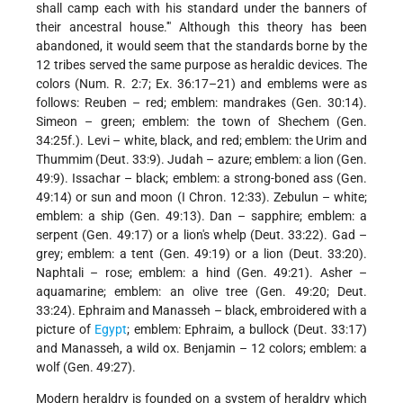
shall camp each with his standard under the banners of
their ancestral house.'" Although this theory has been
abandoned, it would seem that the standards borne by the
12 tribes served the same purpose as heraldic devices. The
colors (Num. R. 2:7; Ex. 36:17–21) and emblems were as
follows: Reuben – red; emblem: mandrakes (Gen. 30:14).
Simeon – green; emblem: the town of Shechem (Gen.
34:25f.). Levi – white, black, and red; emblem: the Urim and
Thummim (Deut. 33:9). Judah – azure; emblem: a lion (Gen.
49:9). Issachar – black; emblem: a strong-boned ass (Gen.
49:14) or sun and moon (I Chron. 12:33). Zebulun – white;
emblem: a ship (Gen. 49:13). Dan – sapphire; emblem: a
serpent (Gen. 49:17) or a lion's whelp (Deut. 33:22). Gad –
grey; emblem: a tent (Gen. 49:19) or a lion (Deut. 33:20).
Naphtali – rose; emblem: a hind (Gen. 49:21). Asher –
aquamarine; emblem: an olive tree (Gen. 49:20; Deut.
33:24). Ephraim and Manasseh – black, embroidered with a
picture of
Egypt
; emblem: Ephraim, a bullock (Deut. 33:17)
and Manasseh, a wild ox. Benjamin – 12 colors; emblem: a
wolf (Gen. 49:27).
Modern heraldry is founded on a system of heraldry which