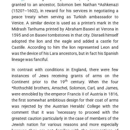
granted to an ancestor,
Solomon ben Nathan *Ashkenazi
(1520?–1602), in reward for his services in negotiating a
peace treaty when serving as Turkish ambassador to
Venice. A similar device is used as a printer's mark in the
Midrash Tanhuma printed by Abraham Basevi at Verona in
1595 and on Basevi tombstones in that city. Disraeli himself
adopted the lion and the eagle and added a castle for
Castille. According to him the lion represented Leon and
was the device of his Lara ancestors, but in fact his Spanish
lineage was fanciful.
In contrast with conditions in England, there were few
instances of Jews receiving grants of arms on the
th
Continent prior to the 19
century. When the four
*Rothschild
brothers, Amschel, Solomon, Carl, and James,
were ennobled by the emperor Francis II of Austria in 1816,
the first somewhat ambitious design for their coat of arms
was rejected by the Austrian Heralds' College with the
comment that it was "necessary to proceed with the
greatest caution particularly in the case of members of the
Jewish nation for various reasons and more especially