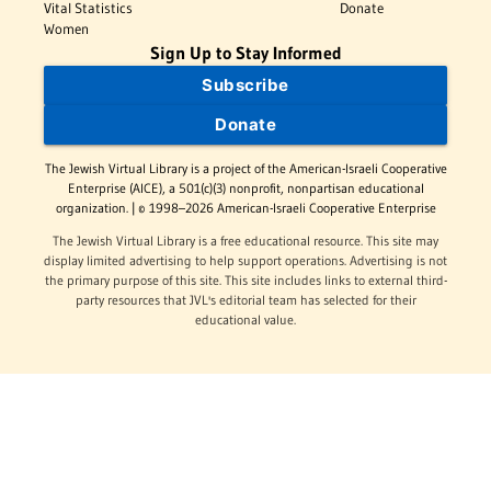
Vital Statistics
Donate
Women
Sign Up to Stay Informed
Subscribe
Donate
The Jewish Virtual Library is a project of the American-Israeli Cooperative
Enterprise (AICE), a 501(c)(3) nonprofit, nonpartisan educational
organization. | © 1998–2026 American-Israeli Cooperative Enterprise
The Jewish Virtual Library is a free educational resource. This site may
display limited advertising to help support operations. Advertising is not
the primary purpose of this site. This site includes links to external third-
party resources that JVL's editorial team has selected for their
educational value.