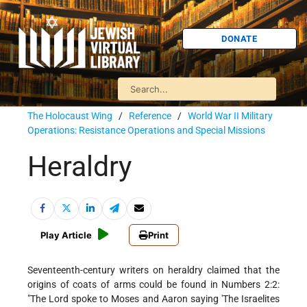
DONATE
The Holocaust Wing
/
Reference
/
World War II Military
Operations: Resistance Operations and Special Missions
Heraldry
Play Article
Print
Seventeenth-century writers on heraldry claimed that the
origins of coats of arms could be found in Numbers 2:2:
"The Lord spoke to Moses and Aaron saying 'The Israelites