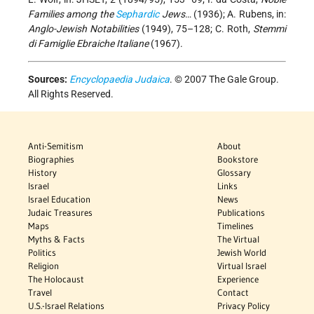
Families among the
Sephardic
Jews
… (1936); A. Rubens, in:
Anglo-Jewish Notabilities
(1949), 75–128; C. Roth,
Stemmi
di Famiglie Ebraiche Italiane
(1967).
Sources:
Encyclopaedia Judaica
. © 2007 The Gale Group.
All Rights Reserved.
Anti-Semitism
About
Biographies
Bookstore
History
Glossary
Israel
Links
Israel Education
News
Judaic Treasures
Publications
Maps
Timelines
Myths & Facts
The Virtual
Politics
Jewish World
Religion
Virtual Israel
The Holocaust
Experience
Travel
Contact
U.S.-Israel Relations
Privacy Policy