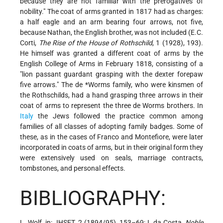
because they are not familiar with the prerogatives of
nobility." The coat of arms granted in 1817 had as charges:
a half eagle and an arm bearing four arrows, not five,
because Nathan, the English brother, was not included (E.C.
Corti,
The Rise of the House of Rothschild
, 1 (1928), 193).
He himself was granted a different coat of arms by the
English College of Arms in February 1818, consisting of a
"lion passant guardant grasping with the dexter forepaw
five arrows." The
de *Worms
family, who were kinsmen of
the Rothschilds, had a hand grasping three arrows in their
coat of arms to represent the three de Worms brothers. In
Italy
the Jews followed the practice common among
families of all classes of adopting family badges. Some of
these, as in the cases of Franco and Montefiore, were later
incorporated in coats of arms, but in their original form they
were extensively used on seals, marriage contracts,
tombstones, and personal effects.
BIBLIOGRAPHY:
L. Wolf, in: JHSET, 2 (1894/95), 153–69; I. da Costa,
Noble