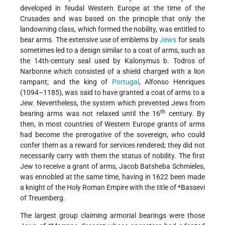
developed in feudal Western Europe at the time of the
Crusades and was based on the principle that only the
landowning class, which formed the nobility, was entitled to
bear arms. The extensive use of emblems by
Jews
for seals
sometimes led to a design similar to a coat of arms, such as
the 14th-century seal used by Kalonymus b. Todros of
Narbonne which consisted of a shield charged with a lion
rampant; and the king of
Portugal
, Alfonso Henriques
(1094–1185), was said to have granted a coat of arms to a
Jew. Nevertheless, the system which prevented Jews from
th
bearing arms was not relaxed until the 16
century. By
then, in most countries of Western Europe grants of arms
had become the prerogative of the sovereign, who could
confer them as a reward for services rendered; they did not
necessarily carry with them the status of nobility. The first
Jew to receive a grant of arms, Jacob Batsheba Schmieles,
was ennobled at the same time, having in 1622 been made
a knight of the Holy Roman Empire with the title of
*Bassevi
of Treuenberg
.
The largest group claiming armorial bearings were those