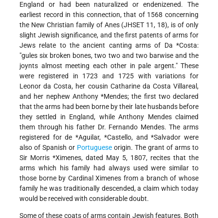
England or had been naturalized or endenizened. The
earliest record in this connection, that of 1568 concerning
the New Christian family of Anes (JHSET 11, 18), is of only
slight Jewish significance, and the first patents of arms for
Jews relate to the ancient canting arms of
Da *Costa
:
"gules six broken bones, two two and two barwise and the
joynts almost meeting each other in pale argent." These
were registered in 1723 and 1725 with variations for
Leonor da Costa, her cousin Catharine da Costa Villareal,
and her nephew
Anthony *Mendes
; the first two declared
that the arms had been borne by their late husbands before
they settled in England, while Anthony Mendes claimed
them through his father Dr. Fernando Mendes. The arms
registered for
de *Aguilar
,
*Castello
, and
*Salvador
were
also of Spanish or
Portuguese
origin. The grant of arms to
Sir Morris *Ximenes
, dated May 5, 1807, recites that the
arms which his family had always used were similar to
those borne by Cardinal Ximenes from a branch of whose
family he was traditionally descended, a claim which today
would be received with considerable doubt.
Some of these coats of arms contain Jewish features. Both