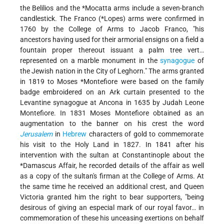
the Belilios and the
*Mocatta
arms include a seven-branch
candlestick. The Franco (
*Lopes
) arms were confirmed in
1760 by the College of Arms to Jacob Franco, "his
ancestors having used for their armorial ensigns on a field a
fountain proper thereout issuant a palm tree vert…
represented on a marble monument in the
synagogue
of
the Jewish nation in the City of Leghorn." The arms granted
in 1819 to
Moses *Montefiore
were based on the family
badge embroidered on an Ark curtain presented to the
Levantine synagogue at Ancona in 1635 by Judah Leone
Montefiore. In 1831 Moses Montefiore obtained as an
augmentation to the banner on his crest the word
Jerusalem
in
Hebrew
characters of gold to commemorate
his visit to the Holy Land in 1827. In 1841 after his
intervention with the sultan at Constantinople about the
*Damascus Affair
, he recorded details of the affair as well
as a copy of the sultan's firman at the College of Arms. At
the same time he received an additional crest, and Queen
Victoria granted him the right to bear supporters, "being
desirous of giving an especial mark of our royal favor… in
commemoration of these his unceasing exertions on behalf