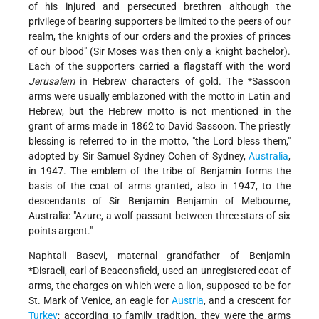
of his injured and persecuted brethren although the
privilege of bearing supporters be limited to the peers of our
realm, the knights of our orders and the proxies of princes
of our blood" (Sir Moses was then only a knight bachelor).
Each of the supporters carried a flagstaff with the word
Jerusalem
in Hebrew characters of gold. The
*Sassoon
arms were usually emblazoned with the motto in Latin and
Hebrew, but the Hebrew motto is not mentioned in the
grant of arms made in 1862 to David Sassoon. The priestly
blessing is referred to in the motto, "the Lord bless them,"
adopted by Sir Samuel Sydney Cohen of Sydney,
Australia
,
in 1947. The emblem of the tribe of Benjamin forms the
basis of the coat of arms granted, also in 1947, to the
descendants of Sir Benjamin Benjamin of Melbourne,
Australia: "Azure, a wolf passant between three stars of six
points argent."
Naphtali Basevi, maternal grandfather of
Benjamin
*Disraeli, earl of Beaconsfield
, used an unregistered coat of
arms, the charges on which were a lion, supposed to be for
St. Mark of Venice, an eagle for
Austria
, and a crescent for
Turkey
; according to family tradition, they were the arms