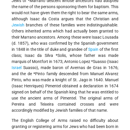
Jews of
*Marrano
descent whose ancestors had adopted
the name of the persons sponsoring them for baptism. This
would not have given them the right to bear the same arms,
although Isaac da Costa argues that the Christian and
Jewish
branches of these families were indistinguishable.
Others inherited arms which had actually been granted to
their Marrano ancestors. Among these were Isaac Lousada
(d. 1857), who was confirmed by the Spanish government
in 1848 in the title of duke and grandee of
Spain
of the first
class;
Isaac da Silva *Solis
, whose father was made
marquis of Montfort in 1673;
Antonio Lopez *Suasso
(Isaac
Israel
Suasso), made baron of Avernas de Gras in 1676;
and the
de *Pinto
family descended from Manuel Alvarez
Pinto, who was made a knight of St. Jago in 1640. Manuel
(Isaac Henriques) Pimentel obtained a declaration in 1674
signed on behalf of the Spanish king that he was entitled to
use the ancient arms of Pimentel. The original arms of
Pereira and Teixeira contained crosses and were
accordingly modified by Jewish families of that name.
The English College of Arms raised no difficulty about
granting or registering arms for Jews who had been born in