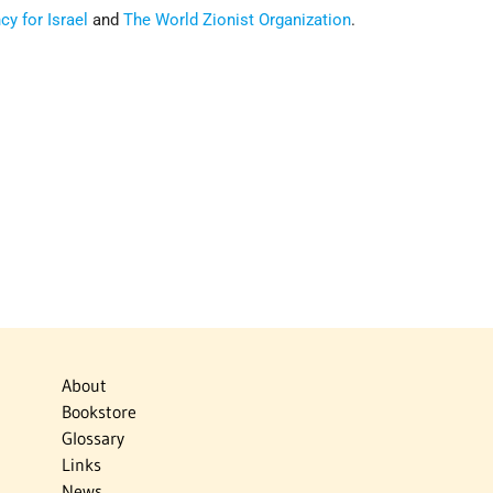
y for Israel
and
The World Zionist Organization
.
About
Bookstore
Glossary
Links
News