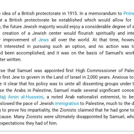
e idea of a British protectorate in 1915. In a memorandum to
Prim
t a British protectorate be established which would allow for 
e, the future Jewish majority would enjoy a considerable degree of
 creation of a Jewish center would flourish spiritually and intel
ter improvement of
Jews
all over the world. At that time, howev
t interested in pursuing such an option, and no action was t
ad been accomplished, and it was on the basis of Samuel’s work
ter written.
rise that Samuel was appointed first High Commissioner of Pales
irst Jew to govern in the Land of Israel in 2,000 years. Anxious to
it clear that his policy was to unite all dissenting groups under t
se the Arabs in Palestine, Samuel made several significant conce
ajj Amin al-Husseini
, a noted Arab nationalist extremist, to b
he slowed the pace of Jewish
immigration
to Palestine, much to the d
g to prove his impartiality, the Zionists claimed that he had gone to
ause. Many Zionists were ultimately disappointed by Samuel, who
 expectations they had of him.