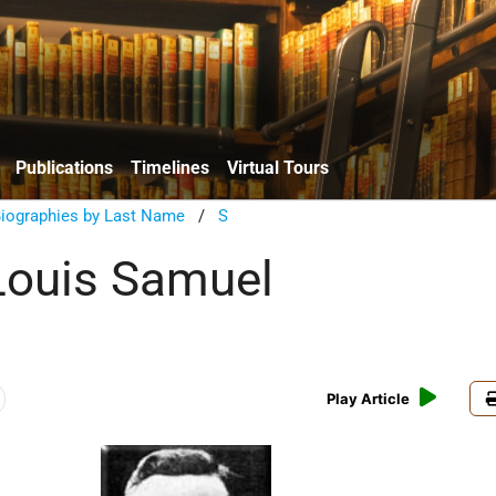
Publications
Timelines
Virtual Tours
Biographies by Last Name
/
S
Louis Samuel
Play Article