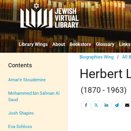
Library Wings
About
Bookstore
Glossary
Links
Biographies Wing
/
All 
Contents
Herbert 
Amar’e Stoudemire
(1870 - 1963)
Mohammed bin Salman Al
Saud
Josh Shapiro
Eva Schloss