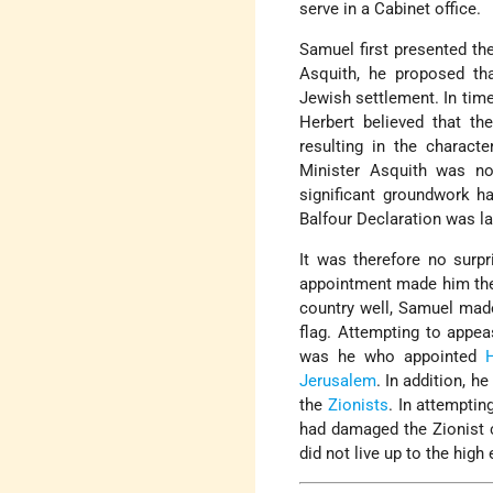
serve in a Cabinet office.
Samuel first presented th
Asquith, he proposed tha
Jewish settlement. In tim
Herbert believed that the
resulting in the charac
Minister Asquith was no
significant groundwork h
Balfour Declaration was la
It was therefore no surp
appointment made him the f
country well, Samuel made 
flag. Attempting to appea
was he who appointed
H
Jerusalem
. In addition, 
the
Zionists
. In attemptin
had damaged the Zionist c
did not live up to the high