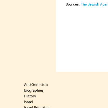
Sources
:
The Jewish Agenc
Anti-Semitism
Biographies
History
Israel
Israel Education