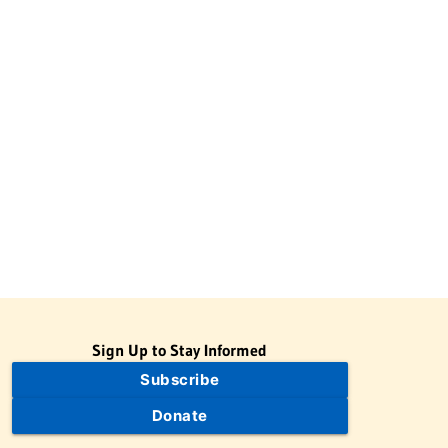
Sign Up to Stay Informed
Subscribe
Donate