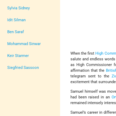
Sylvia Sidney
Idit Silman
Ben Saraf
Mohammad Sinwar
When the first
High Commi
Keir Starmer
salute and endless words
as High Commissioner fo
Siegfried Sassoon
affirmation that the
Briti
telegram sent to the
Zi
excitement that surrounded
Samuel himself was moved
had been raised in an
Or
remained intensely inter
Samuel’s career in differe