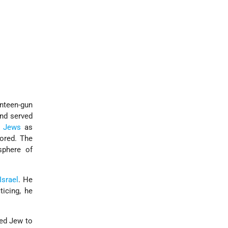
enteen-gun
and served
y
Jews
as
ored. The
sphere of
Israel
. He
icing, he
ted Jew to