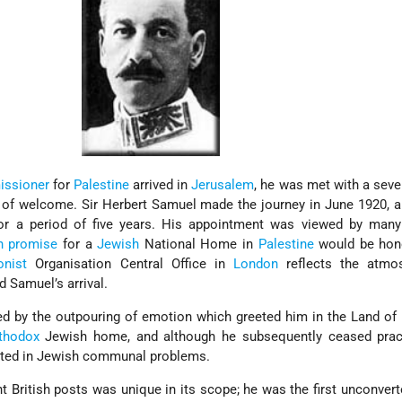
ssioner
for
Palestine
arrived in
Jerusalem
, he was met with a sev
 of welcome. Sir Herbert Samuel made the journey in June 1920, 
r a period of five years. His appointment was viewed by man
sh promise
for a
Jewish
National Home in
Palestine
would be hon
onist
Organisation Central Office in
London
reflects the atmo
 Samuel’s arrival.
 by the outpouring of emotion which greeted him in the Land of
thodox
Jewish home, and although he subsequently ceased pract
ested in Jewish communal problems.
nt British posts was unique in its scope; he was the first unconver