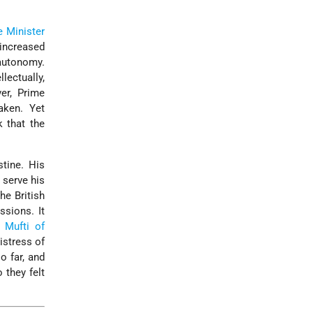
e Minister
increased
 autonomy.
lectually,
er, Prime
aken. Yet
 that the
tine. His
 serve his
he British
ssions. It
e
Mufti of
istress of
o far, and
 they felt