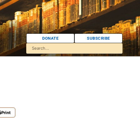
DONATE
SUBSCRIBE
Print