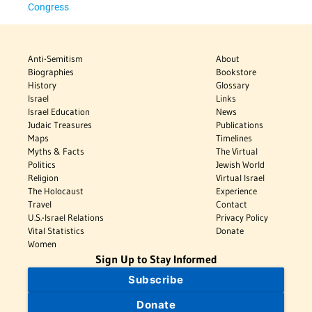
Congress
Anti-Semitism
About
Biographies
Bookstore
History
Glossary
Israel
Links
Israel Education
News
Judaic Treasures
Publications
Maps
Timelines
Myths & Facts
The Virtual
Politics
Jewish World
Religion
Virtual Israel
The Holocaust
Experience
Travel
Contact
U.S.-Israel Relations
Privacy Policy
Vital Statistics
Donate
Women
Sign Up to Stay Informed
Subscribe
Donate