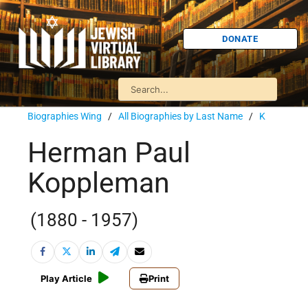
DONATE
Biographies Wing
/
All Biographies by Last Name
/
K
Herman Paul
Koppleman
(1880 - 1957)
Play Article
Print