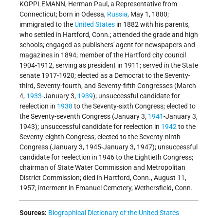
KOPPLEMANN, Herman Paul, a Representative from
Connecticut; born in Odessa,
Russia
, May 1, 1880;
immigrated to the
United States
in 1882 with his parents,
who settled in Hartford, Conn.; attended the grade and high
schools; engaged as publishers' agent for newspapers and
magazines in 1894; member of the Hartford city council
1904-1912, serving as president in 1911; served in the State
senate 1917-1920; elected as a Democrat to the Seventy-
third, Seventy-fourth, and Seventy-fifth Congresses (March
4,
1933
-January 3,
1939
); unsuccessful candidate for
reelection in
1938
to the Seventy-sixth Congress; elected to
the Seventy-seventh Congress (January 3,
1941
-January 3,
1943); unsuccessful candidate for reelection in
1942
to the
Seventy-eighth Congress; elected to the Seventy-ninth
Congress (January 3, 1945-January 3, 1947); unsuccessful
candidate for reelection in 1946 to the Eightieth Congress;
chairman of State Water Commission and Metropolitan
District Commission; died in Hartford, Conn., August 11,
1957; interment in Emanuel Cemetery, Wethersfield, Conn.
Sources:
Biographical Dictionary of the United States