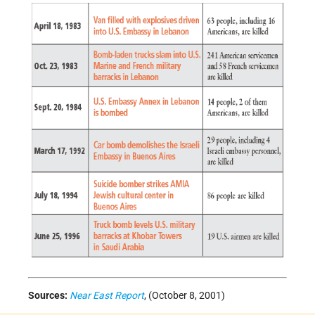
Sources:
Near East Report
, (October 8, 2001)