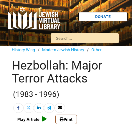
DONATE
History Wing
/
Modern Jewish History
/
Other
Hezbollah: Major
Terror Attacks
(1983 - 1996)
Play Article
Print