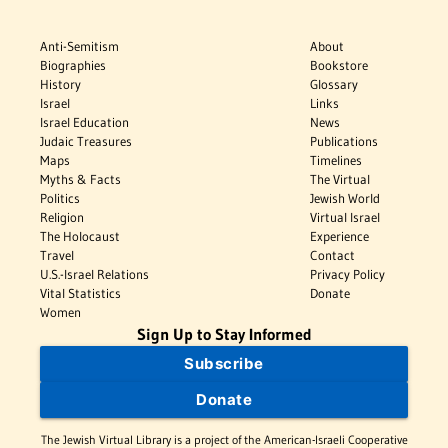
Anti-Semitism
About
Biographies
Bookstore
History
Glossary
Israel
Links
Israel Education
News
Judaic Treasures
Publications
Maps
Timelines
Myths & Facts
The Virtual
Politics
Jewish World
Religion
Virtual Israel
The Holocaust
Experience
Travel
Contact
U.S.-Israel Relations
Privacy Policy
Vital Statistics
Donate
Women
Sign Up to Stay Informed
Subscribe
Donate
The Jewish Virtual Library is a project of the American-Israeli Cooperative