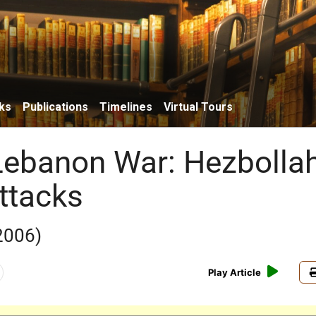
ks
Publications
Timelines
Virtual Tours
ebanon War: Hezbolla
ttacks
 2006)
Play Article