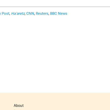
m Post
,
Ha'aretz
,
CNN
,
Reuters
,
BBC News
About