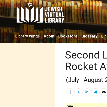
Library Wings
About
Bookstore
Glossary
Lin
Second L
Rocket A
(July - August