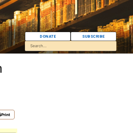
DONATE
SUBSCRIBE
h
Print