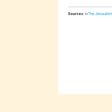
Sources:
i>
The Jerusale