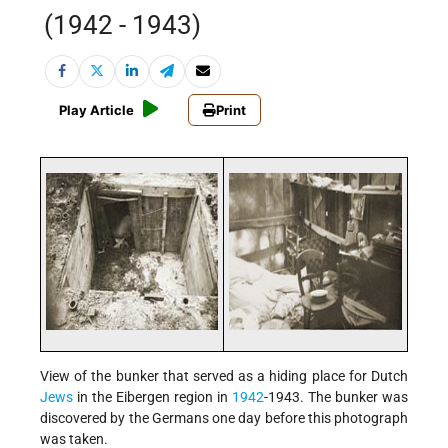
(1942 - 1943)
Play Article
Print
View of the bunker that served as a hiding place for Dutch
Jews
in the Eibergen region in
1942
-1943. The bunker was
discovered by the Germans one day before this photograph
was taken.