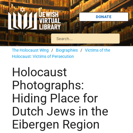
DONATE
The Holocaust Wing
/
Biographies
/
Victims of the
Holocaust: Victims of Persecution
Holocaust
Photographs:
Hiding Place for
Dutch Jews in the
Eibergen Region