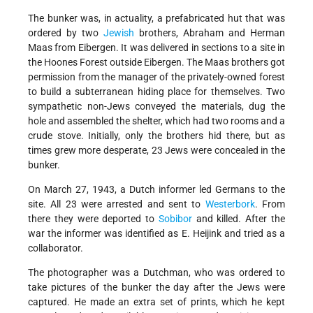
The bunker was, in actuality, a prefabricated hut that was
ordered by two
Jewish
brothers, Abraham and Herman
Maas from Eibergen. It was delivered in sections to a site in
the Hoones Forest outside Eibergen. The Maas brothers got
permission from the manager of the privately-owned forest
to build a subterranean hiding place for themselves. Two
sympathetic non-Jews conveyed the materials, dug the
hole and assembled the shelter, which had two rooms and a
crude stove. Initially, only the brothers hid there, but as
times grew more desperate, 23 Jews were concealed in the
bunker.
On March 27, 1943, a Dutch informer led Germans to the
site. All 23 were arrested and sent to
Westerbork
. From
there they were deported to
Sobibor
and killed. After the
war the informer was identified as E. Heijink and tried as a
collaborator.
The photographer was a Dutchman, who was ordered to
take pictures of the bunker the day after the Jews were
captured. He made an extra set of prints, which he kept