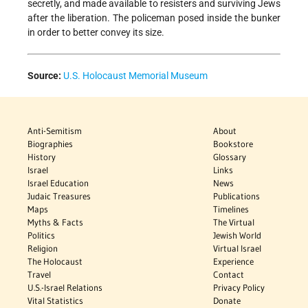
secretly, and made available to resisters and surviving Jews
after the liberation. The policeman posed inside the bunker
in order to better convey its size.
Source:
U.S. Holocaust Memorial Museum
Anti-Semitism
About
Biographies
Bookstore
History
Glossary
Israel
Links
Israel Education
News
Judaic Treasures
Publications
Maps
Timelines
Myths & Facts
The Virtual
Politics
Jewish World
Religion
Virtual Israel
The Holocaust
Experience
Travel
Contact
U.S.-Israel Relations
Privacy Policy
Vital Statistics
Donate