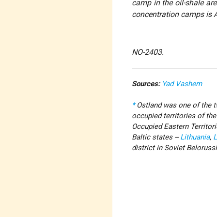
camp in the oil-shale are
concentration camps is 
NO-2403.
Sources:
Yad Vashem
*
Ostland was one of the tw
occupied territories of th
Occupied Eastern Territor
Baltic states --
Lithuania
,
L
district in Soviet Belorussi