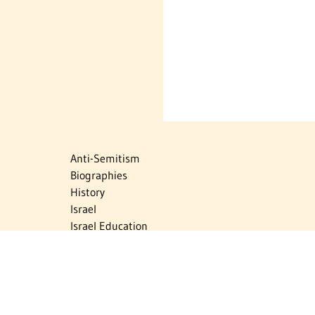
Anti-Semitism
Biographies
History
Israel
Israel Education
Judaic Treasures
Maps
Myths & Facts
Politics
Religion