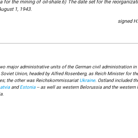
a for the mining of oil-shale.6) The date set for the reorganizat
August 1, 1943.
signed H
o major administrative units of the German civil administration in 
e Soviet Union, headed by Alfred Rosenberg, as Reich Minister for th
ies; the other was Reichskommissariat
Ukraine
. Ostland included th
atvia
and
Estonia
-- as well as western Belorussia and the western
a.