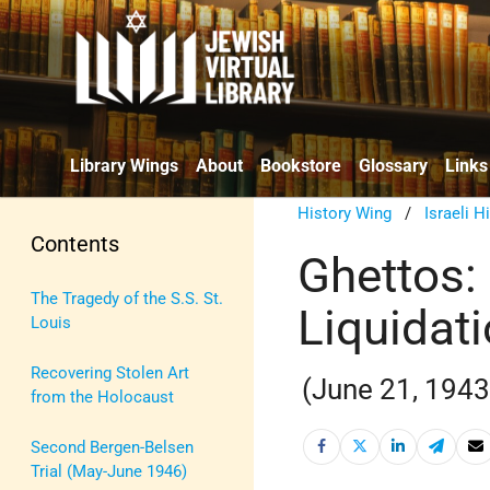
Library Wings
About
Bookstore
Glossary
Links
History Wing
/
Israeli H
Contents
Ghettos:
The Tragedy of the S.S. St.
Liquidat
Louis
Recovering Stolen Art
(June 21, 1943
from the Holocaust
Second Bergen-Belsen
Trial (May-June 1946)