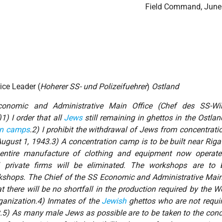
Field Command, June
ice Leader (
Hoherer SS- und Polizeifuehrer
)
Ostland
onomic and Administrative Main Office (
Chef des SS-Wir
)1) I order that all
Jews
still remaining in ghettos in the
Ostlan
on camps
.2) I prohibit the withdrawal of Jews from concentrat
August 1, 1943.3) A concentration camp is to be built near Riga
e entire manufacture of clothing and equipment now operat
 private firms will be eliminated. The workshops are to 
shops. The Chief of the SS Economic and Administrative Main 
at there will be no shortfall in the production required by the
organization.4) Inmates of the
Jewish
ghettos who are not requir
.5) As many male Jews as possible are to be taken to the conc