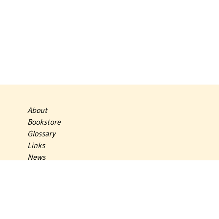
About
Bookstore
Glossary
Links
News
Publications
Timelines
The Virtual Jewish World
Virtual Israel Experience
Contact