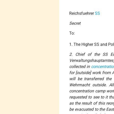
Reichsfuehrer
SS
Secret
To:
1. The Higher SS and Pol
2. Chief of the SS Ec
Verwaltungshauptamtes
collected in
concentrati
for [outside] work from 
will be transferred th
Wehrmacht outside. All
concentration camp work
requested to see to it th
as the result of this re
be evacuated to the East