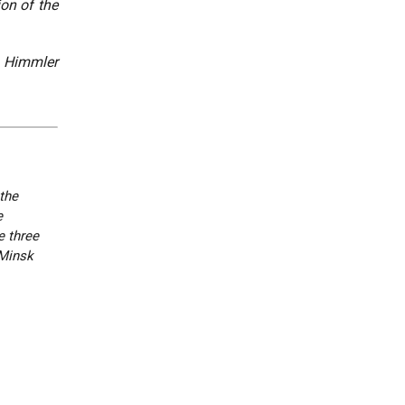
ion of the
. Himmler
the
e
e three
 Minsk