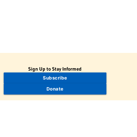
Sign Up to Stay Informed
Subscribe
Donate
The Jewish Virtual Library is a project of the American-Israeli
Cooperative Enterprise (AICE), a 501(c)(3) nonprofit, nonpartisan
educational organization. | © 1998–2026 American-Israeli
Cooperative Enterprise