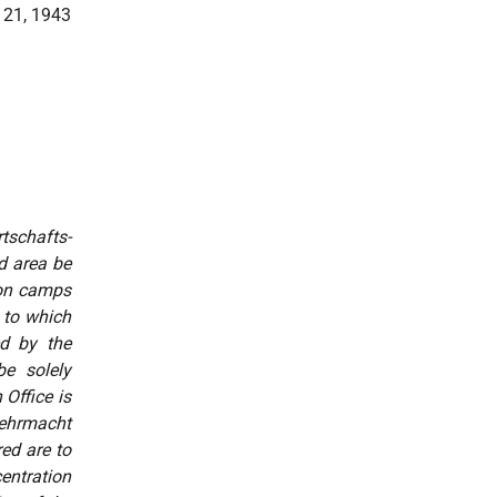
 21, 1943
tschafts-
d
area be
ion camps
 to which
ed by the
be solely
Office is
 Wehrmacht
ed are to
entration