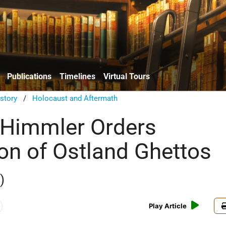
Publications
Timelines
Virtual Tours
istory
/
Holocaust and Aftermath
 Himmler Orders
ion of Ostland Ghettos
)
Play Article