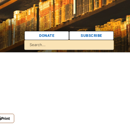
DONATE
SUBSCRIBE
Print