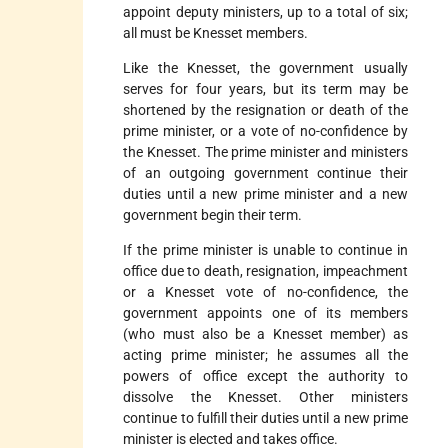
appoint deputy ministers, up to a total of six;
all must be Knesset members.
Like the Knesset, the government usually
serves for four years, but its term may be
shortened by the resignation or death of the
prime minister, or a vote of no-confidence by
the Knesset. The prime minister and ministers
of an outgoing government continue their
duties until a new prime minister and a new
government begin their term.
If the prime minister is unable to continue in
office due to death, resignation, impeachment
or a Knesset vote of no-confidence, the
government appoints one of its members
(who must also be a Knesset member) as
acting prime minister; he assumes all the
powers of office except the authority to
dissolve the Knesset. Other ministers
continue to fulfill their duties until a new prime
minister is elected and takes office.