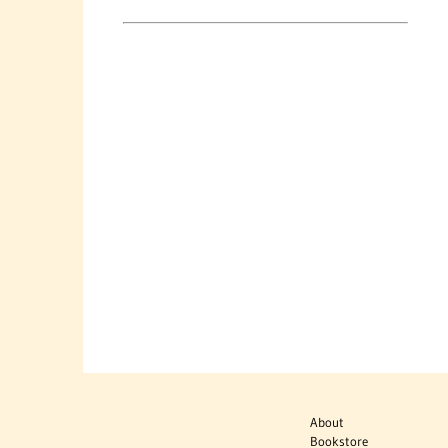
About
Bookstore