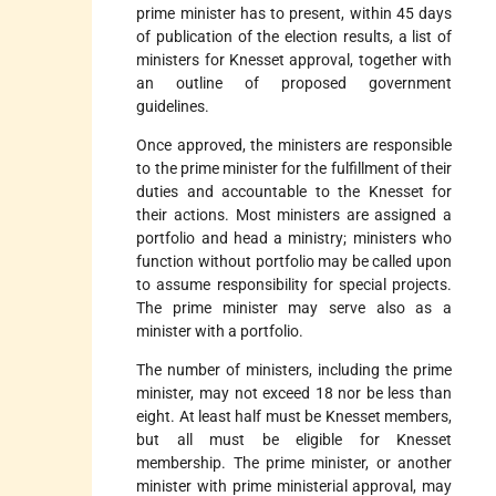
prime minister has to present, within 45 days
of publication of the election results, a list of
ministers for Knesset approval, together with
an outline of proposed government
guidelines.
Once approved, the ministers are responsible
to the prime minister for the fulfillment of their
duties and accountable to the Knesset for
their actions. Most ministers are assigned a
portfolio and head a ministry; ministers who
function without portfolio may be called upon
to assume responsibility for special projects.
The prime minister may serve also as a
minister with a portfolio.
The number of ministers, including the prime
minister, may not exceed 18 nor be less than
eight. At least half must be Knesset members,
but all must be eligible for Knesset
membership. The prime minister, or another
minister with prime ministerial approval, may