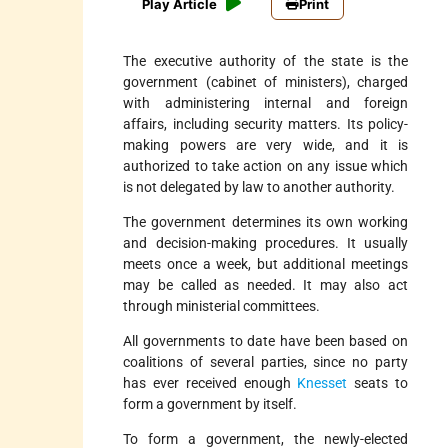
Play Article
Print
The executive authority of the state is the
government (cabinet of ministers), charged
with administering internal and foreign
affairs, including security matters. Its policy­
making powers are very wide, and it is
authorized to take action on any issue which
is not delegated by law to another authority.
The government determines its own working
and decision-making procedures. It usually
meets once a week, but additional meetings
may be called as needed. It may also act
through ministerial committees.
All governments to date have been based on
coalitions of several parties, since no party
has ever received enough
Knesset
seats to
form a government by itself.
To form a government, the newly-elected