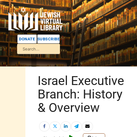
DONATE
SUBSCRIBE
Israel Executive
Branch: History
& Overview