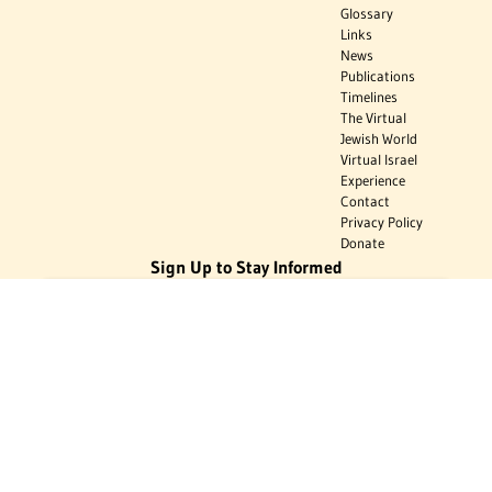
Glossary
Links
News
Publications
Timelines
The Virtual
Jewish World
Virtual Israel
Experience
Contact
Privacy Policy
Donate
Sign Up to Stay Informed
Subscribe
Donate
The Jewish Virtual Library is a project of the American-Israeli Cooperative
Enterprise (AICE), a 501(c)(3) nonprofit, nonpartisan educational
organization. | © 1998–2026 American-Israeli Cooperative Enterprise
The Jewish Virtual Library is a free educational resource. This site may
display limited advertising to help support operations. Advertising is not