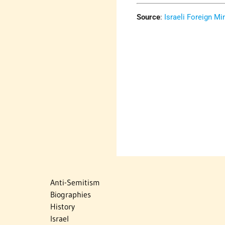
Source
:
Israeli Foreign Min
Anti-Semitism
Biographies
History
Israel