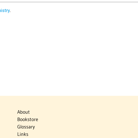
istry
.
About
Bookstore
Glossary
Links