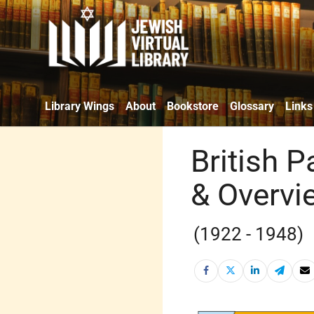
Library Wings
About
Bookstore
Glossary
Links
British P
& Overvi
(1922 - 1948)