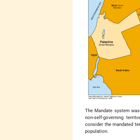
The Mandate system was in
non-self-governing terri
consider the mandated ter
population.