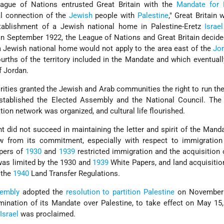
eague of Nations entrusted Great Britain with the
Mandate for 
al connection of the
Jewish
people with
Palestine
," Great Britain 
stablishment of a Jewish national home in Palestine-Eretz
Israel
, in September 1922, the League of Nations and Great Britain decide
 a Jewish national home would not apply to the area east of the
Jo
ourths of the territory included in the Mandate and which eventua
 Jordan.
ities granted the Jewish and Arab communities the right to run thei
tablished the Elected Assembly and the National Council. Th
ion network was organized, and cultural life flourished.
did not succeed in maintaining the letter and spirit of the Mand
ew from its commitment, especially with respect to immigration
apers of
1930
and
1939
restricted immigration and the acquisition 
as limited by the 1930 and
1939
White Papers, and land acquisiti
 the
1940
Land Transfer Regulations.
embly
adopted the
resolution to partition Palestine
on November 
mination of its Mandate over Palestine, to take effect on May 15
Israel
was proclaimed.