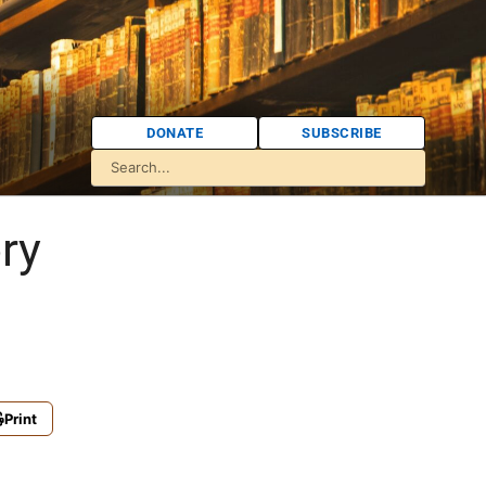
DONATE
SUBSCRIBE
ry
Print