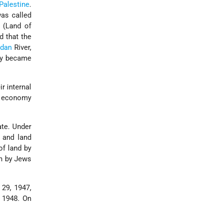
Palestine
.
was called
(Land of
d that the
rdan
River,
lly became
r internal
e economy
ate. Under
 and land
of land by
on by Jews
29, 1947,
, 1948. On