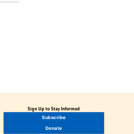
Sign Up to Stay Informed
Subscribe
Donate