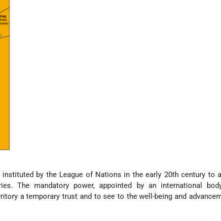
stituted by the League of Nations in the early 20th century to 
tories. The mandatory power, appointed by an international bod
ritory a temporary trust and to see to the well-being and advancem