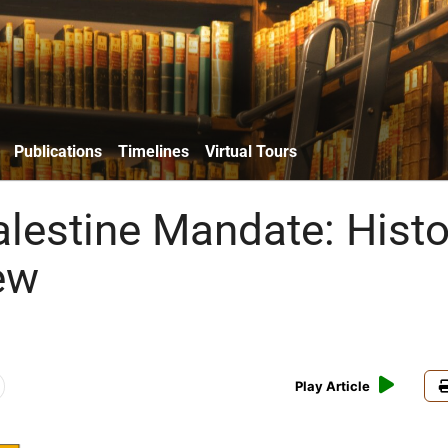
Publications
Timelines
Virtual Tours
alestine Mandate: Histo
ew
Play Article