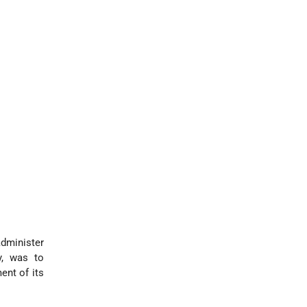
administer
y, was to
ent of its