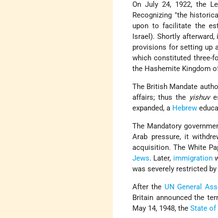
On July 24, 1922, the L
Recognizing "the historic
upon to facilitate the e
Israel). Shortly afterward
provisions for setting up
which constituted three-f
the Hashemite Kingdom of
The British Mandate author
affairs; thus the
yishuv
es
expanded, a
Hebrew
educat
The Mandatory government 
Arab pressure, it withdr
acquisition. The White P
Jews
. Later,
immigration
w
was severely restricted by
After the
UN General Ass
Britain announced the ter
May 14, 1948, the
State of 