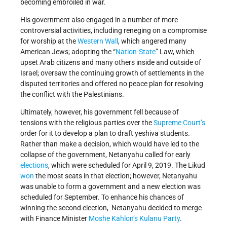
becoming embroiled in war.
His government also engaged in a number of more
controversial activities, including reneging on a compromise
for worship at the
Western Wall
, which angered many
American Jews; adopting the “
Nation-State
” Law, which
upset Arab citizens and many others inside and outside of
Israel; oversaw the continuing growth of settlements in the
disputed territories and offered no peace plan for resolving
the conflict with the Palestinians.
Ultimately, however, his government fell because of
tensions with the religious parties over the
Supreme Court’s
order for it to develop a plan to draft yeshiva students.
Rather than make a decision, which would have led to the
collapse of the government, Netanyahu called for early
elections
, which were scheduled for April 9, 2019. The Likud
won
the most seats in that election; however, Netanyahu
was unable to form a government and a new election was
scheduled for September. To enhance his chances of
winning the second election, Netanyahu decided to merge
with Finance Minister
Moshe Kahlon’s
Kulanu Party
.