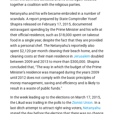
together a coalition with the religious parties.
Netanyahu and his wife became embroiled in a number of
scandals. A report prepared by State Comptroller Yosef
Shapira released on February 17, 2015, documented
extravagant spending by the Prime Minister and his wife at
their official residence, such as $18,000 spent on takeout
food in a single year, despite the fact that they are provided
with a personal chef. The Netanyahu’s reportedly also
spent $2,120 per month cleaning their beach home, and the
cleaning costs at their main residence in
Jerusalem
doubled
between 2009 and 2013 to more than $300,000. Shapira
concluded that, “The way in which the budget of the Prime
Minister’s residence was managed during the years 2009
until 2012 does not comply with the basic principles of
money management, saving and efficiency and is likely to
result in a waste of public funds.”
In the week leading up to the elections on March 17, 2015,
the Likud was trailing in the polls to the
Zionist Union
. In a
last ditch attempt to attract right-wing voters,
Netanyahu
stated the day before the election that there was no chance