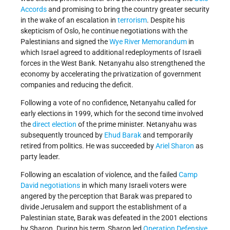
Accords
and promising to bring the country greater security
in the wake of an escalation in
terrorism
. Despite his
skepticism of Oslo, he continue negotiations with the
Palestinians and signed the
Wye River Memorandum
in
which Israel agreed to additional redeployments of Israeli
forces in the West Bank. Netanyahu also strengthened the
economy by accelerating the privatization of government
companies and reducing the deficit.
Following a vote of no confidence, Netanyahu called for
early elections in 1999, which for the second time involved
the
direct election
of the prime minister. Netanyahu was
subsequently trounced by
Ehud Barak
and temporarily
retired from politics. He was succeeded by
Ariel Sharon
as
party leader.
Following an escalation of violence, and the failed
Camp
David negotiations
in which many Israeli voters were
angered by the perception that Barak was prepared to
divide Jerusalem and support the establishment of a
Palestinian state, Barak was defeated in the 2001 elections
by Sharon. During his term, Sharon led
Operation Defensive