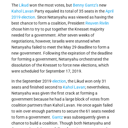
The
Likud
won the most votes, but
Benny Gantz’s
new
Kahol Lavan
Party equaled its total of 35 seats in the
April
2019 election
. Since Netanyahu was viewed as having the
best chance to form a coalition, President
Reuven Rivlin
chose him to try to put together the Knesset majority
needed for a government. After seven weeks of
negotiations, however, Israelis were stunned when
Netanyahu failed to meet the May 29 deadline to form a
new government. Following the expiration of the deadline
for forming a government, Netanyahu orchestrated the
dissolution of the Knesset to force new elections, which
were scheduled for September 17, 2019.
In the September 2019
election
, the Likud won only 31
seats and finished second to
Kahol Lavan
; nevertheless,
Netanyahu was given the first crack at forming a
government because he had a large block of votes from
coalition partners than Kahol Lavan. He once again failed
to win over enough partners to secure the 61 seats needed
to form a government.
Gantz
was subsequently given a
chance to build a coalition. Though both Netanyahu and