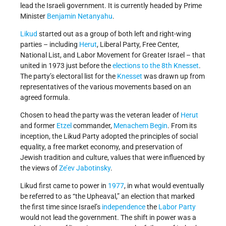
lead the Israeli government. It is currently headed by Prime
Minister
Benjamin Netanyahu
.
Likud
started out as a group of both left and right-wing
parties – including
Herut
, Liberal Party, Free Center,
National List, and Labor Movement for Greater Israel – that
united in 1973 just before the
elections to the 8th Knesset
.
The party’s electoral list for the
Knesset
was drawn up from
representatives of the various movements based on an
agreed formula.
Chosen to head the party was the veteran leader of
Herut
and former
Etzel
commander,
Menachem Begin
. From its
inception, the Likud Party adopted the principles of social
equality, a free market economy, and preservation of
Jewish tradition and culture, values that were influenced by
the views of
Ze’ev Jabotinsky
.
Likud first came to power in
1977
, in what would eventually
be referred to as “the Upheaval,” an election that marked
the first time since Israel’s
independence
the
Labor Party
would not lead the government. The shift in power was a