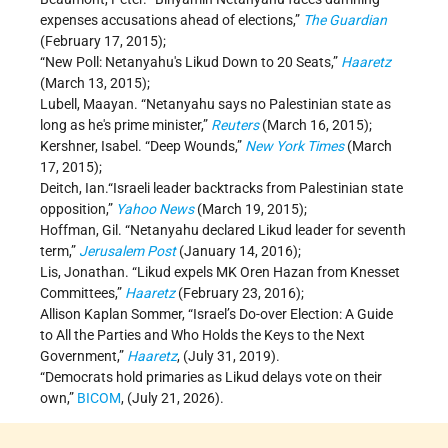
expenses accusations ahead of elections,”
The Guardian
(February 17, 2015);
“New Poll: Netanyahu's Likud Down to 20 Seats,”
Haaretz
(March 13, 2015);
Lubell, Maayan. “Netanyahu says no Palestinian state as
long as he's prime minister,”
Reuters
(March 16, 2015);
Kershner, Isabel. “Deep Wounds,”
New York Times
(March
17, 2015);
Deitch, Ian.“Israeli leader backtracks from Palestinian state
opposition,”
Yahoo News
(March 19, 2015);
Hoffman, Gil. “Netanyahu declared Likud leader for seventh
term,”
Jerusalem Post
(January 14, 2016);
Lis, Jonathan. “Likud expels MK Oren Hazan from Knesset
Committees,”
Haaretz
(February 23, 2016);
Allison Kaplan Sommer, “Israel’s Do-over Election: A Guide
to All the Parties and Who Holds the Keys to the Next
Government,”
Haaretz
, (July 31, 2019).
“Democrats hold primaries as Likud delays vote on their
own,”
BICOM
, (July 21, 2026).