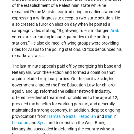
of the establishment of a Palestinian state while he
remained Prime Minister contradicting an earlier statement
expressing a willingness to accept a two-state solution. He
also created a furor on election day when he posted a
campaign video stating, “Right-wing rule is in danger.
Arab
voters are streaming in huge quantities to the polling
stations.” He also claimed left-wing groups were providing
rides for Arabs to the polling stations. Critics denounced his
remarks as racist.
The last-minute appeals paid off by energizing his base and
Netanyahu won the election and formed a coalition that
again included religious parties. On the positive side, his
government enacted the Free Education Law for children
aged 3 and up, reformed the cellular network industry,
offered free dental treatment for children to the age of 12,
provided tax benefits for working parents, and generally
maintained a strong economy. In addition, despite ongoing
provocations from
Hamas
in
Gaza
,
Hezbollah
and
Iran
in
Lebanon
and
Syria
and terrorists in the West Bank,
Netanyahu succeeded in defending the country without