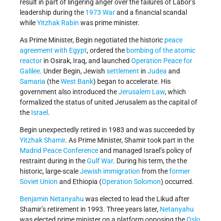
result in part of lingering anger over the failures of Labor’s
leadership during the
1973 War
and a financial scandal
while
Yitzhak Rabin
was prime minister.
As Prime Minister, Begin negotiated the historic
peace
agreement with Egypt
, ordered the
bombing of the atomic
reactor
in Osirak, Iraq, and launched
Operation Peace for
Galilee
. Under Begin, Jewish
settlement
in
Judea
and
Samaria
(the
West Bank
) began to accelerate. His
government also introduced the
Jerusalem Law
, which
formalized the status of united Jerusalem as the capital of
the
Israel
.
Begin unexpectedly retired in 1983 and was succeeded by
Yitzhak Shamir
. As Prime Minister, Shamir took part in the
Madrid Peace Conference
and managed Israel’s policy of
restraint during in the
Gulf War
. During his term, the the
historic, large-scale
Jewish immigration
from the
former
Soviet Union
and Ethiopia (
Operation Solomon
)
occurred.
Benjamin Netanyahu
was elected to lead the Likud after
Shamir’s retirement in 1993. Three years later,
Netanyahu
was elected prime minister on a platform opposing the
Oslo