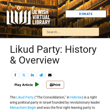
DONATE
Likud Party: History
& Overview
Play Article
Print
The
Likud Party
(“The Consolidation,” in
Hebrew
) is a right
wing political party in Israel founded by revolutionary leader
Menachem Begin
and was the first right-leaning party to