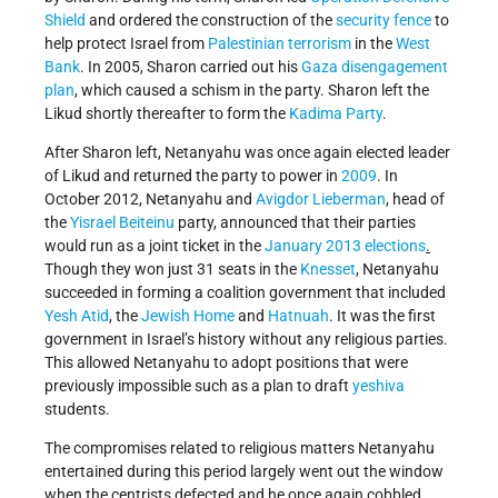
Shield
and ordered the construction of the
security fence
to
help protect Israel from
Palestinian terrorism
in the
West
Bank
. In 2005, Sharon carried out his
Gaza disengagement
plan
, which caused a schism in the party. Sharon left the
Likud shortly thereafter to form the
Kadima Party
.
After Sharon left, Netanyahu was once again elected leader
of Likud and returned the party to power in
2009
. In
October 2012, Netanyahu and
Avigdor Lieberman
, head of
the
Yisrael Beiteinu
party, announced that their parties
would run as a joint ticket in the
January 2013 elections
.
Though they won just 31 seats in the
Knesset
, Netanyahu
succeeded in forming a coalition government that included
Yesh Atid
, the
Jewish Home
and
Hatnuah
. It was the first
government in Israel’s history without any religious parties.
This allowed Netanyahu to adopt positions that were
previously impossible such as a plan to draft
yeshiva
students.
The compromises related to religious matters Netanyahu
entertained during this period largely went out the window
when the centrists defected and he once again cobbled