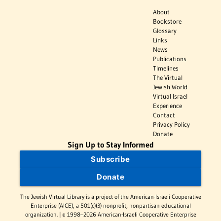
About
Bookstore
Glossary
Links
News
Publications
Timelines
The Virtual
Jewish World
Virtual Israel
Experience
Contact
Privacy Policy
Donate
Sign Up to Stay Informed
Subscribe
Donate
The Jewish Virtual Library is a project of the American-Israeli Cooperative
Enterprise (AICE), a 501(c)(3) nonprofit, nonpartisan educational
organization. | © 1998–2026 American-Israeli Cooperative Enterprise