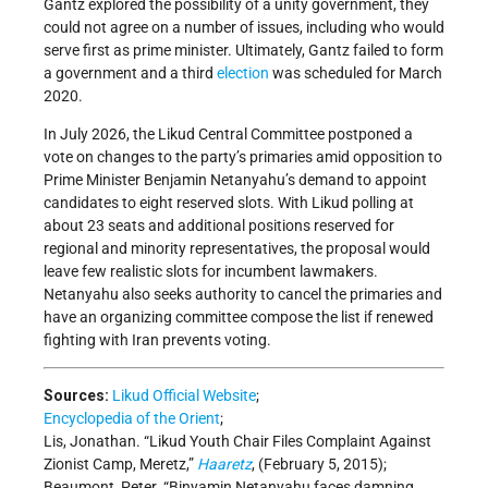
Gantz explored the possibility of a unity government, they
could not agree on a number of issues, including who would
serve first as prime minister. Ultimately, Gantz failed to form
a government and a third
election
was scheduled for March
2020.
In July 2026, the Likud Central Committee postponed a
vote on changes to the party’s primaries amid opposition to
Prime Minister Benjamin Netanyahu’s demand to appoint
candidates to eight reserved slots. With Likud polling at
about 23 seats and additional positions reserved for
regional and minority representatives, the proposal would
leave few realistic slots for incumbent lawmakers.
Netanyahu also seeks authority to cancel the primaries and
have an organizing committee compose the list if renewed
fighting with Iran prevents voting.
Sources:
Likud Official Website
;
Encyclopedia of the Orient
;
Lis, Jonathan. “Likud Youth Chair Files Complaint Against
Zionist Camp, Meretz,”
Haaretz
, (February 5, 2015);
Beaumont, Peter. “Binyamin Netanyahu faces damning