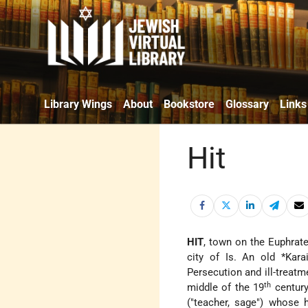
Library Wings
About
Bookstore
Glossary
Links
Hit
HIT
, town on the Euphrat
city of Is. An old
*Kara
Persecution and ill-treatm
th
middle of the 19
century
("teacher, sage") whose 