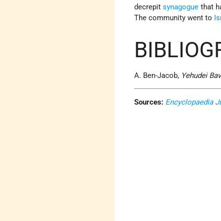
decrepit
synagogue
that h
The community went to
Is
BIBLIOG
A. Ben-Jacob,
Yehudei Bav
Sources:
Encyclopaedia J