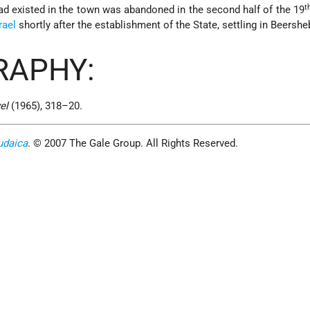
t
ad existed in the town was abandoned in the second half of the 19
rael
shortly after the establishment of the State, settling in Beershe
RAPHY:
el
(1965), 318–20.
udaica
. © 2007 The Gale Group. All Rights Reserved.