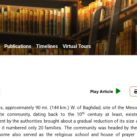
Publications
Timelines
Virtual Tours
Play Article
es, approximately 90 mi. (144 km.) W. of Baghdad; site of the Me
th
ite
community, dating back to the 10
century at least, exist
ent by the authorities brought about a gradual reduction of its size 
 it numbered only 20 families. The community was headed by th
home also served as the religious school and house of prayer (