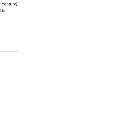
h
century).
ba.