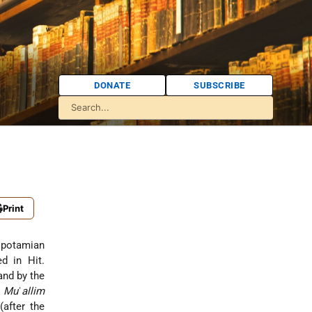
DONATE
SUBSCRIBE
Print
sopotamian
ed in Hit.
and by the
e
Mu
ʿ
allim
after the