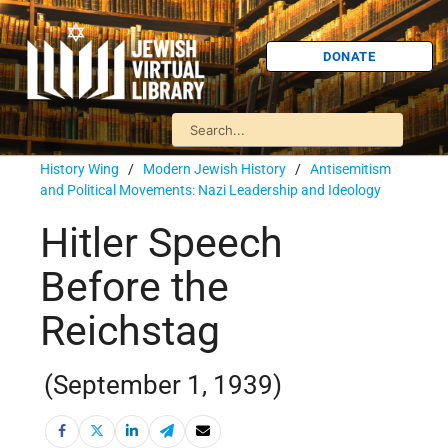
DONATE
History Wing
/
Modern Jewish History
/
Antisemitism
and Political Movements: Nazi Leadership and Ideology
Hitler Speech
Before the
Reichstag
(September 1, 1939)