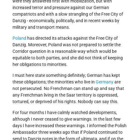
were they answered first with mobilization, but with
increased terror and pressure against our German
compatriots and with a slow strangling of the Free City of
Danzig - economically, politically, and in recent weeks by
military and transport means.
Poland
has directed its attacks against the Free City of
Danzig. Moreover, Poland was not prepared to settle the
Corridor question in a reasonable way which would be
equitable to both parties, and she did not think of keeping
her obligations to minorities.
I must here state something definitely; German has kept
these obligations; the minorities who live in
Germany
are
not persecuted. No Frenchman can stand up and say that
any Frenchman living in the Saar territory is oppressed,
tortured, or deprived of his rights. Nobody can say this.
For four months I have calmly watched developments,
although I never ceased to give warnings. In the last few
days I have increased these warnings. I informed the Polish
Ambassador three weeks ago that if Poland continued to
send to Danzig notes in the form of ultimata, and if on the