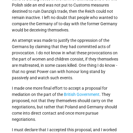
Polish side an end was not put to Customs measures
destined to ruin Danzig's trade, then the Reich could not
remain inactive. I left no doubt that people who wanted to
compare the Germany of to-day with the former Germany
would be deceiving themselves.
An attempt was made to justify the oppression of the
Germans by claiming that they had committed acts of
provocation. I do not know in what these provocations on
the part of women and children consist, if they themselves
are maltreated, in some cases killed. One thing I do know -
that no great Power can with honour long stand by
passively and watch such events.
I made one more final effort to accept a proposal for
mediation on the part of the
British Government
. They
proposed, not that they themselves should carry on the
negotiations, but rather that Poland and Germany should
come into direct contact and once more pursue
negotiations.
I must declare that I accepted this proposal, and I worked