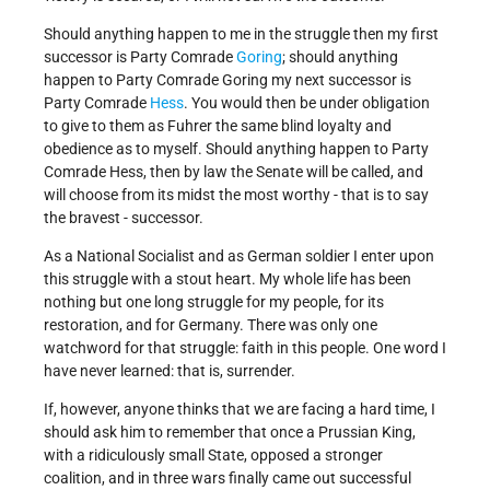
Should anything happen to me in the struggle then my first
successor is Party Comrade
Goring
; should anything
happen to Party Comrade Goring my next successor is
Party Comrade
Hess
. You would then be under obligation
to give to them as Fuhrer the same blind loyalty and
obedience as to myself. Should anything happen to Party
Comrade Hess, then by law the Senate will be called, and
will choose from its midst the most worthy - that is to say
the bravest - successor.
As a National Socialist and as German soldier I enter upon
this struggle with a stout heart. My whole life has been
nothing but one long struggle for my people, for its
restoration, and for Germany. There was only one
watchword for that struggle: faith in this people. One word I
have never learned: that is, surrender.
If, however, anyone thinks that we are facing a hard time, I
should ask him to remember that once a Prussian King,
with a ridiculously small State, opposed a stronger
coalition, and in three wars finally came out successful