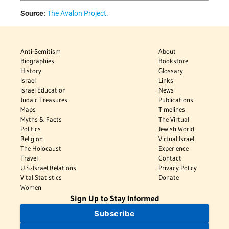
Source:
The Avalon Project.
Anti-Semitism
About
Biographies
Bookstore
History
Glossary
Israel
Links
Israel Education
News
Judaic Treasures
Publications
Maps
Timelines
Myths & Facts
The Virtual
Politics
Jewish World
Religion
Virtual Israel
The Holocaust
Experience
Travel
Contact
U.S.-Israel Relations
Privacy Policy
Vital Statistics
Donate
Women
Sign Up to Stay Informed
Subscribe