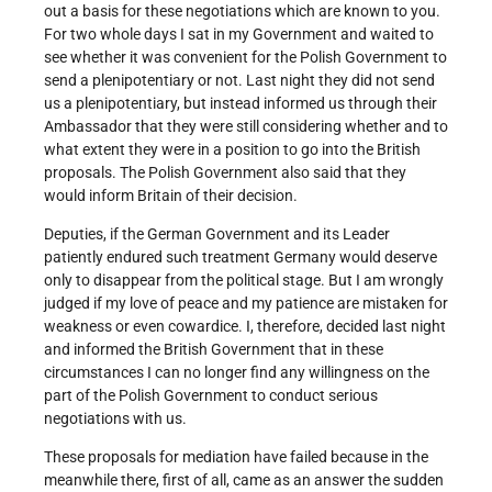
out a basis for these negotiations which are known to you.
For two whole days I sat in my Government and waited to
see whether it was convenient for the Polish Government to
send a plenipotentiary or not. Last night they did not send
us a plenipotentiary, but instead informed us through their
Ambassador that they were still considering whether and to
what extent they were in a position to go into the British
proposals. The Polish Government also said that they
would inform Britain of their decision.
Deputies, if the German Government and its Leader
patiently endured such treatment Germany would deserve
only to disappear from the political stage. But I am wrongly
judged if my love of peace and my patience are mistaken for
weakness or even cowardice. I, therefore, decided last night
and informed the British Government that in these
circumstances I can no longer find any willingness on the
part of the Polish Government to conduct serious
negotiations with us.
These proposals for mediation have failed because in the
meanwhile there, first of all, came as an answer the sudden