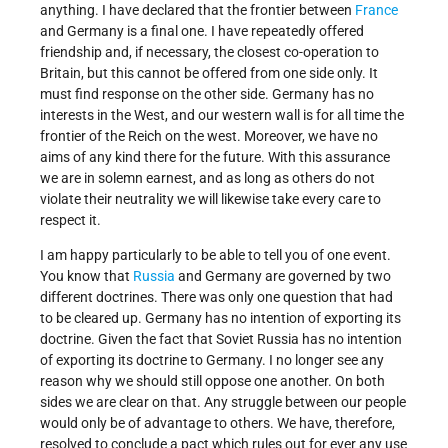
anything. I have declared that the frontier between
France
and Germany is a final one. I have repeatedly offered
friendship and, if necessary, the closest co-operation to
Britain, but this cannot be offered from one side only. It
must find response on the other side. Germany has no
interests in the West, and our western wall is for all time the
frontier of the Reich on the west. Moreover, we have no
aims of any kind there for the future. With this assurance
we are in solemn earnest, and as long as others do not
violate their neutrality we will likewise take every care to
respect it.
I am happy particularly to be able to tell you of one event.
You know that
Russia
and Germany are governed by two
different doctrines. There was only one question that had
to be cleared up. Germany has no intention of exporting its
doctrine. Given the fact that Soviet Russia has no intention
of exporting its doctrine to Germany. I no longer see any
reason why we should still oppose one another. On both
sides we are clear on that. Any struggle between our people
would only be of advantage to others. We have, therefore,
resolved to conclude a pact which rules out for ever any use