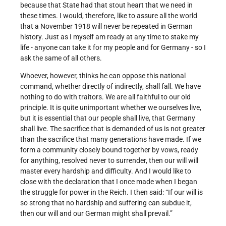
because that State had that stout heart that we need in
these times. I would, therefore, like to assure all the world
that a November 1918 will never be repeated in German
history. Just as I myself am ready at any time to stake my
life - anyone can take it for my people and for Germany - so I
ask the same of all others.
Whoever, however, thinks he can oppose this national
command, whether directly of indirectly, shall fall. We have
nothing to do with traitors. We are all faithful to our old
principle. It is quite unimportant whether we ourselves live,
but it is essential that our people shall live, that Germany
shall live. The sacrifice that is demanded of us is not greater
than the sacrifice that many generations have made. If we
form a community closely bound together by vows, ready
for anything, resolved never to surrender, then our will will
master every hardship and difficulty. And I would like to
close with the declaration that I once made when I began
the struggle for power in the Reich. I then said: “If our will is
so strong that no hardship and suffering can subdue it,
then our will and our German might shall prevail.”