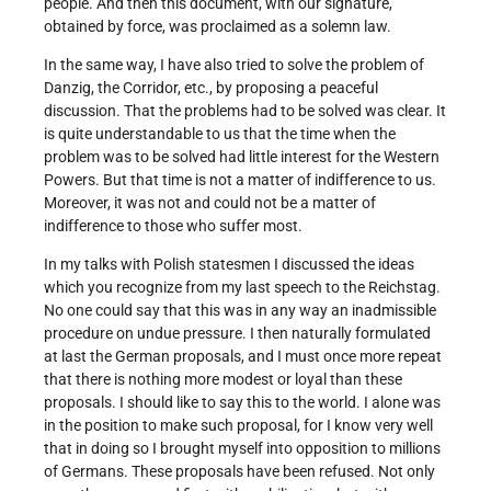
people. And then this document, with our signature,
obtained by force, was proclaimed as a solemn law.
In the same way, I have also tried to solve the problem of
Danzig, the Corridor, etc., by proposing a peaceful
discussion. That the problems had to be solved was clear. It
is quite understandable to us that the time when the
problem was to be solved had little interest for the Western
Powers. But that time is not a matter of indifference to us.
Moreover, it was not and could not be a matter of
indifference to those who suffer most.
In my talks with Polish statesmen I discussed the ideas
which you recognize from my last speech to the Reichstag.
No one could say that this was in any way an inadmissible
procedure on undue pressure. I then naturally formulated
at last the German proposals, and I must once more repeat
that there is nothing more modest or loyal than these
proposals. I should like to say this to the world. I alone was
in the position to make such proposal, for I know very well
that in doing so I brought myself into opposition to millions
of Germans. These proposals have been refused. Not only