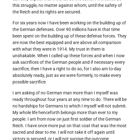
this struggle, no matter against whom, until the safety of
the Reich and its rights are secured.
For six years now I have been working on the building up of
the German defenses. Over 90 millions have in that time
been spent on the building up of these defense forces. They
are now the best equipped and are above all comparison
with what they were in 1914. My trust in them is
unshakable. When I called up these forces and when I now
ask sacrifices of the German people and if necessary every
sacrifice, then I have a right to do so, for I also am to-day
absolutely ready, just as we were formerly, to make every
possible sacrifice.
I am asking of no German man more than I myself was
ready throughout four years at any time to do. There will be
no hardships for Germans to which I myself will not submit.
My whole life henceforth belongs more than ever to my
people. I am from now on just first soldier of the German
Reich. I have once more put on that coat that was the most
sacred and dear to me. I will not take it off again until
victory is secured, or I will not survive the outcome.