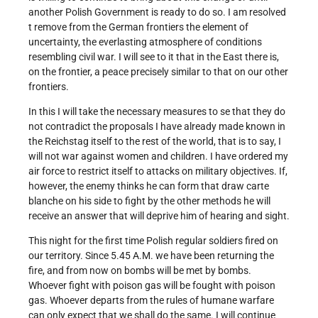
another Polish Government is ready to do so. I am resolved
t remove from the German frontiers the element of
uncertainty, the everlasting atmosphere of conditions
resembling civil war. I will see to it that in the East there is,
on the frontier, a peace precisely similar to that on our other
frontiers.
In this I will take the necessary measures to se that they do
not contradict the proposals I have already made known in
the Reichstag itself to the rest of the world, that is to say, I
will not war against women and children. I have ordered my
air force to restrict itself to attacks on military objectives. If,
however, the enemy thinks he can form that draw carte
blanche on his side to fight by the other methods he will
receive an answer that will deprive him of hearing and sight.
This night for the first time Polish regular soldiers fired on
our territory. Since 5.45 A.M. we have been returning the
fire, and from now on bombs will be met by bombs.
Whoever fight with poison gas will be fought with poison
gas. Whoever departs from the rules of humane warfare
can only expect that we shall do the same. I will continue