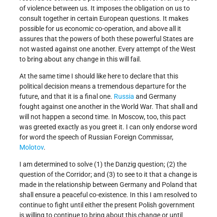
of violence between us. It imposes the obligation on us to
consult together in certain European questions. It makes
possible for us economic co-operation, and above all it
assures that the powers of both these powerful States are
not wasted against one another. Every attempt of the West
to bring about any change in this will fail.
At the same time I should like here to declare that this
political decision means a tremendous departure for the
future, and that it is a final one.
Russia
and Germany
fought against one another in the World War. That shall and
will not happen a second time. In Moscow, too, this pact
was greeted exactly as you greet it. I can only endorse word
for word the speech of Russian Foreign Commissar,
Molotov
.
I am determined to solve (1) the Danzig question; (2) the
question of the Corridor; and (3) to see to it that a change is
made in the relationship between Germany and Poland that
shall ensure a peaceful co-existence. In this I am resolved to
continue to fight until either the present Polish government
is willing to continue to bring about this change or until