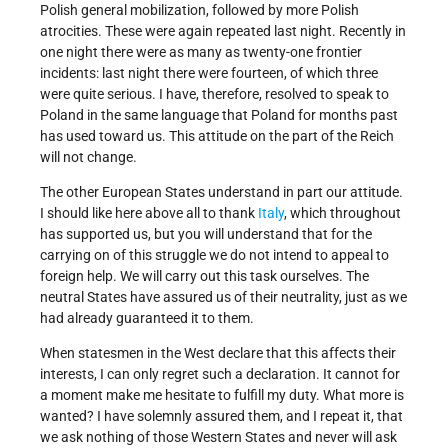
Polish general mobilization, followed by more Polish
atrocities. These were again repeated last night. Recently in
one night there were as many as twenty-one frontier
incidents: last night there were fourteen, of which three
were quite serious. I have, therefore, resolved to speak to
Poland in the same language that Poland for months past
has used toward us. This attitude on the part of the Reich
will not change.
The other European States understand in part our attitude.
I should like here above all to thank
Italy
, which throughout
has supported us, but you will understand that for the
carrying on of this struggle we do not intend to appeal to
foreign help. We will carry out this task ourselves. The
neutral States have assured us of their neutrality, just as we
had already guaranteed it to them.
When statesmen in the West declare that this affects their
interests, I can only regret such a declaration. It cannot for
a moment make me hesitate to fulfill my duty. What more is
wanted? I have solemnly assured them, and I repeat it, that
we ask nothing of those Western States and never will ask