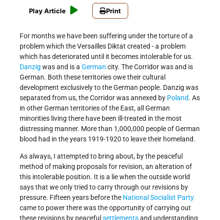
Play Article
Print
For months we have been suffering under the torture of a
problem which the Versailles Diktat created - a problem
which has deteriorated until it becomes intolerable for us.
Danzig
was and is a
German
city. The Corridor was and is
German. Both these territories owe their cultural
development exclusively to the German people. Danzig was
separated from us, the Corridor was annexed by
Poland
. As
in other German territories of the East, all German
minorities living there have been ill-treated in the most
distressing manner. More than 1,000,000 people of German
blood had in the years 1919-1920 to leave their homeland.
As always, I attempted to bring about, by the peaceful
method of making proposals for revision, an alteration of
this intolerable position. It is a lie when the outside world
says that we only tried to carry through our revisions by
pressure. Fifteen years before the
National Socialist Party
came to power there was the opportunity of carrying out
these revisions by peaceful
settlements
and understanding.