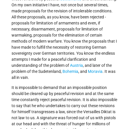
On my own initiative I have, not once but several times,
made proposals for the revision of intolerable conditions.
All these proposals, as you know, have been rejected -
proposals for limitation of armaments and even, if
necessary, disarmament, proposals for limitation of
warmaking, proposals for the elimination of certain
methods of modern warfare. You know the proposals that I
have made to fulfill the necessity of restoring German
sovereignty over German territories. You know the endless
attempts I made for a peaceful clarification and
understanding of the problem of
Austria
, and later of the
problem of the Sudetenland,
Bohemia
, and
Moravia
. It was
all in vain.
It is impossible to demand that an impossible position
should be cleared up by peaceful revision and at the same
time constantly reject peaceful revision. It is also impossible
to say that he who undertakes to carry out these revisions
for himself transgresses a law, since the Versailles Diktat is
not law to us. A signature was forced out of us with pistols
at our head and with the threat of hunger for millions of