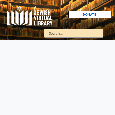
DONATE