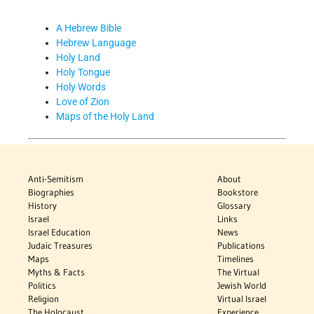
A Hebrew Bible
Hebrew Language
Holy Land
Holy Tongue
Holy Words
Love of Zion
Maps of the Holy Land
Anti-Semitism
About
Biographies
Bookstore
History
Glossary
Israel
Links
Israel Education
News
Judaic Treasures
Publications
Maps
Timelines
Myths & Facts
The Virtual
Politics
Jewish World
Religion
Virtual Israel
The Holocaust
Experience