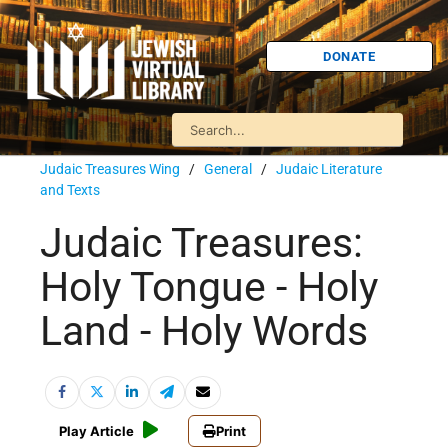
DONATE
Judaic Treasures Wing
/
General
/
Judaic Literature
and Texts
Judaic Treasures:
Holy Tongue - Holy
Land - Holy Words
Play Article
Print