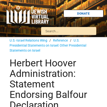
DONATE
U.S.-Israel Relations Wing
/
Reference
/
U.S.
Presidential Statements on Israel: Other Presidential
Statements on Israel
Herbert Hoover
Administration:
Statement
Endorsing Balfour
Declaration