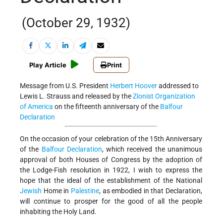
(October 29, 1932)
Play Article
Print
Message from U.S. President
Herbert Hoover
addressed to
Lewis L. Strauss and released by the
Zionist Organization
of America
on the fifteenth anniversary of the
Balfour
Declaration
On the occasion of your celebration of the 15th Anniversary
of the
Balfour Declaration
, which received the unanimous
approval of both Houses of Congress by the adoption of
the Lodge-Fish resolution in 1922, I wish to express the
hope that the ideal of the establishment of the National
Jewish
Home in
Palestine
, as embodied in that Declaration,
will continue to prosper for the good of all the people
inhabiting the Holy Land.