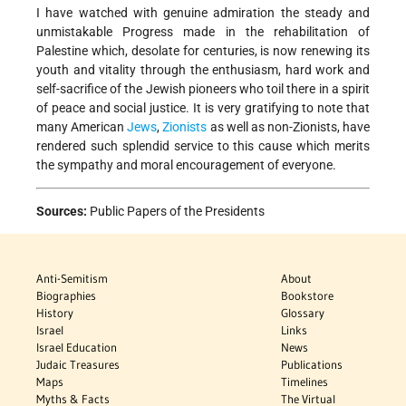
I have watched with genuine admiration the steady and
unmistakable Progress made in the rehabilitation of
Palestine which, desolate for centuries, is now renewing its
youth and vitality through the enthusiasm, hard work and
self-sacrifice of the Jewish pioneers who toil there in a spirit
of peace and social justice. It is very gratifying to note that
many American
Jews
,
Zionists
as well as non-Zionists, have
rendered such splendid service to this cause which merits
the sympathy and moral encouragement of everyone.
Sources:
Public Papers of the Presidents
Anti-Semitism
About
Biographies
Bookstore
History
Glossary
Israel
Links
Israel Education
News
Judaic Treasures
Publications
Maps
Timelines
Myths & Facts
The Virtual