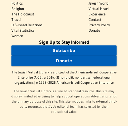
Politics
Jewish World
Religion
Virtual Israel
The Holocaust
Experience
Travel
Contact
U.S.-Israel Relations
Privacy Policy
Vital Statistics
Donate
Women
Sign Up to Stay Informed
Subscribe
Donate
The Jewish Virtual Library is a project of the American-Israeli Cooperative
Enterprise (AICE), a 501(c)(3) nonprofit, nonpartisan educational
organization. | © 1998–2026 American-Israeli Cooperative Enterprise
The Jewish Virtual Library is a free educational resource. This site may
display limited advertising to help support operations. Advertising is not
the primary purpose of this site. This site includes links to external third-
party resources that JVL's editorial team has selected for their
educational value.