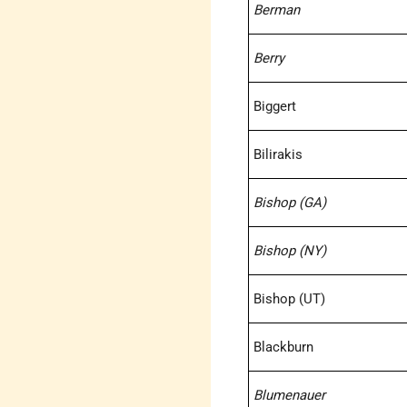
Berman
Berry
Biggert
Bilirakis
Bishop (GA)
Bishop (NY)
Bishop (UT)
Blackburn
Blumenauer