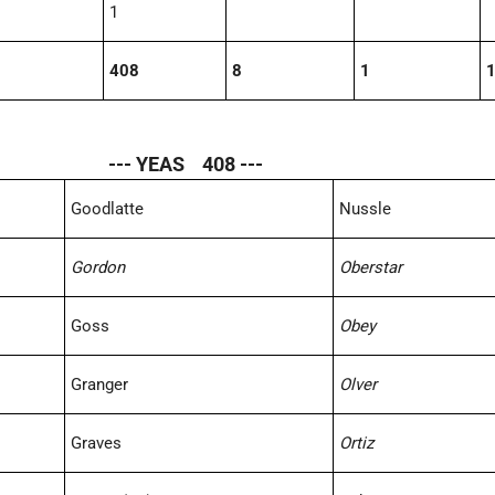
1
408
8
1
--- YEAS 408 ---
Goodlatte
Nussle
Gordon
Oberstar
Goss
Obey
Granger
Olver
Graves
Ortiz