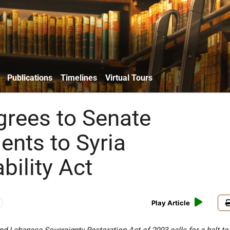
Publications
Timelines
Virtual Tours
rees to Senate
nts to Syria
bility Act
Play Article