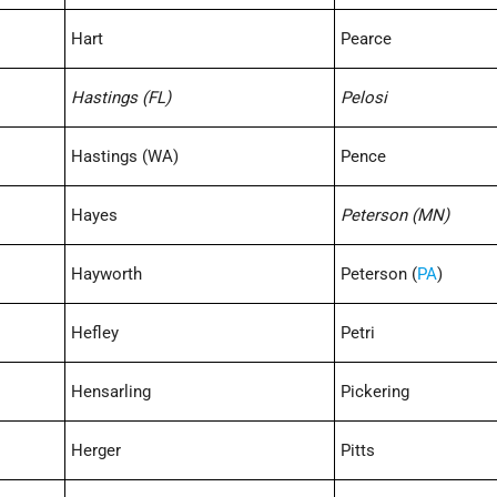
Hart
Pearce
Hastings (FL)
Pelosi
Hastings (WA)
Pence
Hayes
Peterson (MN)
Hayworth
Peterson (
PA
)
Hefley
Petri
Hensarling
Pickering
Herger
Pitts