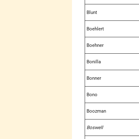
Blunt
Boehlert
Boehner
Bonilla
Bonner
Bono
Boozman
Boswell