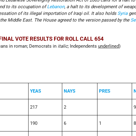
nd Lebanese Sovereignty Restoration Act of 2003 calls for a halt t
end to its occupation of
Lebanon
, a halt to its development of weap
sation of its illegal importation of Iraqi oil. It also holds
Syria
gen
n the Middle East. The House agreed to the version passed by the
Se
FINAL VOTE RESULTS FOR ROLL CALL 654
cans in roman; Democrats in
italic
; Independents
underlined
)
YEAS
NAYS
PRES
217
2
9
190
6
1
8