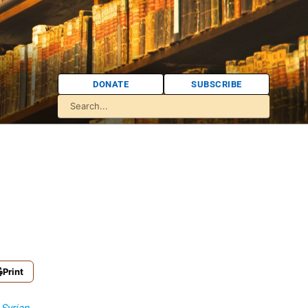
DONATE
SUBSCRIBE
Print