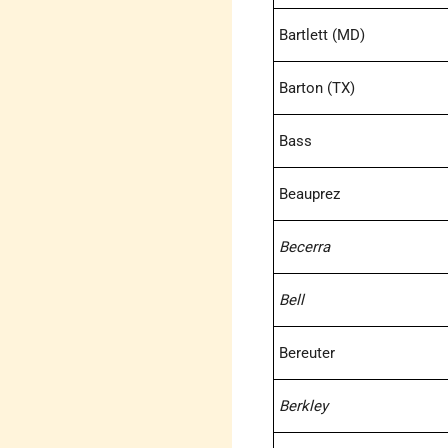
Bartlett (MD)
Barton (TX)
Bass
Beauprez
Becerra
Bell
Bereuter
Berkley