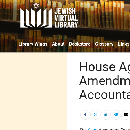
Library Wings
About
Bookstore
Glossary
Links
House Ag
Amendme
Accounta