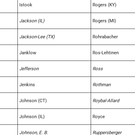
Istook
Rogers (KY)
Jackson (IL)
Rogers (MI)
Jackson-Lee (TX)
Rohrabacher
Janklow
Ros-Lehtinen
Jefferson
Ross
Jenkins
Rothman
Johnson (CT)
Roybal-Allard
Johnson (IL)
Royce
Johnson, E. B.
Ruppersberger