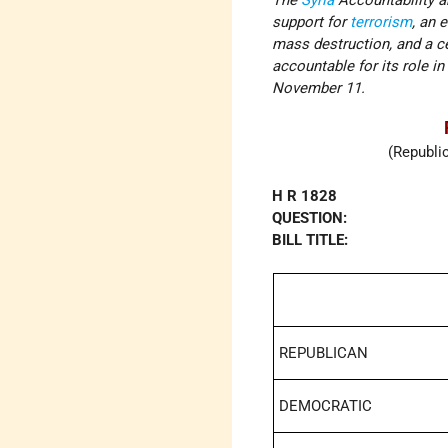
The
Syria
Accountability a
support for
terrorism
, an 
mass destruction, and a ces
accountable for its role i
November 11.
(Republi
H R 1828
QUESTION:
BILL TITLE:
REPUBLICAN
DEMOCRATIC