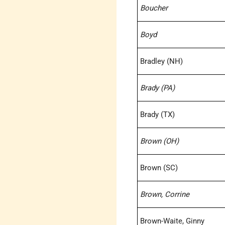
Boucher
Boyd
Bradley (NH)
Brady (PA)
Brady (TX)
Brown (OH)
Brown (SC)
Brown, Corrine
Brown-Waite, Ginny