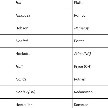
Hill
Platts
Hinojosa
Pombo
Hobson
Pomeroy
Hoeffel
Porter
Hoekstra
Price (NC)
Holt
Pryce (OH)
Honda
Putnam
Hooley (OR)
Radanovich
Hostettler
Ramstad