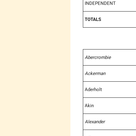
INDEPENDENT
TOTALS
Abercrombie
Ackerman
Aderholt
Akin
Alexander