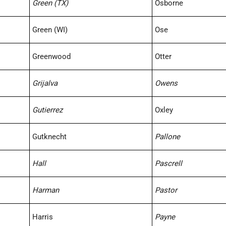
Green (TX)
Osborne
Green (WI)
Ose
Greenwood
Otter
Grijalva
Owens
Gutierrez
Oxley
Gutknecht
Pallone
Hall
Pascrell
Harman
Pastor
Harris
Payne