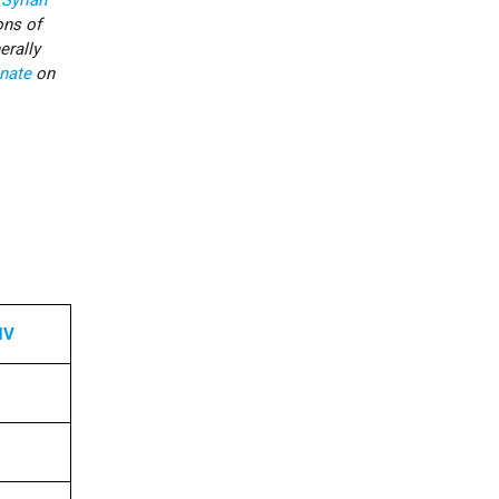
o
Syrian
ons of
erally
nate
on
NV