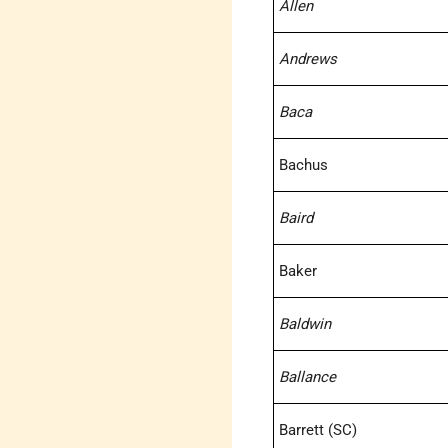
Allen
Andrews
Baca
Bachus
Baird
Baker
Baldwin
Ballance
Barrett (SC)