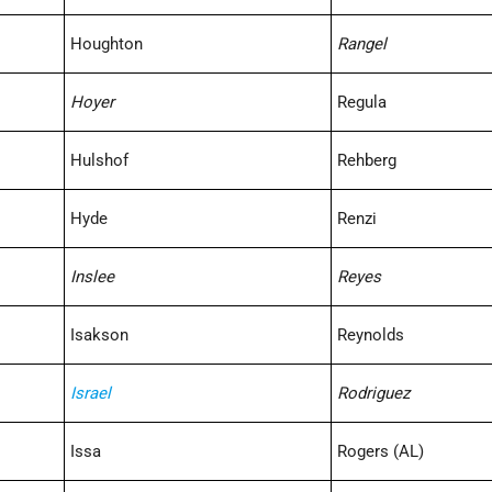
Houghton
Rangel
Hoyer
Regula
Hulshof
Rehberg
Hyde
Renzi
Inslee
Reyes
Isakson
Reynolds
Israel
Rodriguez
Issa
Rogers (AL)