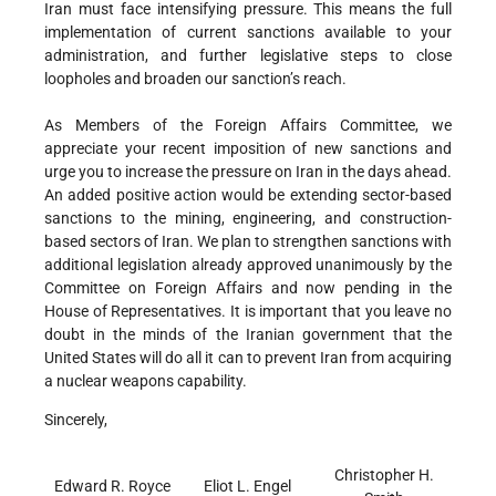
Iran must face intensifying pressure. This means the full
implementation of current sanctions available to your
administration, and further legislative steps to close
loopholes and broaden our sanction’s reach.
As Members of the Foreign Affairs Committee, we
appreciate your recent imposition of new sanctions and
urge you to increase the pressure on Iran in the days ahead.
An added positive action would be extending sector-based
sanctions to the mining, engineering, and construction-
based sectors of Iran. We plan to strengthen sanctions with
additional legislation already approved unanimously by the
Committee on Foreign Affairs and now pending in the
House of Representatives. It is important that you leave no
doubt in the minds of the Iranian government that the
United States will do all it can to prevent Iran from acquiring
a nuclear weapons capability.
Sincerely,
Christopher H.
Edward R. Royce
Eliot L. Engel