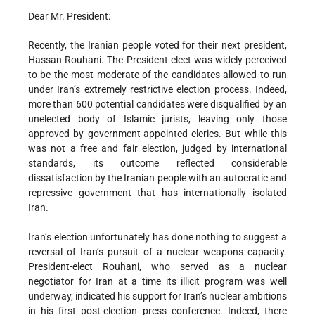
Dear Mr. President:
Recently, the Iranian people voted for their next president,
Hassan Rouhani. The President-elect was widely perceived
to be the most moderate of the candidates allowed to run
under Iran’s extremely restrictive election process. Indeed,
more than 600 potential candidates were disqualified by an
unelected body of Islamic jurists, leaving only those
approved by government-appointed clerics. But while this
was not a free and fair election, judged by international
standards, its outcome reflected considerable
dissatisfaction by the Iranian people with an autocratic and
repressive government that has internationally isolated
Iran.
Iran’s election unfortunately has done nothing to suggest a
reversal of Iran’s pursuit of a nuclear weapons capacity.
President-elect Rouhani, who served as a nuclear
negotiator for Iran at a time its illicit program was well
underway, indicated his support for Iran’s nuclear ambitions
in his first post-election press conference. Indeed, there