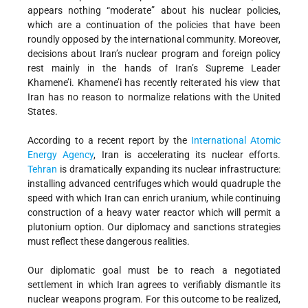
appears nothing “moderate” about his nuclear policies,
which are a continuation of the policies that have been
roundly opposed by the international community. Moreover,
decisions about Iran’s nuclear program and foreign policy
rest mainly in the hands of Iran’s Supreme Leader
Khamene’i. Khamene’i has recently reiterated his view that
Iran has no reason to normalize relations with the United
States.
According to a recent report by the
International Atomic
Energy Agency
, Iran is accelerating its nuclear efforts.
Tehran
is dramatically expanding its nuclear infrastructure:
installing advanced centrifuges which would quadruple the
speed with which Iran can enrich uranium, while continuing
construction of a heavy water reactor which will permit a
plutonium option. Our diplomacy and sanctions strategies
must reflect these dangerous realities.
Our diplomatic goal must be to reach a negotiated
settlement in which Iran agrees to verifiably dismantle its
nuclear weapons program. For this outcome to be realized,