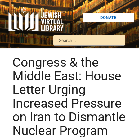
DONATE
Congress & the
Middle East: House
Letter Urging
Increased Pressure
on Iran to Dismantle
Nuclear Program