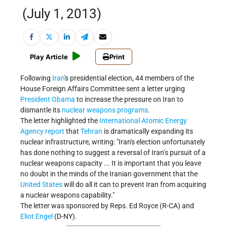
(July 1, 2013)
Play Article
Print
Following
Iran
's presidential election, 44 members of the
House Foreign Affairs Committee sent a letter urging
President Obama
to increase the pressure on Iran to
dismantle its
nuclear weapons programs
.
The letter highlighted the
International Atomic Energy
Agency
report
that
Tehran
is dramatically expanding its
nuclear infrastructure, writing: "Iran's election unfortunately
has done nothing to suggest a reversal of Iran’s pursuit of a
nuclear weapons capacity ... It is important that you leave
no doubt in the minds of the Iranian government that the
United States
will do all it can to prevent Iran from acquiring
a nuclear weapons capability."
The letter was sponsored by Reps. Ed Royce (R-CA) and
Eliot Engel
(D-NY).