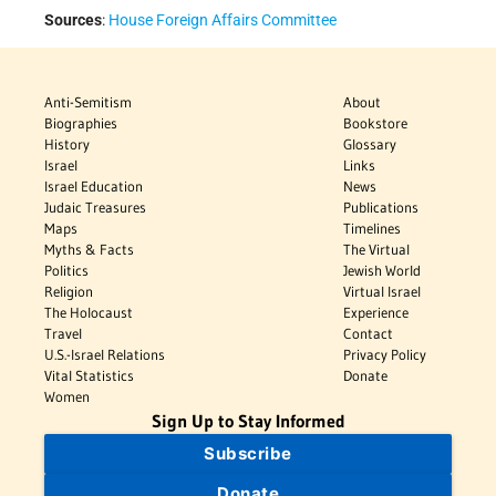
Sources
:
House Foreign Affairs Committee
Anti-Semitism
About
Biographies
Bookstore
History
Glossary
Israel
Links
Israel Education
News
Judaic Treasures
Publications
Maps
Timelines
Myths & Facts
The Virtual
Politics
Jewish World
Religion
Virtual Israel
The Holocaust
Experience
Travel
Contact
U.S.-Israel Relations
Privacy Policy
Vital Statistics
Donate
Women
Sign Up to Stay Informed
Subscribe
Donate