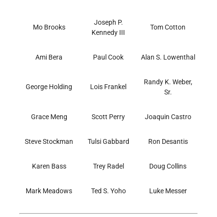
Joseph P.
Mo Brooks
Tom Cotton
Kennedy III
Ami Bera
Paul Cook
Alan S. Lowenthal
Randy K. Weber,
George Holding
Lois Frankel
Sr.
Grace Meng
Scott Perry
Joaquin Castro
Steve Stockman
Tulsi Gabbard
Ron Desantis
Karen Bass
Trey Radel
Doug Collins
Mark Meadows
Ted S. Yoho
Luke Messer