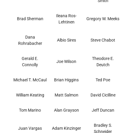
Smith
Ileana Ros-
Brad Sherman
Gregory W. Meeks
Lehtinen
Dana
Albio Sires
Steve Chabot
Rohrabacher
Gerald E.
Theodore E.
Joe Wilson
Connolly
Deutch
Michael T. McCaul
Brian Higgins
Ted Poe
William Keating
Matt Salmon
David Cicilline
Tom Marino
Alan Grayson
Jeff Duncan
Bradley S.
Juan Vargas
Adam Kinzinger
Schneider