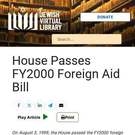
DONATE
House Passes
FY2000 Foreign Aid
Bill
Play Article
Print
On August 3, 1999, the House passed the FY2000 foreign