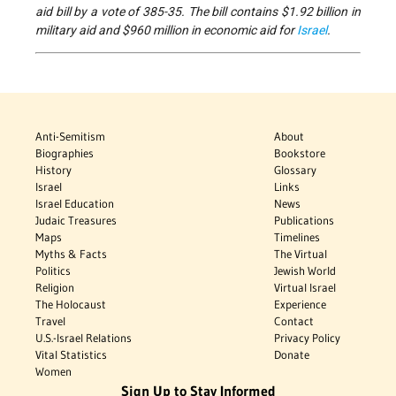
aid bill by a vote of 385-35. The bill contains $1.92 billion in
military aid and $960 million in economic aid for
Israel
.
Anti-Semitism
About
Biographies
Bookstore
History
Glossary
Israel
Links
Israel Education
News
Judaic Treasures
Publications
Maps
Timelines
Myths & Facts
The Virtual
Politics
Jewish World
Religion
Virtual Israel
The Holocaust
Experience
Travel
Contact
U.S.-Israel Relations
Privacy Policy
Vital Statistics
Donate
Women
Sign Up to Stay Informed