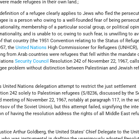
were made refugees in their own land.;
definition of a refugee clearly applies to Jews who fled the persecu
ugee is a person who owing to a well-founded fear of being persecut
nationality, membership of a particular social group, or political opin
ationality, and is unable to or, owing to such fear, is unwilling to av
of that country (the 1951 Convention relating to the Status of Refuge
957, the
United Nations
High Commissioner for Refugees (UNHCR),
ng from Arab countries were refugees that fell within the mandate 
Nations
Security Council
Resolution 242 of November 22, 1967, calls
ugee problem without distinction between Palestinian and Jewish re
’s United Nations delegation attempt to restrict the just settlement
ion 242 solely to Palestinian refugees (S/8236, discussed by the S
d meeting of November 22, 1967, notably at paragraph 117, in the w
v of the Soviet Union), but this attempt failed, signifying the inte
n of having the resolution address the rights of all Middle East ref
ustice Arthur Goldberg, the United States’ Chief Delegate to the Uni
, who was instrumental in drafting the unanimously adopted Resolut