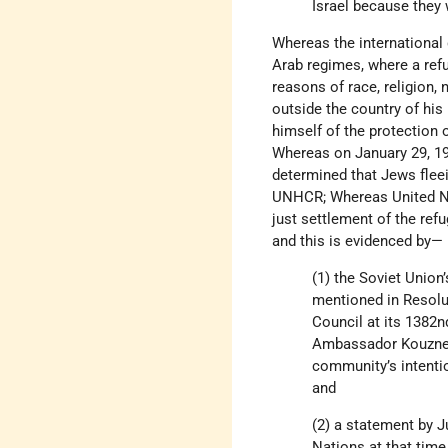
Israel because they 
Whereas the international 
Arab regimes, where a ref
reasons of race, religion, 
outside the country of his n
himself of the protection 
Whereas on January 29, 1
determined that Jews fleei
UNHCR; Whereas United 
just settlement of the ref
and this is evidenced by—
(1) the Soviet Union
mentioned in Resolut
Council at its 1382n
Ambassador Kouznetso
community’s intentio
and
(2) a statement by J
Nations at that time