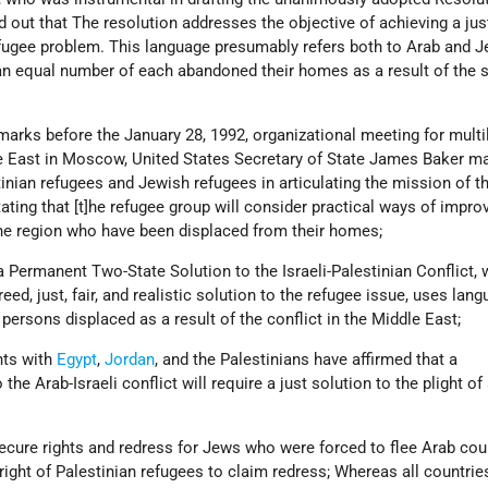
 out that The resolution addresses the objective of achieving a jus
efugee problem. This language presumably refers both to Arab and 
an equal number of each abandoned their homes as a result of the 
arks before the January 28, 1992, organizational meeting for multil
e East in Moscow, United States Secretary of State James Baker m
inian refugees and Jewish refugees in articulating the mission of t
ting that [t]he refugee group will consider practical ways of impro
the region who have been displaced from their homes;
Permanent Two-State Solution to the Israeli-Palestinian Conflict, 
reed, just, fair, and realistic solution to the refugee issue, uses lan
l persons displaced as a result of the conflict in the Middle East;
ts with
Egypt
,
Jordan
, and the Palestinians have affirmed that a
he Arab-Israeli conflict will require a just solution to the plight of 
secure rights and redress for Jews who were forced to flee Arab cou
 right of Palestinian refugees to claim redress; Whereas all countri