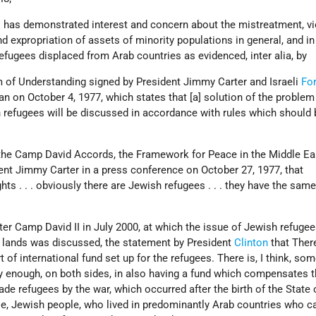
 has demonstrated interest and concern about the mistreatment, vi
nd expropriation of assets of minority populations in general, and in
refugees displaced from Arab countries as evidenced, inter alia, by
of Understanding signed by President Jimmy Carter and Israeli
Fo
 on October 4, 1977, which states that [a] solution of the problem
 refugees will be discussed in accordance with rules which should 
 the Camp David Accords, the Framework for Peace in the Middle Eas
ent Jimmy Carter in a press conference on October 27, 1977, that
hts . . . obviously there are Jewish refugees . . . they have the same
after Camp David II in July 2000, at which the issue of Jewish refuge
 lands was discussed, the statement by President
Clinton
that There
 of international fund set up for the refugees. There is, I think, so
gly enough, on both sides, in also having a fund which compensates 
de refugees by the war, which occurred after the birth of the State o
ple, Jewish people, who lived in predominantly Arab countries who 