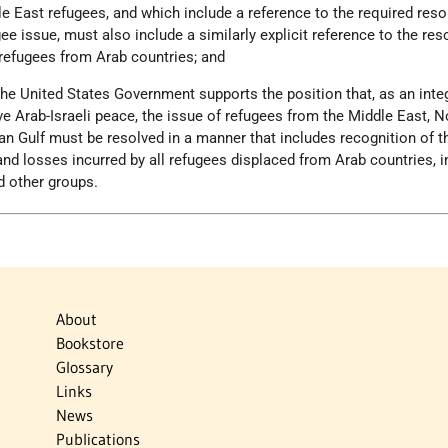
le East refugees, and which include a reference to the required reso
ee issue, must also include a similarly explicit reference to the res
 refugees from Arab countries; and
the United States Government supports the position that, as an integ
 Arab-Israeli peace, the issue of refugees from the Middle East, N
ian Gulf must be resolved in a manner that includes recognition of t
 and losses incurred by all refugees displaced from Arab countries, i
d other groups.
About
Bookstore
Glossary
Links
News
Publications