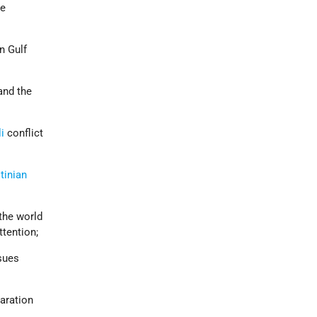
he
n Gulf
and the
li
conflict
tinian
the world
ttention;
ssues
aration