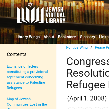
Library Wings
About
Bookstore
Glossary
Links
Politics Wing
/
Peace P
Contents
Congress
Exchange of letters
Resoluti
constituting a provisional
agreement concerning
Refugee 
assistance to Palestine
Refugees
(April 1, 2008)
Map of Jewish
Communities Lost in the