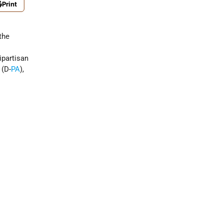
Print
the
ipartisan
 (D-
PA
),