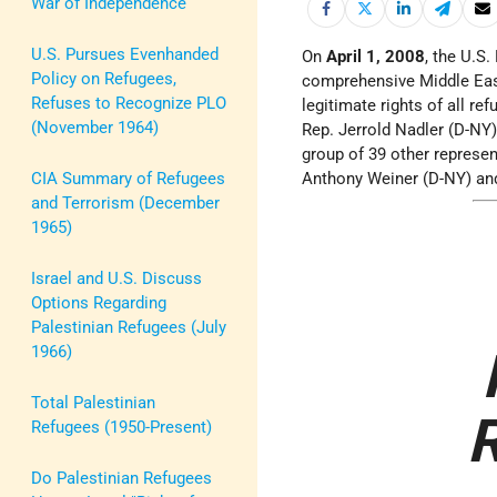
War of Independence
U.S. Pursues Evenhanded
On
April 1, 2008
, the U.S
Policy on Refugees,
comprehensive Middle East
Refuses to Recognize PLO
legitimate rights of all re
(November 1964)
Rep. Jerrold Nadler (D-NY)
group of 39 other represen
CIA Summary of Refugees
Anthony Weiner (D-NY) an
and Terrorism (December
1965)
Israel and U.S. Discuss
Options Regarding
Palestinian Refugees (July
1966)
Total Palestinian
R
Refugees (1950-Present)
Do Palestinian Refugees