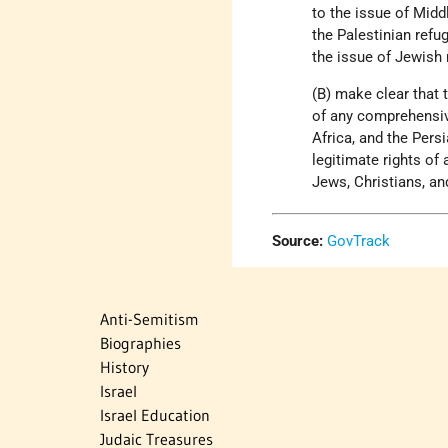
to the issue of Midd
the Palestinian refug
the issue of Jewish
(B) make clear that 
of any comprehensive
Africa, and the Pers
legitimate rights of
Jews, Christians, an
Source:
GovTrack
Anti-Semitism
Biographies
History
Israel
Israel Education
Judaic Treasures