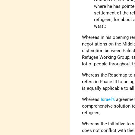
where he has pointed
settlement of the r
refugees, for about 
wars.;
Whereas in his opening rem
negotiations on the Middl
distinction between Palest
Refugee Working Group, sta
lot of people throughout 
Whereas the Roadmap to a 
refers in Phase III to an ag
is equally applicable to al
Whereas
Israel’s
agreemen
comprehensive solution to t
refugees;
Whereas the initiative to 
does not conflict with the