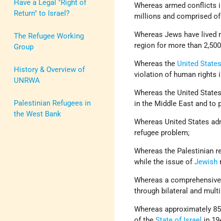
Have a Legal "Right of
Whereas armed conflicts i
Return" to Israel?
millions and comprised of
Whereas Jews have lived mo
The Refugee Working
region for more than 2,500
Group
Whereas the
United State
History & Overview of
violation of human rights 
UNRWA
Whereas the United States 
Palestinian Refugees in
in the Middle East and to p
the West Bank
Whereas United States admi
refugee problem;
Whereas the Palestinian r
while the issue of
Jewish
Whereas a comprehensive pe
through bilateral and multi
Whereas approximately 850
of the
State of Israel
in 19