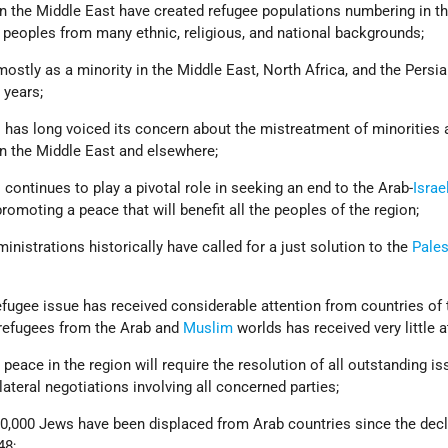
n the Middle East have created refugee populations numbering in t
 peoples from many ethnic, religious, and national backgrounds;
stly as a minority in the Middle East, North Africa, and the Persia
 years;
s
has long voiced its concern about the mistreatment of minorities 
in the Middle East and elsewhere;
continues to play a pivotal role in seeking an end to the Arab-
Israe
romoting a peace that will benefit all the peoples of the region;
nistrations historically have called for a just solution to the
Pales
efugee issue has received considerable attention from countries of 
refugees from the Arab and
Muslim
worlds has received very little a
ace in the region will require the resolution of all outstanding i
lateral negotiations involving all concerned parties;
,000 Jews have been displaced from Arab countries since the decl
48;