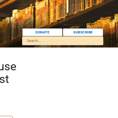
DONATE
SUBSCRIBE
use
st