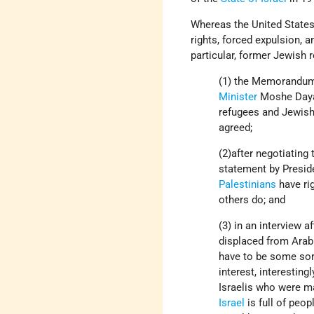
Whereas the United States
rights, forced expulsion, a
particular, former Jewish 
(1) the Memorandum 
Minister
Moshe Dayan
refugees and Jewish
agreed;
(2)after negotiating
statement by Presid
Palestinians
have rig
others do; and
(3) in an interview 
displaced from Arab
have to be some sort
interest, interestin
Israelis who were ma
Israel
is full of peo