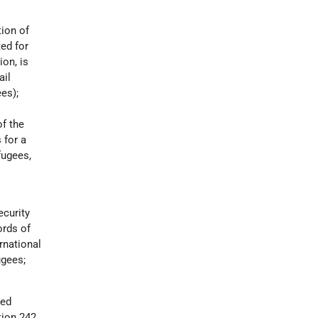
tion of
ed for
ion, is
ail
es);
of the
 for a
fugees,
ecurity
ords of
rnational
ugees;
ted
ion 242,