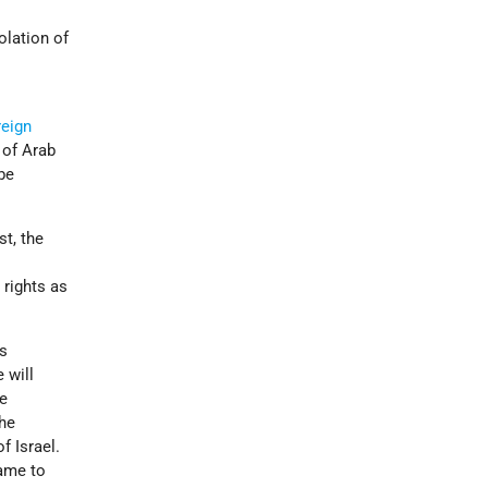
olation of
reign
 of Arab
be
t, the
 rights as
es
 will
me
the
f Israel.
came to