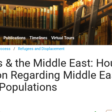
Publications
Timelines
Virtual Tours
rocess
/
Refugees and Displacement
 & the Middle East: Ho
on Regarding Middle Ea
Populations