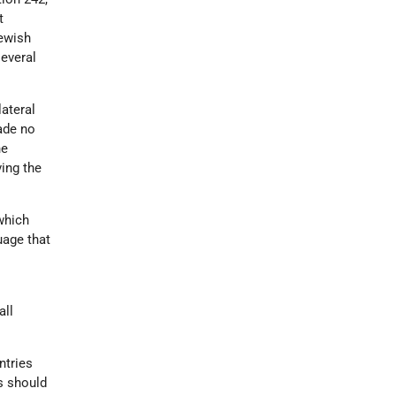
t
Jewish
several
ateral
ade no
he
ving the
which
guage that
all
ntries
es should