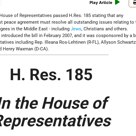
Play Article
. House of Representatives passed H.Res. 185 stating that any
 peace agreement must resolve all outstanding issues relating to 
fugees in the Middle East - including
Jews
, Christians and others.
 introduced the bill in February 2007, and it was cosponsored by a b
tatives including Rep. Illeana Ros-Lehtinen (R-FL), Allyson Schwartz
d Henry Waxman (D-CA).
H. Res. 185
In the House of
epresentatives