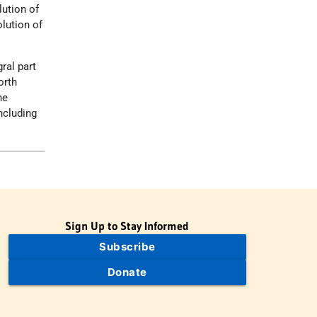
lution of
olution of
ral part
orth
he
ncluding
Sign Up to Stay Informed
Subscribe
Donate