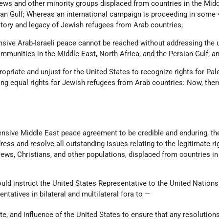
Jews and other minority groups displaced from countries in the Midd
sian Gulf; Whereas an international campaign is proceeding in some 
story and legacy of Jewish refugees from Arab countries;
sive Arab-Israeli peace cannot be reached without addressing the 
mmunities in the Middle East, North Africa, and the Persian Gulf; a
opriate and unjust for the United States to recognize rights for Pal
ng equal rights for Jewish refugees from Arab countries: Now, ther
ensive Middle East peace agreement to be credible and enduring, th
ss and resolve all outstanding issues relating to the legitimate rig
Jews, Christians, and other populations, displaced from countries in
ould instruct the United States Representative to the United Nations
ntatives in bilateral and multilateral fora to —
te, and influence of the United States to ensure that any resolutions