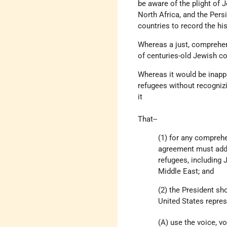
be aware of the plight of 
North Africa, and the Per
countries to record the hi
Whereas a just, comprehen
of centuries-old Jewish co
Whereas it would be inappr
refugees without recognizi
it
That--
(1) for any compreh
agreement must addre
refugees, including 
Middle East; and
(2) the President sh
United States represe
(A) use the voice, vo