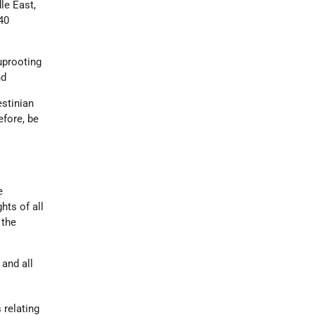
le East,
40
uprooting
nd
estinian
efore, be
e
hts of all
 the
 and all
 relating