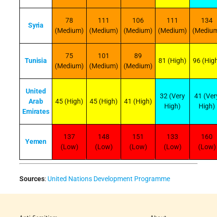
78
111
106
111
134
Syria
(Medium)
(Medium)
(Medium)
(Medium)
(Mediu
75
101
89
Tunisia
81 (High)
96 (Hig
(Medium)
(Medium)
(Medium)
United
32 (Very
41 (Ver
Arab
45 (High)
45 (High)
41 (High)
High)
High)
Emirates
137
148
151
133
160
Yemen
(Low)
(Low)
(Low)
(Low)
(Low)
Sources
:
United Nations Development Programme