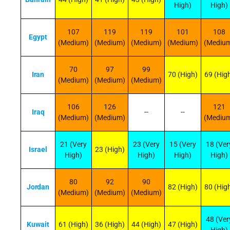
High)
High)
107
119
119
101
108
Egypt
(Medium)
(Medium)
(Medium)
(Medium)
(Mediu
70
97
99
Iran
70 (High)
69 (Hig
(Medium)
(Medium)
(Medium)
106
126
121
Iraq
--
--
(Medium)
(Medium)
(Mediu
21 (Very
23 (Very
15 (Very
18 (Ver
Israel
23 (High)
High)
High)
High)
High)
80
92
90
Jordan
82 (High)
80 (Hig
(Medium)
(Medium)
(Medium)
48 (Ver
Kuwait
61 (High)
36 (High)
44 (High)
47 (High)