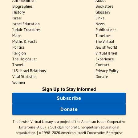
Anti-Semitism
About
Biographies
Bookstore
History
Glossary
Israel
Links
Israel Education
News
Judaic Treasures
Publications
Maps
Timelines
Myths & Facts
The Virtual
Politics
Jewish World
Religion
Virtual Israel
The Holocaust
Experience
Travel
Contact
U.S.-Israel Relations
Privacy Policy
Vital Statistics
Donate
Women
Sign Up to Stay Informed
Subscribe
Donate
The Jewish Virtual Library is a project of the American-Israeli Cooperative
Enterprise (AICE), a 501(c)(3) nonprofit, nonpartisan educational
organization. | © 1998–2026 American-Israeli Cooperative Enterprise