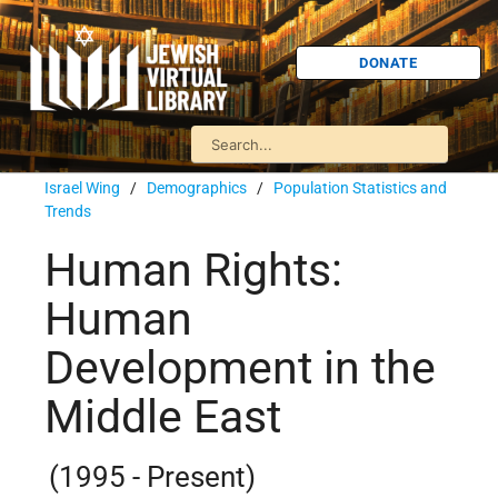
DONATE
Israel Wing
/
Demographics
/
Population Statistics and
Trends
Human Rights:
Human
Development in the
Middle East
(1995 - Present)