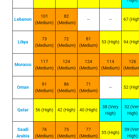
High)
101
82
Lebanon
--
--
67 (Hig
(Medium)
(Medium)
73
72
81
Libya
53 (High)
94 (Hig
(Medium)
(Medium)
(Medium)
117
124
124
114
126
Morocco
(Medium)
(Medium)
(Medium)
(Medium)
(Mediu
91
86
71
Oman
--
52 (Hig
(Medium)
(Medium)
(Medium)
38 (Very
32 (Ver
Qatar
56 (High)
42 (High)
40 (High)
High)
High)
Saudi
76
75
77
39 (Ver
55 (High)
Arabia
(Medium)
(Medium)
(Medium)
High)