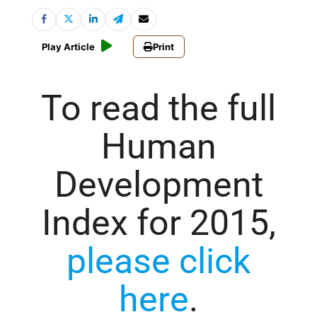
Play Article
Print
To read the full
Human
Development
Index for 2015,
please click
here
.