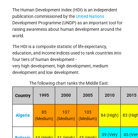
The Human Development Index (HDI) is an independent
publication commissioned by the
United Nations
Development Programme (UNDP) as an important tool for
raising awareness about human development around the
world.
The HDI is a composite statistic of life expectancy,
education, and income indices used to rank countries into
four tiers of human development -
very high
development,
high
development,
medium
development and
low
development.
The following chart ranks the Middle East:
1995
2000
2005
2010
2015
Country
85
107
103
Algeria
84 (High)
83 (Hig
(Medium)
(Medium)
(Medium)
39 (Very
45 (Ver
Bahrain
44 (High)
41 (High)
43 (High)