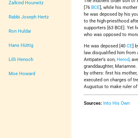
The indolent older son of
Zalkind Hourwitz
[76
BCE
], while his mother
he was deposed by his you
Rabbi Joseph Hertz
to the high-priesthood aft
supporters [63 BCE]. Yet h
Ron Huldai
who was opposed to monar
Hans Hüttig
He was deposed [40
CE
] 
law disqualified him from a
Lilli Henoch
Antipater's son,
Herod
, av
granddaughter, Mariamne.
by others: first his mother
Moe Howard
executed on charges of tr
Augustus to make ruler of
Sources:
Into His Own