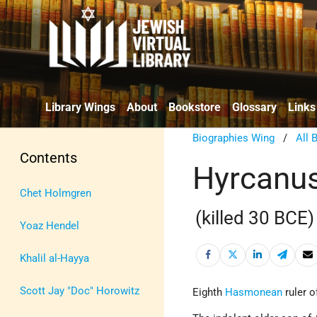
Library Wings
About
Bookstore
Glossary
Links
Biographies Wing
/
All 
Contents
Hyrcanus
Chet Holmgren
(killed 30 BCE)
Yoaz Hendel
Khalil al-Hayya
Scott Jay "Doc" Horowitz
Eighth
Hasmonean
ruler 