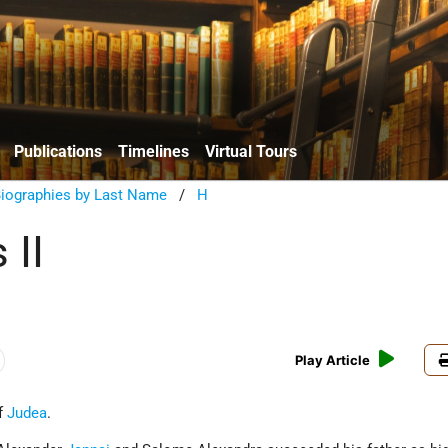
Publications
Timelines
Virtual Tours
Biographies by Last Name
/
H
 II
Play Article
of
Judea
.