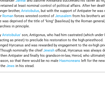
 Alexander
Jannai
and Salome Alexandra succeeded his father as hig
 retained at least nominal control of political affairs. After her deat
nger brother,
Aristobulus
, but with the support of Antipater he was
er
Roman
forces wrested control of
Jerusalem
from his brother's ar
e was deprived of the title of "king" [basileus] by the Roman genera
chies in principle.
by
Aristobulus'
son, Antigonus, who had him castrated (which under
cting as priest) to preclude his restoration to the high-priesthood.
enged Hyrcanus and was rewarded by engagement to the ex-high pri
 Though nominally the chief
Jewish
official, Hyrcanus was always 
, then Antipater and finally his grandson-in-law, Herod, who ultimate
eason, so that there would be no male
Hasmoneans
left for the ne
 the
Jews
in his stead.