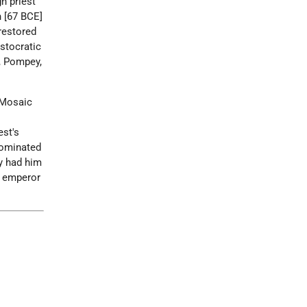
h priest
h [67 BCE]
 restored
istocratic
l, Pompey,
 Mosaic
est's
dominated
ly had him
w emperor