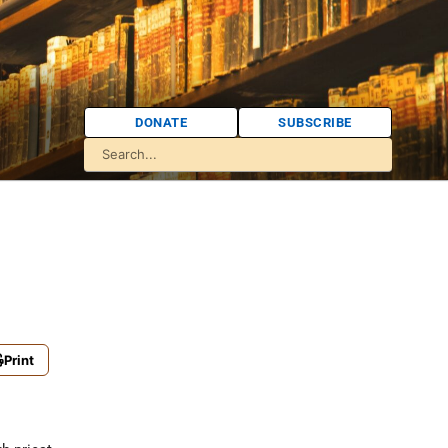
DONATE
SUBSCRIBE
Print