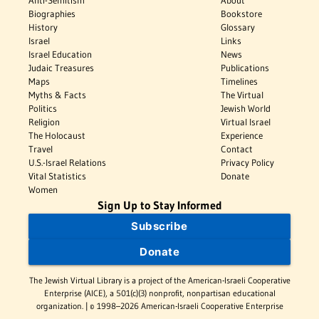
Biographies
Bookstore
History
Glossary
Israel
Links
Israel Education
News
Judaic Treasures
Publications
Maps
Timelines
Myths & Facts
The Virtual
Politics
Jewish World
Religion
Virtual Israel
The Holocaust
Experience
Travel
Contact
U.S.-Israel Relations
Privacy Policy
Vital Statistics
Donate
Women
Sign Up to Stay Informed
Subscribe
Donate
The Jewish Virtual Library is a project of the American-Israeli Cooperative
Enterprise (AICE), a 501(c)(3) nonprofit, nonpartisan educational
organization. | © 1998–2026 American-Israeli Cooperative Enterprise