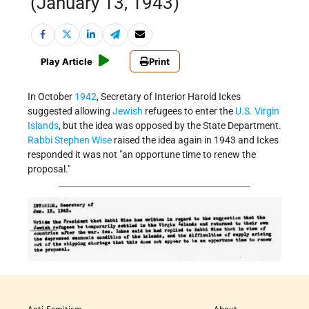
(January 13, 1943)
Play Article
Print
In October
1942
, Secretary of Interior Harold Ickes
suggested allowing
Jewish
refugees to enter the
U.S. Virgin
Islands
, but the idea was opposed by the State Department.
Rabbi Stephen Wise
raised the idea again in 1943 and Ickes
responded it was not
an opportune time to renew the
proposal.
Anti-Semitism
About