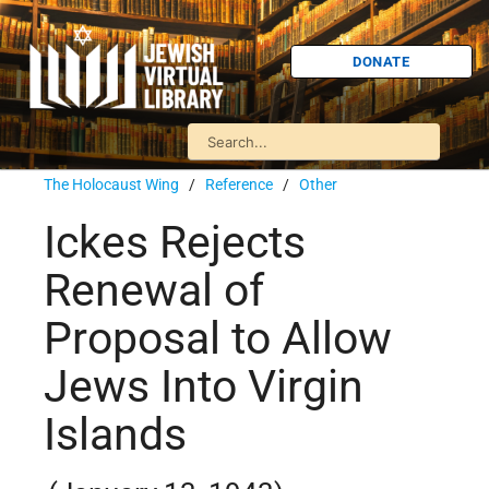
DONATE
The Holocaust Wing
/
Reference
/
Other
Ickes Rejects
Renewal of
Proposal to Allow
Jews Into Virgin
Islands