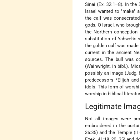
Sinai (Ex. 32:1–8). In the
Israel wanted to "make" a
the calf was consecrated
gods, O Israel, who brough
the Northern conception 
substitution of Yahweh's w
the golden calf was made a
current in the ancient Ne
sources. The bull was co
(Wainwright, in bibl.). 
possibly an image (Judg. 
predecessors
*Elijah
an
idols. This form of worsh
worship in biblical literat
Legitimate Ima
Not all images were pros
embroidered in the curtai
36:35) and the Temple (II 
Ezek. 41:18, 20, 25) and d