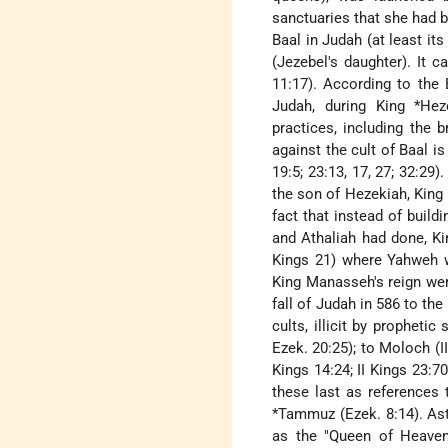
sanctuaries that she had bu
Baal in Judah (at least i
(Jezebel's daughter). It 
11:17). According to the 
Judah, during King
*Hez
practices, including the
against the cult of Baal is
19:5; 23:13, 17, 27; 32:29)
the son of Hezekiah, Kin
fact that instead of build
and Athaliah had done, K
Kings 21) where Yahweh w
King Manasseh's reign were
fall of Judah in 586 to the
cults, illicit by prophetic
Ezek. 20:25); to Moloch (II 
Kings 14:24; II Kings 23:7
these last as references 
*Tammuz
(Ezek. 8:14). A
as the "Queen of Heaven" 