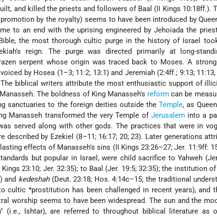
ilt, and killed the priests and followers of Baal (II Kings 10:18ff.). 
ts promotion by the royalty) seems to have been introduced by Quee
came to an end with the uprising engineered by Jehoiada the priest
Bible, the most thorough cultic purge in the history of Israel too
ekiah
's reign. The purge was directed primarily at long-standi
 brazen serpent whose origin was traced back to Moses. A strong
 voiced by Hosea (1–3; 11:2; 13:1) and Jeremiah (2:4ff.; 9:13; 11:13, 
. The biblical writers attribute the most enthusiastic support of illic
g Manasseh. The boldness of King Manasseh's
reform
can be measur
ing sanctuaries to the foreign deities outside the
Temple
, as Queen
ing Manasseh transformed the very Temple of
Jerusalem
into a pa
as served along with other gods. The practices that were in vog
 described by Ezekiel (8–11; 16:17; 20; 23). Later generations attr
 lasting effects of Manasseh's sins (II Kings 23:26–27; Jer. 11:9ff: 1
 standards but popular in Israel, were child sacrifice to Yahweh (Jer.
Kings 23:10; Jer. 32:35); to Baal (Jer. 19:5; 32:35); the institution o
0) and
kedeshah
(Deut. 23:18; Hos. 4:14c–15; the traditional unders
to cultic
*prostitution
has been challenged in recent years), and t
stral worship seems to have been widespread. The sun and the mo
(i.e., Ishtar), are referred to throughout biblical literature as 