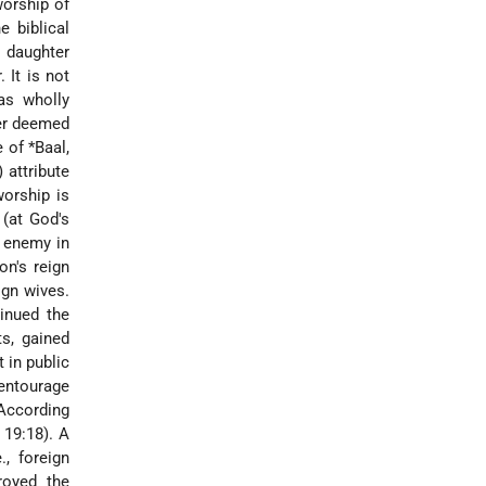
worship of
 biblical
r daughter
 It is not
as wholly
ter deemed
e of
*Baal
,
 attribute
worship is
 (at God's
e enemy in
on's reign
ign wives.
inued the
ts, gained
 in public
 entourage
 According
 19:18). A
., foreign
royed the