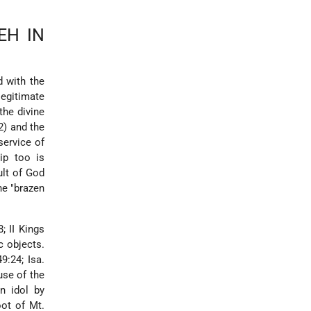
EH IN
d with the
legitimate
the divine
2) and the
service of
ip too is
ult of God
he "brazen
; II Kings
c objects.
9:24; Isa.
use of the
n idol by
oot of Mt.