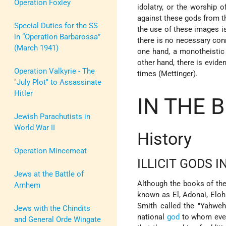
Operation Foxley
idolatry, or the worship 
against these gods from th
Special Duties for the SS
the use of these images is
in “Operation Barbarossa”
there is no necessary co
(March 1941)
one hand, a monotheistic
other hand, there is evid
Operation Valkyrie - The
times (Mettinger).
"July Plot" to Assassinate
Hitler
IN THE B
Jewish Parachutists in
World War II
History
Operation Mincemeat
ILLICIT GODS I
Jews at the Battle of
Although the books of the
Arnhem
known as El, Adonai, Eloh
Smith called the "Yahweh
Jews with the Chindits
national
god
to whom every
and General Orde Wingate