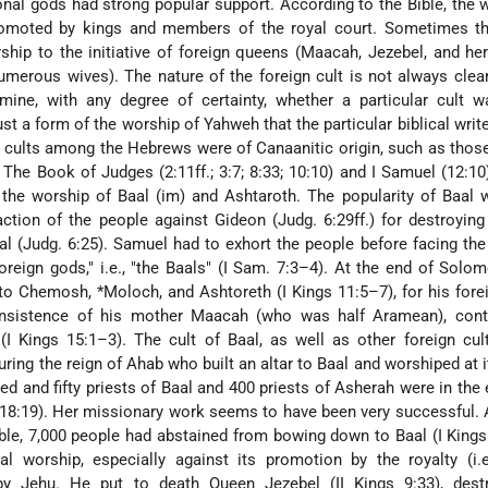
onal gods had strong popular support. According to the Bible, the 
omoted by kings and members of the royal court. Sometimes the
worship to the initiative of foreign queens (Maacah, Jezebel, and he
merous wives). The nature of the foreign cult is not always clear.
mine, with any degree of certainty, whether a particular cult w
 just a form of the worship of Yahweh that the particular biblical wri
 cults among the Hebrews were of Canaanitic origin, such as thos
. The Book of Judges (2:11ff.; 3:7; 8:33; 10:10) and I Samuel (12:10)
 the worship of Baal (im) and Ashtaroth. The popularity of Baal 
action of the people against Gideon (Judg. 6:29ff.) for destroying
l (Judg. 6:25). Samuel had to exhort the people before facing th
oreign gods," i.e., "the Baals" (I Sam. 7:3–4). At the end of Solom
s to Chemosh,
*Moloch
, and Ashtoreth (I Kings 11:5–7), for his fore
 insistence of his mother Maacah (who was half Aramean), cont
 (I Kings 15:1–3). The cult of Baal, as well as other foreign cul
ring the reign of Ahab who built an altar to Baal and worshiped at it
red and fifty priests of Baal and 400 priests of Asherah were in the
 18:19). Her missionary work seems to have been very successful.
ible, 7,000 people had abstained from bowing
down to Baal (I Kings
l worship, especially against its promotion by the royalty (i.e
y Jehu. He put to death Queen Jezebel (II Kings 9:33), dest