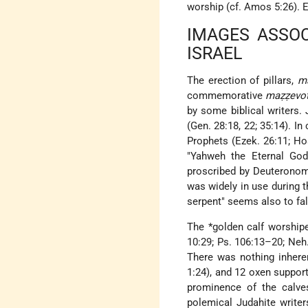
worship (cf. Amos 5:26). 
IMAGES ASSOC
ISRAEL
The erection of pillars,
m
commemorative
maẓẓevo
by some biblical writers.
(Gen. 28:18, 22; 35:14). I
Prophets (Ezek. 26:11; Hos
"Yahweh the Eternal God
proscribed by Deuteronom
was widely in use during t
serpent" seems also to fall
The
*golden calf
worshiped
10:29; Ps. 106:13–20; Neh.
There was nothing inhere
1:24), and 12 oxen suppor
prominence of the calves
polemical Judahite writer