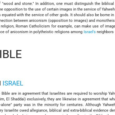
of "wood and stone." In addition, one must distinguish the biblica
e opposition to the use of certain images in the service of Yahweh
 equated with the service of other gods. It should also be borne in
nnection between aniconism (opposition to images) and monotheis
 religion, Roman Catholicism for example, can make use of image
ence of aniconism in polytheistic religions among
Israel's
neighbors i
IBLE
N
ISRAEL
 Bible are in agreement that Israelites are required to worship Ya
im, El Shaddai) exclusively, they are likewise in agreement that w
-alone" party was in the minority for centuries. Although Yahwe
 Israelite owed allegiance, biblical and extra-biblical evidence d