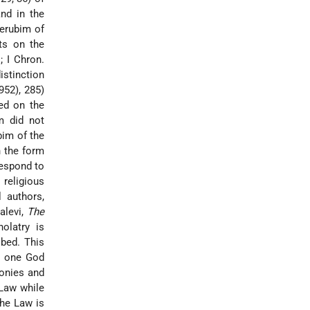
nd in the
herubim of
its on the
; I Chron.
istinction
952), 285)
ed on the
m did not
bim of the
n the form
respond to
 religious
 authors,
alevi,
The
nolatry is
ibed. This
he one God
monies and
 Law while
the Law is