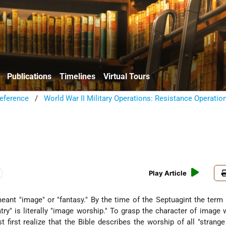
Publications
Timelines
Virtual Tours
eference
/
World War II Military Operations: Resistance Operatio
Play Article
meant "image" or "fantasy." By the time of the Septuagint the ter
try" is literally "image worship." To grasp the character of image 
st first realize that the Bible describes the worship of all "strang