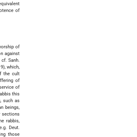
quivalent
potence of
worship of
on against
 cf. Sanh.
19), which,
f the cult
ffering of
service of
abbis this
g, such as
an beings,
er sections
he rabbis,
e.g. Deut.
ing those