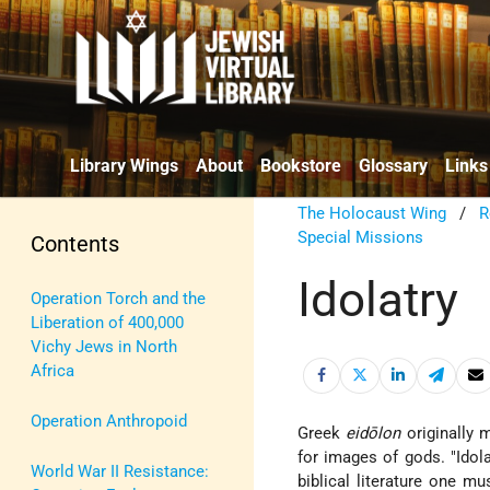
Library Wings
About
Bookstore
Glossary
Links
The Holocaust Wing
/
R
Special Missions
Contents
Idolatry
Operation Torch and the
Liberation of 400,000
Vichy Jews in North
Africa
Operation Anthropoid
Greek
eidōlon
originally 
for images of gods. "Idola
World War II Resistance:
biblical literature one mu