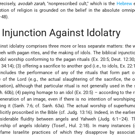
recisely,
avodah zarah
, "nonprescribed cult," which is the
Hebrew
e
eption of religion is grounded on the belief in the absolute omni
–48).
 Injunction Against Idolatry
ainst idolatry comprises three more or less separate matters: the 
eh with pagan rites, and the making of idols. The biblical injuncti
idol worship conforming to the pagan rituals (Ex. 20:5; Deut. 12:30;
4:14); (3) offering a sacrifice to another god (i.e., to idols, Ex. 22:
includes the performance of any of the rituals that form part o
 of the Lord (e.g., the actual slaughtering of the sacrifice, the o
bation), although that particular ritual is not generally used in the 
nh. 60b); (4) paying homage to an idol (Ex. 20:5) – according to the r
veneration of an image, even if there is no intention of worshipin
sing it (Sanh. 7:6; cf. Sanh. 63a). The actual worship of superhum
icitly proscribed in the Bible (cf. Judg. 13:16). Indeed, in the earli
nsiderable fluidity between angels and Yahweh (Judg. 6:1–24). T
ship of angels idolatry (Tosef., Hul. 2:18). In many instances (
defame Israelite practices of which they disapprove by associat