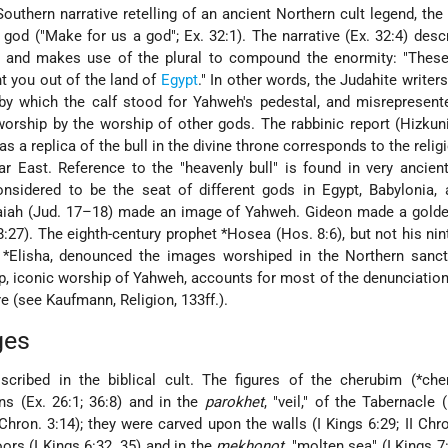
 Southern narrative retelling of an ancient Northern cult legend, the
 god ("Make for us a god"; Ex. 32:1). The narrative (Ex. 32:4) des
 and makes use of the plural to compound the enormity: "These
t you out of the land of
Egypt
." In other words, the Judahite writers
by which the calf stood for Yahweh's pedestal, and misrepresent
orship by the worship of other gods. The rabbinic report (Hizkuni 
s a replica of the bull in the divine throne corresponds to the relig
ar East. Reference to the "heavenly bull" is found in very ancie
nsidered to be the seat of different gods in Egypt, Babylonia,
Micaiah (Jud. 17–18) made an image of Yahweh. Gideon made a gold
8:27). The eighth-century prophet
*Hosea
(Hos. 8:6), but not his nin
d
*Elisha
, denounced the images worshiped in the Northern sanct
ip, iconic worship of Yahweh, accounts for most of the denunciatio
ure (see
Kaufmann
, Religion, 133ff.).
ges
cribed in the biblical cult. The figures of the cherubim (
*che
ns (Ex. 26:1; 36:8) and in the
parokhet
, "veil," of the Tabernacle 
Chron. 3:14); they were carved upon the walls (I Kings 6:29; II Chron
oors (I Kings 6:32, 35) and in the
mekhonot
, "molten sea" (I Kings 7