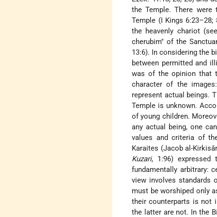
the Temple. There were t
Temple (I Kings 6:23–28; 
the heavenly chariot (see
cherubim" of the Sanctuary
13:6). In considering the 
between permitted and illi
was of the opinion that 
character of the images:
represent actual beings. T
Temple is unknown. Accord
of young children. Moreov
any actual being, one can 
values and criteria of t
Karaites (Jacob al-Kirkisā
Kuzari
, 1:96) expressed 
fundamentally arbitrary: 
view involves standards o
must be worshiped only as
their counterparts is not 
the latter are not. In the 