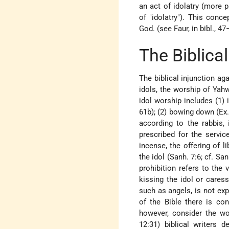
an act of idolatry (more p
of "idolatry"). This conc
God. (see Faur, in bibl., 47
The Biblical
The biblical injunction ag
idols, the worship of Yahw
idol worship includes (1) 
61b); (2) bowing down (Ex. 3
according to the rabbis, 
prescribed for the service
incense, the offering of li
the idol (Sanh. 7:6; cf. Sa
prohibition refers to the 
kissing the idol or cares
such as angels, is not expl
of the Bible there is co
however, consider the wor
12:31) biblical writers 