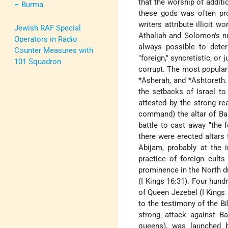
that the worship of additi
– Burma
these gods was often pr
writers attribute illicit 
Jewish RAF Special
Athaliah and Solomon's nu
Operators in Radio
always possible to deter
Counter Measures with
"foreign," syncretistic, or
101 Squadron
corrupt. The most popular
*Asherah
, and
*Ashtoreth
the setbacks of Israel to
attested by the strong re
command) the altar of Baa
battle to cast away "the f
there were erected altar
Abijam, probably at the
practice of foreign cults
prominence in the North du
(I Kings 16:31). Four hund
of Queen Jezebel (I Kings
to the testimony of the B
strong attack against Baa
queens), was launched b