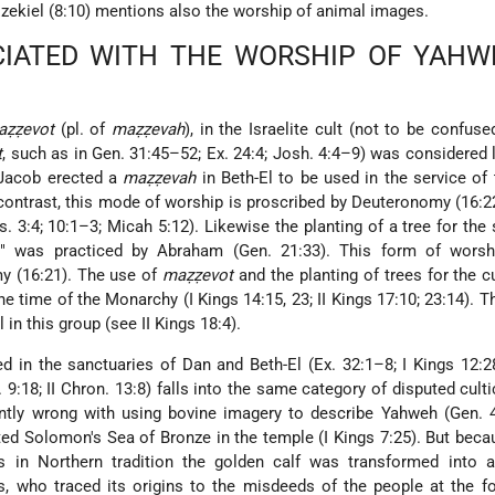
Ezekiel (8:10) mentions also the worship of animal images.
IATED WITH THE WORSHIP OF YAHW
aẓẓevot
(pl. of
maẓẓevah
), in the Israelite cult (not to be confuse
t
, such as in Gen. 31:45–52; Ex. 24:4; Josh. 4:4–9) was considered 
 Jacob erected a
maẓẓevah
in Beth-El to be used in the service of 
n contrast, this mode of worship is proscribed by Deuteronomy (16:2
. 3:4; 10:1–3; Micah 5:12). Likewise the planting of a tree for the 
" was practiced by Abraham (Gen. 21:33). This form of worsh
y (16:21). The use of
maẓẓevot
and the planting of trees for the c
he time of the Monarchy (I Kings 14:15, 23; II Kings 17:10; 23:14). T
 in this group (see II Kings 18:4).
 in the sanctuaries of Dan and Beth-El (Ex. 32:1–8; I Kings 12:28
 9:18; II Chron. 13:8) falls into the same category of disputed culti
ntly wrong with using bovine imagery to describe Yahweh (Gen. 4
ted Solomon's Sea of Bronze in the temple (I Kings 7:25). But beca
 in Northern tradition the golden calf was transformed into a
s, who traced its origins to the misdeeds of the people at the f