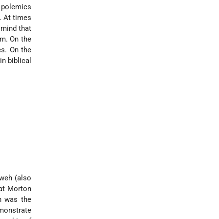
l polemics
. At times
 mind that
m. On the
s. On the
n biblical
hweh (also
hat Morton
h was the
emonstrate