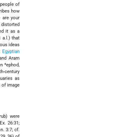
 people of
cribes how
 are your
 distorted
ed it as a
a.l.) that
ious ideas
nt
Egyptian
 and Aram
en
*ephod
,
th-century
uaries as
n of image
rub
) were
(Ex. 26:31;
. 3:7; cf.
:29, 36) of