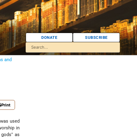
DONATE
SUBSCRIBE
ns and
Print
m was used
worship in
e gods" as