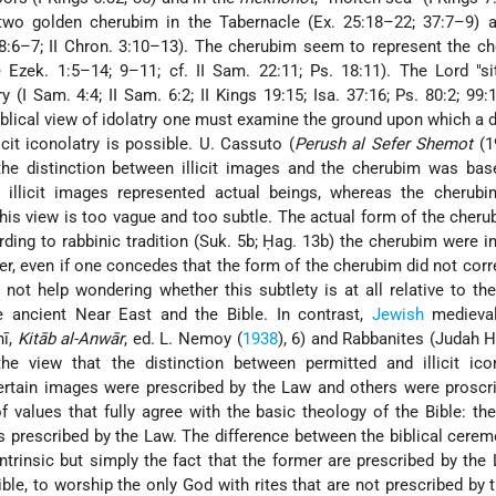
wo golden cherubim in the Tabernacle (Ex. 25:18–22; 37:7–9) a
8:6–7; II Chron. 3:10–13). The cherubim seem to represent the c
 Ezek. 1:5–14; 9–11; cf. II Sam. 22:11; Ps. 18:11). The Lord "s
 (I Sam. 4:4; II Sam. 6:2; II Kings 19:15; Isa. 37:16; Ps. 80:2; 99:1
biblical view of idolatry one must examine the ground upon which a d
cit iconolatry is possible. U. Cassuto (
Perush al Sefer Shemot
(1
the distinction between illicit images and the cherubim was bas
 illicit images represented actual beings, whereas the cherubi
his view is too vague and too subtle. The
actual form of the cheru
ing to rabbinic tradition (Suk. 5b; Ḥag. 13b) the cherubim were i
er, even if one concedes that the form of the cherubim did not cor
not help wondering whether this subtlety is at all relative to the
he ancient Near East and the Bible. In contrast,
Jewish
medieval
nī,
Kitāb al-Anwār
, ed. L. Nemoy (
1938
), 6) and Rabbanites (Judah H
the view that the distinction between permitted and illicit ico
certain images were prescribed by the Law and others were proscr
f values that fully agree with the basic theology of the Bible: t
 prescribed by the Law. The difference between the biblical cere
intrinsic but simply the fact that the former are prescribed by the
Bible, to worship the only God with rites that are not prescribed by 