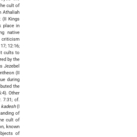
The cult of
n Athaliah
 (II Kings
k place in
ng native
 criticism
17; 12:16;
it cults to
ed by the
s Jezebel
ntheon (II
ue during
ibuted the
5:4). Other
 7:31; cf.
f
kadesh
(I
tanding of
he cult of
on, known
objects of