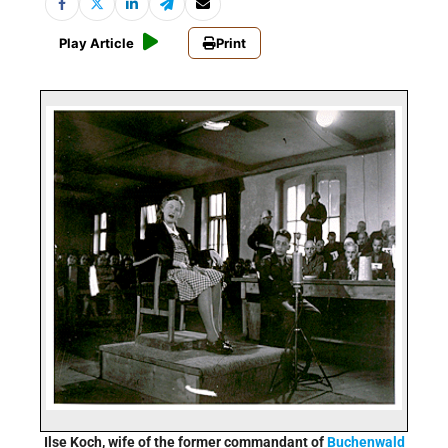
Play Article
Print
Ilse Koch, wife of the former commandant of
Buchenwald