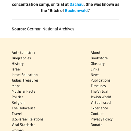
concentration camp, on trial at
Dachau
. She was known as
the “Bitch of
Buchenwald
.”
Source:
German National Archives
Anti-Semitism
About
Biographies
Bookstore
History
Glossary
Israel
Links
Israel Education
News
Judaic Treasures
Publications
Maps
Timelines
Myths & Facts
The Virtual
Politics
Jewish World
Religion
Virtual Israel
The Holocaust
Experience
Travel
Contact
U.S.-Israel Relations
Privacy Policy
Vital Statistics
Donate
Women