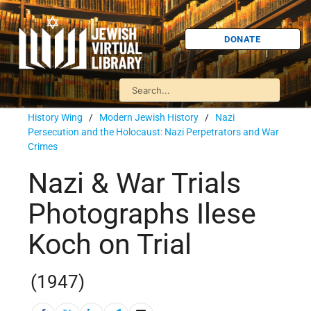
DONATE
History Wing
/
Modern Jewish History
/
Nazi
Persecution and the Holocaust: Nazi Perpetrators and War
Crimes
Nazi & War Trials
Photographs Ilese
Koch on Trial
(1947)