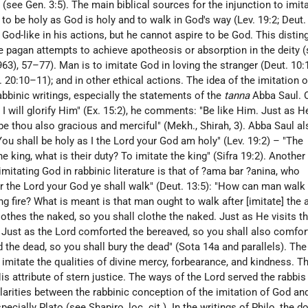
see Gen. 3:5). The main biblical sources for the injunction to imit
o be holy as God is holy and to walk in God's way (Lev. 19:2; Deut.
 God-like in his actions, but he cannot aspire to be God. This disti
he pagan attempts to achieve apotheosis or absorption in the deity 
1963), 57–77). Man is to imitate God in loving the stranger (Deut. 10:
. 20:10–11); and in other ethical actions. The idea of the imitation 
rabbinic writings, especially the statements of the
tanna
Abba Saul. 
I will glorify Him" (Ex. 15:2), he comments: "Be like Him. Just as H
be thou also gracious and merciful" (Mekh., Shirah, 3). Abba Saul al
u shall be holy as I the Lord your God am holy" (Lev. 19:2) – "The
 king, what is their duty? To imitate the king" (Sifra 19:2). Another
imitating God in rabbinic literature is that of ?ama bar ?anina, who
r the Lord your God ye shall walk" (Deut. 13:5): "How can man walk 
 fire? What is meant is that man ought to walk after [imitate] the a
lothes the naked, so you shall clothe the naked. Just as He visits th
k. Just as the Lord comforted the bereaved, so you shall also comfor
d the dead, so you shall bury the dead" (Sota 14a and parallels). The
 imitate the qualities of divine mercy, forbearance, and kindness. T
is attribute of stern justice. The ways of the Lord served the rabbis
larities between the rabbinic conception of the imitation of God and
specially Plato (see
Shapiro
, loc. cit.). In the writings of Philo, the d