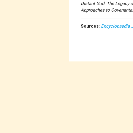
Distant God: The Legacy 
Approaches to Covenantal
Sources:
Encyclopaedia 