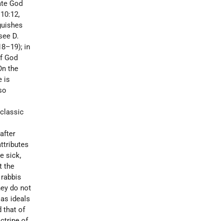
ate God
 10:12,
nguishes
(see
D.
18–19); in
of God
On the
e is
so
 classic
after
ttributes
e sick,
t the
 rabbis
hey do not
 as ideals
 that of
octrine of