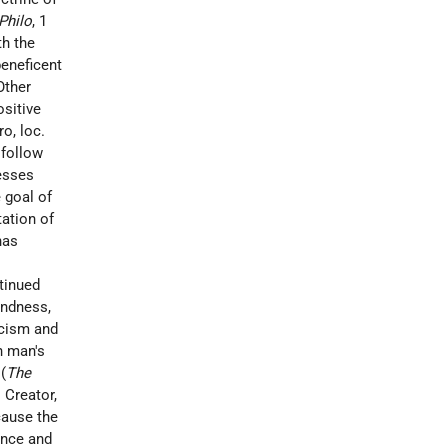
Philo
, 1
th the
eneficent
Other
ositive
ro
, loc.
 follow
resses
 goal of
ation of
has
ntinued
indness,
icism and
n man's
(
The
s Creator,
cause the
ance and