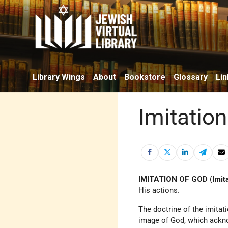
Library Wings
About
Bookstore
Glossary
Lin
Imitatio
IMITATION OF GOD
(
Imit
His actions.
The doctrine of the imitati
image of God, which ackn