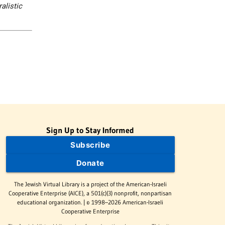
alistic
Sign Up to Stay Informed
Subscribe
Donate
The Jewish Virtual Library is a project of the American-Israeli
Cooperative Enterprise (AICE), a 501(c)(3) nonprofit, nonpartisan
educational organization. | © 1998–2026 American-Israeli
Cooperative Enterprise