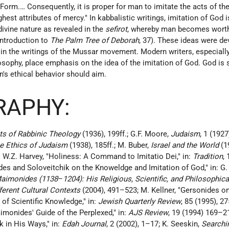
Form.… Consequently, it is proper for man to imitate the acts of th
hest attributes of mercy." In kabbalistic writings, imitation of God 
divine nature as revealed in the
sefirot
, whereby man becomes worth
 introduction to
The Palm Tree of Deborah
, 37). These ideas were d
d in the writings of the Mussar movement. Modern writers, especiall
osophy, place emphasis on the idea of the imitation of God. God is
's ethical behavior should aim.
RAPHY:
s of Rabbinic Theology
(1936), 199ff.; G.F. Moore,
Judaism
, 1 (1927
e Ethics of Judaism
(1938), 185ff.; M. Buber,
Israel and the World
(1
:
W.Z. Harvey, "Holiness: A Command to Imitatio Dei," in:
Tradition
,
es and Soloveitchik on the Knoweldge and Imitation of God," in: G.
aimonides (1138
–
1204): His Religious, Scientific, and Philosophica
ferent Cultural Contexts
(2004), 491–523; M. Kellner, "Gersonides on
of Scientific Knowledge," in:
Jewish Quarterly Review
, 85 (1995), 2
aimonides' Guide of the Perplexed," in:
AJS Review
, 19 (1994) 169–21
 in His Ways," in:
Edah Journal
, 2 (2002), 1–17; K. Seeskin,
Searchin