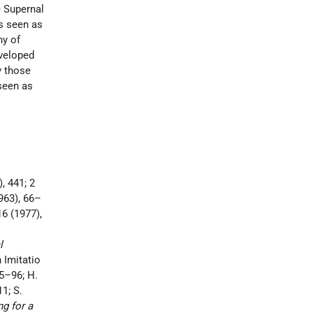
e Supernal
is seen as
y of
eveloped
y those
 seen as
), 441; 2
963), 66–
 16 (1977),
l
 Imitatio
75–96; H.
1; S.
g for a