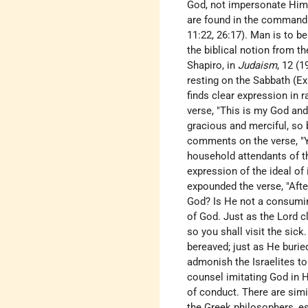
God, not impersonate Him (
are found in the command t
11:22, 26:17). Man is to be
the biblical notion from t
Shapiro
, in
Judaism
, 12 (
resting on the Sabbath (Ex
finds clear expression in 
verse, "This is my God and 
gracious and merciful, so 
comments on the verse, "Yo
household attendants of the
expression of the ideal of 
expounded the verse, "Afte
God? Is He not a consuming
of God. Just as the Lord c
so you shall visit the sic
bereaved; just as He burie
admonish the Israelites to
counsel imitating God in H
of conduct. There are simi
the Greek philosophers, e