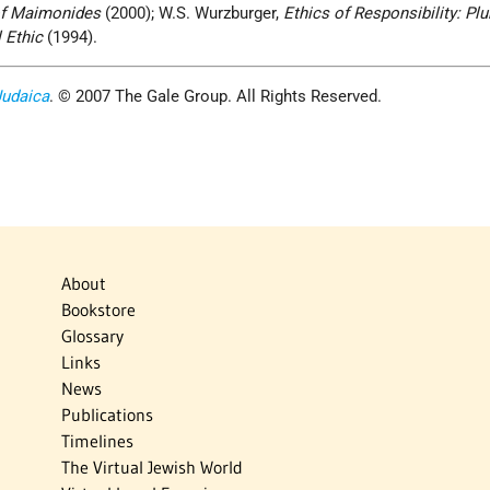
of Maimonides
(2000); W.S. Wurzburger,
Ethics of Responsibility: Plur
 Ethic
(1994).
Judaica
. © 2007 The Gale Group. All Rights Reserved.
About
Bookstore
Glossary
Links
News
Publications
Timelines
The Virtual Jewish World