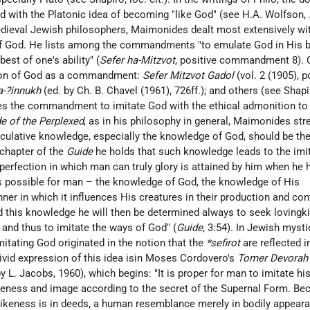
d with the Platonic idea of becoming "like God" (see
H.A. Wolfson
,
ieval Jewish philosophers, Maimonides dealt most extensively wi
of God. He lists among the commandments "to emulate God in His b
est of one's ability" (
Sefer ha-Mitzvot
, positive commandment 8). 
ation of God as a commandment:
Sefer Mitzvot Gadol
(vol. 2 (1905), p
a-?innukh
(ed. by Ch. B. Chavel (1961), 726ff.); and others (see
Shapi
tes the commandment to imitate God with the ethical admonition to
e of the Perplexed
, as in his philosophy in general, Maimonides st
eculative knowledge, especially the knowledge of God, should be the
l chapter of the
Guide
he holds that such knowledge leads to the imit
perfection in which man can truly glory is attained by him when he 
is possible for man – the knowledge of God, the knowledge of His
ner in which it influences His creatures in their production and co
d this knowledge he will then be determined always to seek lovingk
 and thus to imitate the ways of God" (
Guide
, 3:54). In Jewish myst
mitating God originated in the notion that the
*sefirot
are reflected i
ivid expression of this idea isin Moses Cordovero's
Tomer Devorah
. by L. Jacobs, 1960), which begins: "It is proper for man to imitate hi
keness and image according to the secret of the Supernal Form. Be
likeness is in deeds, a human resemblance merely in bodily appear