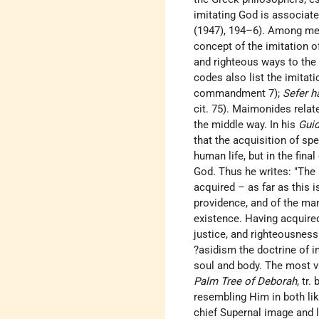
imitating God is associate
(1947), 194–6). Among med
concept of the imitation 
and righteous ways to the b
codes also list the imit
commandment 7);
Sefer h
cit. 75). Maimonides rela
the middle way. In his
Guid
that the acquisition of sp
human life, but in the fina
God. Thus he writes: "The 
acquired – as far as this 
providence, and of the man
existence. Having acquire
justice, and righteousness
?asidism the doctrine of i
soul and body. The most v
Palm Tree of Deborah
, tr
resembling Him in both li
chief Supernal image and 