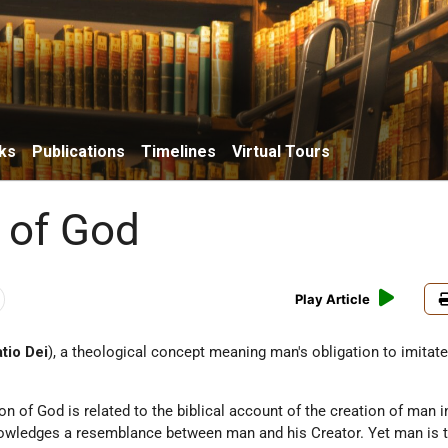
ks
Publications
Timelines
Virtual Tours
n of God
Play Article
atio Dei
), a theological concept meaning man's obligation to imitat
on of God is related to the biblical account of the creation of man i
owledges a resemblance between man and his Creator. Yet man is t