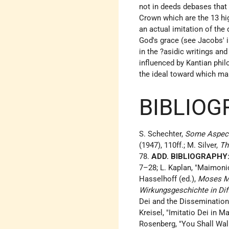
not in deeds debases that 
Crown which are the 13 hig
an actual imitation of the 
God's grace (see
Jacobs
'
in the ?asidic writings an
influenced by Kantian phil
the ideal toward which man
BIBLIOG
S. Schechter,
Some Aspect
(1947), 110ff.; M. Silver,
Th
78.
ADD. BIBLIOGRAPHY
7–28; L. Kaplan, "Maimonid
Hasselhoff (ed.),
Moses M
Wirkungsgeschichte in Dif
Dei and the Dissemination 
Kreisel, "Imitatio Dei in M
Rosenberg, "You Shall Walk