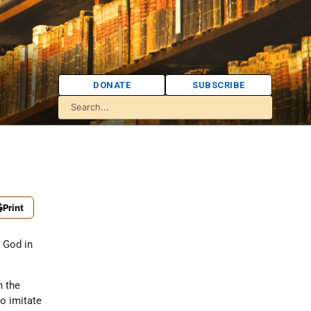
DONATE
SUBSCRIBE
Print
e God in
n the
o imitate