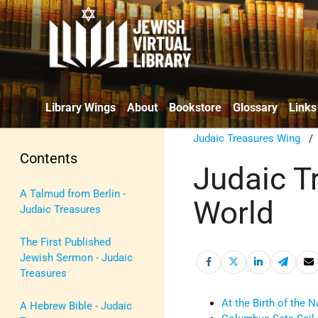
Library Wings
About
Bookstore
Glossary
Links
Judaic Treasures Wing
Contents
Judaic T
A Talmud from Berlin -
World
Judaic Treasures
The First Published
Jewish Sermon - Judaic
Treasures
At the Birth of the N
A Hebrew Bible - Judaic