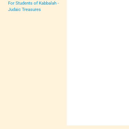
For Students of Kabbalah -
Judaic Treasures