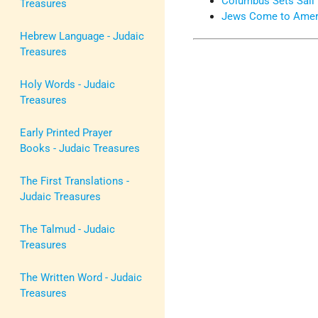
Columbus Sets Sail
Treasures
Jews Come to Amer
Hebrew Language - Judaic
Treasures
Holy Words - Judaic
Treasures
Early Printed Prayer
Books - Judaic Treasures
The First Translations -
Judaic Treasures
The Talmud - Judaic
Treasures
The Written Word - Judaic
Treasures