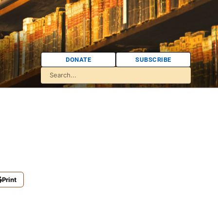
DONATE
SUBSCRIBE
Print