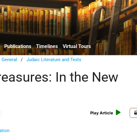
Publications
Timelines
Virtual Tours
/
General
/
Judaic Literature and Texts
reasures: In the New
Play Article
ation