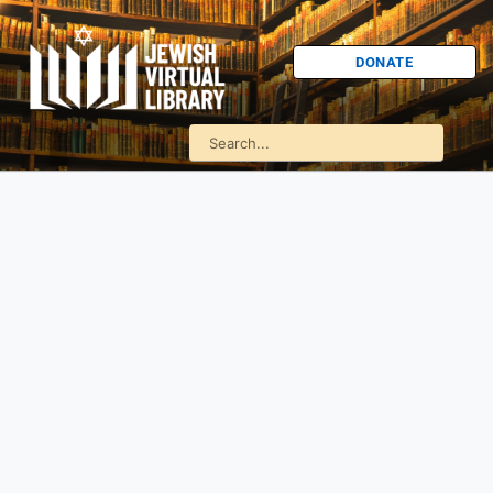
DONATE