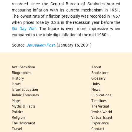
recorded since the Central Bureau of Statistics started
measuring inflation with its current mechanism in 1951.
The lowest rate of inflation previously was recorded in 1967
when prices rose by 0.2% in the recession year before the
Six Day War
. The figure is even more impressive when
compared to the triple digit inflation of the mid-1980s.
Source:
Jerusalem Post
, (January 16, 2001)
Anti-Semitism
About
Biographies
Bookstore
History
Glossary
Israel
Links
Israel Education
News
Judaic Treasures
Publications
Maps
Timelines
Myths & Facts
The Virtual
Politics
Jewish World
Religion
Virtual Israel
The Holocaust
Experience
Travel
Contact