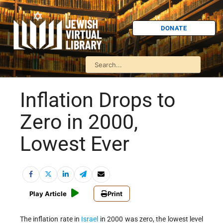
DONATE
Inflation Drops to
Zero in 2000,
Lowest Ever
Play Article
Print
The inflation rate in
Israel
in 2000 was zero, the lowest level