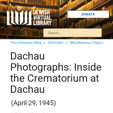
DONATE
The Holocaust Wing
/
Aftermath
/
Miscellaneous Topics
Dachau
Photographs: Inside
the Crematorium at
Dachau
(April 29, 1945)