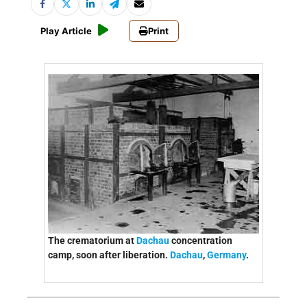
Play Article
Print
The crematorium at
Dachau
concentration
camp, soon after liberation.
Dachau
,
Germany
.