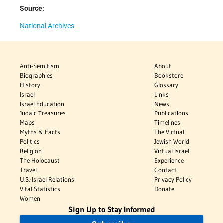
Source:
National Archives
Anti-Semitism
About
Biographies
Bookstore
History
Glossary
Israel
Links
Israel Education
News
Judaic Treasures
Publications
Maps
Timelines
Myths & Facts
The Virtual
Politics
Jewish World
Religion
Virtual Israel
The Holocaust
Experience
Travel
Contact
U.S.-Israel Relations
Privacy Policy
Vital Statistics
Donate
Women
Sign Up to Stay Informed